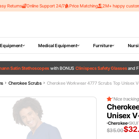
asy Returns
Online Support 24/7
Price Matching
2M+ happy custo
 Equipment
Medical Equipment
Furniture
Nurs
tmann Satin Stethoscopes
with BONUS
Clinispecs Safety Glasses
and F
ms
Cherokee Scrubs
Cherokee Workwear 4777 Scrubs Top Unisex V-
"
Nice trackin
Cherokee
Unisex V
Cherokee
SKU
$
32
$
35.00