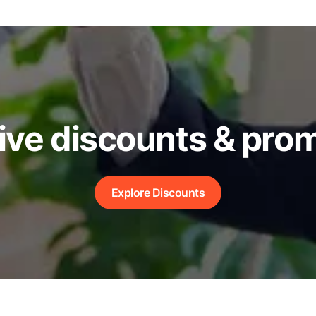
ive discounts & pro
Explore Discounts