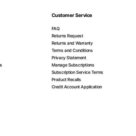
Customer Service
FAQ
Returns Request
Returns and Warranty
Terms and Conditions
Privacy Statement
es
Manage Subscriptions
Subscription Service Terms
Product Recalls
Credit Account Application