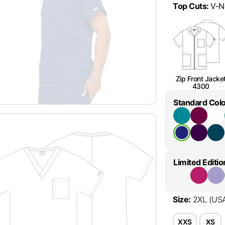
Top Cuts
:
V-N
Zip Front Jacke
4300
Standard Col
Limited Editio
Size
:
2XL
(US
XXS
XS