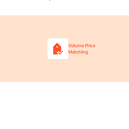
Volume Price
Matching