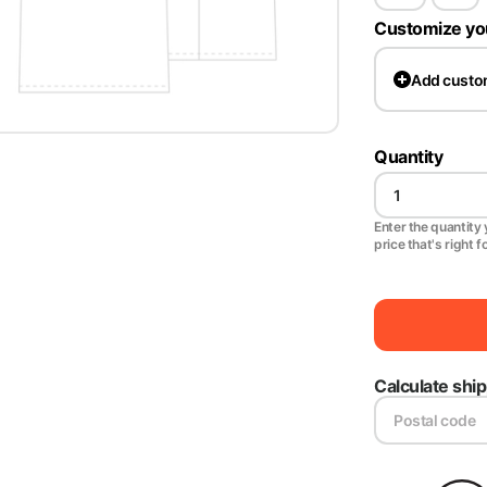
Customize yo
Add
custo
Quantity
Enter the quantity y
price that's right f
Calculate shi