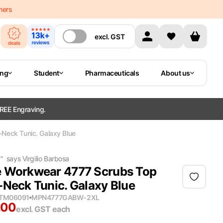
mers
excl.
GST
ing
Student
Pharmaceuticals
About us
REE Engraving.
Neck Tunic. Galaxy Blue
g
"
says
Virgilio Barbosa
 Workwear 4777 Scrubs Top
-Neck Tunic. Galaxy Blue
ITM06091
MPN
4777GABW-2XL
.00
excl. GST
each