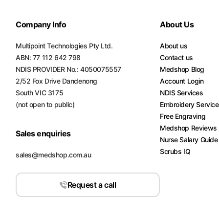
Company Info
About Us
Multipoint Technologies Pty Ltd.
About us
ABN: 77 112 642 798
Contact us
NDIS PROVIDER No.: 4050075557
Medshop Blog
2/52 Fox Drive Dandenong
Account Login
South VIC 3175
NDIS Services
(not open to public)
Embroidery Servic
Free Engraving
Medshop Reviews
Sales enquiries
Nurse Salary Guide
Scrubs IQ
sales@medshop.com.au
Request a call