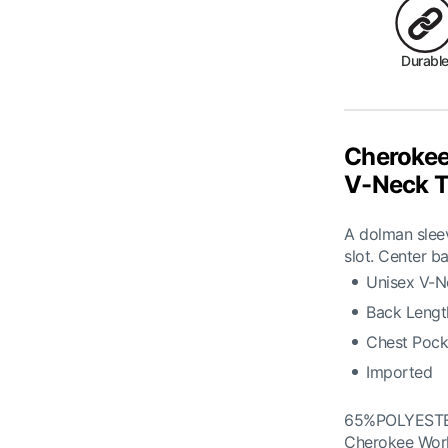
Durabl
Cherokee
V-Neck T
A dolman sleev
slot. Center ba
Unisex V-N
Back Length
Chest Pock
Imported
65%POLYEST
Cherokee Wor