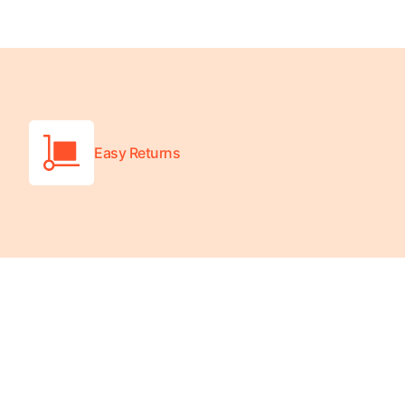
Turquoise
Scrubs
Shocking
Pink
Scrubs
Easy Returns
Espresso
Scrubs
Disney
Scrubs
Pattern
Scrubs
Xmas
Scrubs