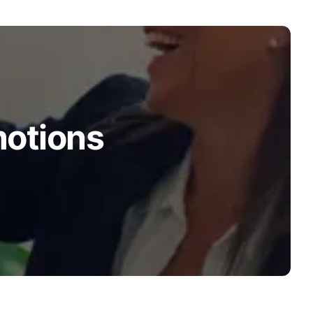
motions