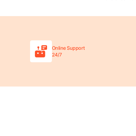
Online Support
24/7