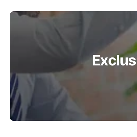
Exclus