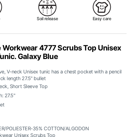
e
Soil release
Easy care
 Workwear 4777 Scrubs Top Unisex
unic. Galaxy Blue
e, V-neck Unisex tunic has a chest pocket with a pencil
ck length 27.5" bullet
eck, Short Sleeve Top
: 27.5"
et
ER/POLIESTER-35% COTTON/ALGODON
kwear Unisex Scrubs Top