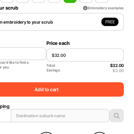
ur scrub
Embroidery examples
FREE
m embroidery to your scrub
Price each
ou'd like to find a
$32.00
Total:
or you.
$3.00
Savings:
Add to cart
pping