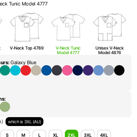
eck Tunic Model 4777
t
V-Neck Top 4789
V-Neck Tunic
Unisex V-Neck
Model 4777
Model 4876
ours
:
Galaxy Blue
ns
:
A)
which is 3XL (AU)
S
M
L
XL
2XL
3XL
4XL