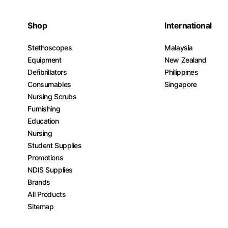
Shop
International
Stethoscopes
Malaysia
Equipment
New Zealand
Defibrillators
Philippines
Consumables
Singapore
Nursing Scrubs
Furnishing
Education
Nursing
Student Supplies
Promotions
NDIS Supplies
Brands
All Products
Sitemap