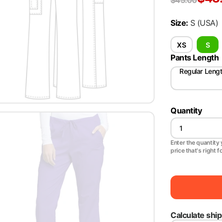
$
45.00
Size
:
S
(USA)
XS
S
Pants Length
Regular Leng
Quantity
Enter the quantity y
price that's right f
Calculate shi