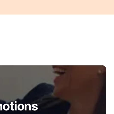
motions