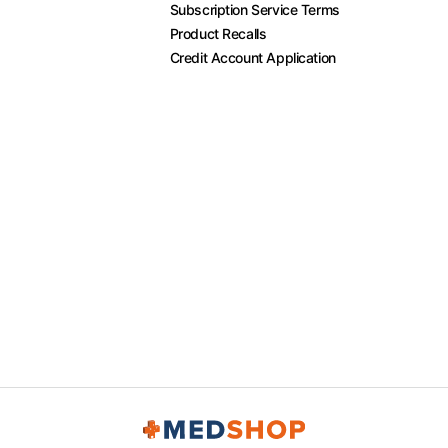
Subscription Service Terms
Product Recalls
Credit Account Application