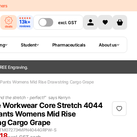
mers
excl.
GST
ing
Student
Pharmaceuticals
About us
REE Engraving.
 Pants Womens Mid Rise Drawstring Cargo Grape
nd the stretch - perfect!
"
says
Kerryn
 Workwear Core Stretch 4044
ants Womens Mid Rise
ng Cargo Grape
ITM07273
MPN
4044GRPW-S
.18