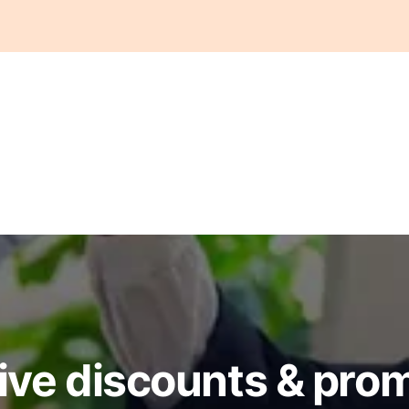
ive discounts & pro