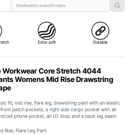
retch
Extra soft
Durable
 Workwear Core Stretch 4044
ants Womens Mid Rise Drawstring
ape
c fit, mid rise, flare leg, drawstring pant with an elastic
 front patch pockets, a right side cargo pocket with an
nt/cell phone pocket, an I.D. loop and a back leg seam.
 Rise, Flare Leg Pant