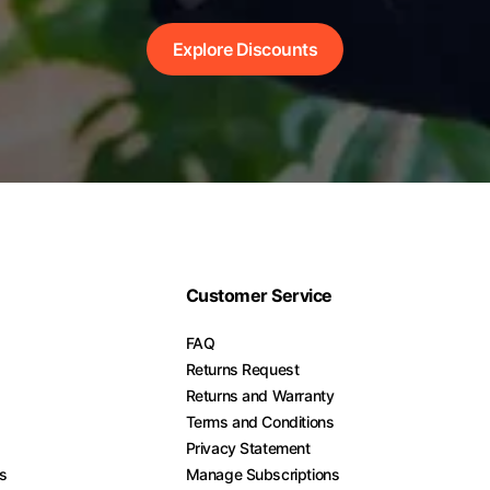
Explore Discounts
Customer Service
FAQ
Returns Request
Returns and Warranty
Terms and Conditions
Privacy Statement
es
Manage Subscriptions