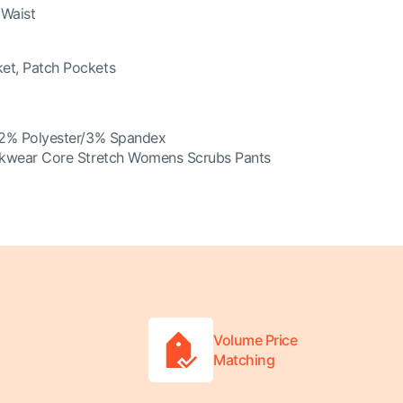
 Waist
et, Patch Pockets
2% Polyester/3% Spandex
kwear Core Stretch Womens Scrubs Pants
Volume Price
Matching