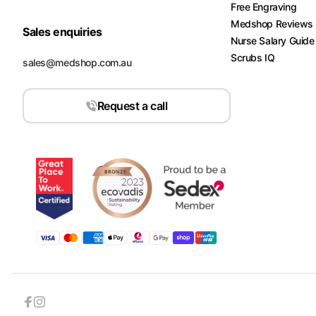
Free Engraving
Medshop Reviews
Sales enquiries
Nurse Salary Guide
Scrubs IQ
sales@medshop.com.au
Request a call