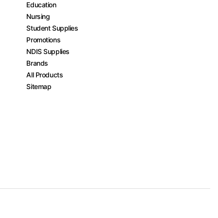
Education
Nursing
Student Supplies
Promotions
NDIS Supplies
Brands
All Products
Sitemap