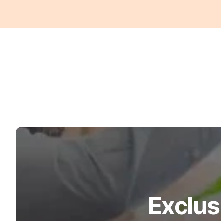
Turquoise
Scrubs
Shocking
Pink
Scrubs
Espresso
Scrubs
Disney
Scrubs
Pattern
Scrubs
Xmas
Scrubs
Exclus