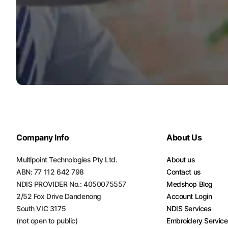
Company Info
About Us
Multipoint Technologies Pty Ltd.
About us
ABN: 77 112 642 798
Contact us
NDIS PROVIDER No.: 4050075557
Medshop Blog
2/52 Fox Drive Dandenong
Account Login
South VIC 3175
NDIS Services
(not open to public)
Embroidery Servic