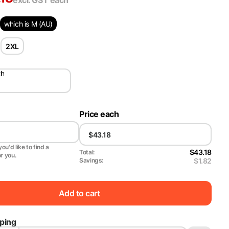
excl. GST
each
which is M (AU)
2XL
th
Price each
ou'd like to find a
$43.18
Total:
or you.
$1.82
Savings:
Add to cart
pping