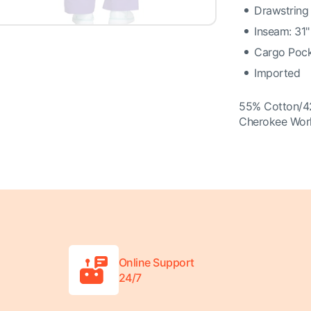
Drawstring
Inseam: 31"
Cargo Pock
Imported
55% Cotton/4
Cherokee Wor
Online Support
24/7