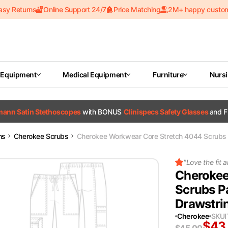
asy Returns
Online Support 24/7
Price Matching
2M+ happy custo
 Equipment
Medical Equipment
Furniture
Nurs
tmann Satin Stethoscopes
with BONUS
Clinispecs Safety Glasses
and F
ms
Cherokee Scrubs
Cherokee Workwear Core Stretch 4044 Scrubs
"
Love the fit a
Cherokee
Scrubs P
Drawstri
Cherokee
SKU
$
43