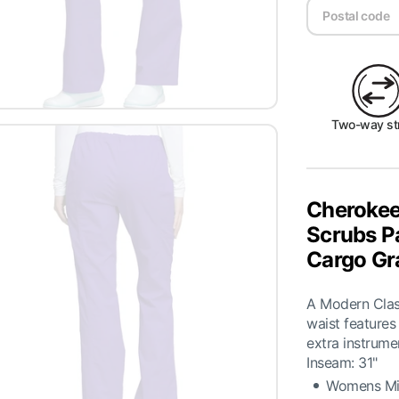
Two-way st
Cherokee
Scrubs P
Cargo Gr
A Modern Classi
waist features
extra instrume
Inseam: 31"
Womens Mid