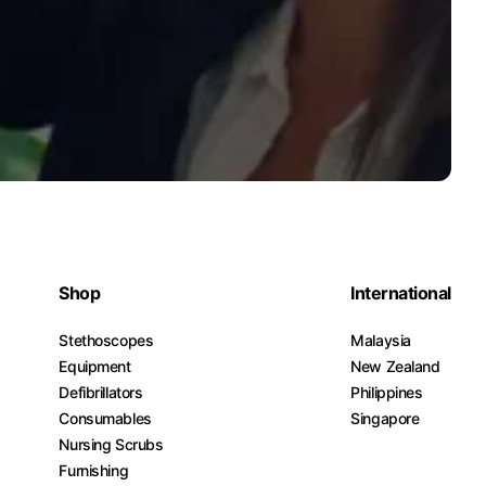
Shop
International
Stethoscopes
Malaysia
Equipment
New Zealand
Defibrillators
Philippines
Consumables
Singapore
Nursing Scrubs
Furnishing