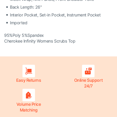
Back Length: 26"
Interior Pocket, Set-in Pocket, Instrument Pocket
Imported
95%Poly 5%Spandex
Cherokee Infinity Womens Scrubs Top
Easy Returns
Online Support
24/7
Volume Price
Matching