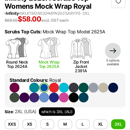
Womens Mock Wrap Royal
Infinity
SKU
ITM26032
MPN
2625ARYPS-2XL
$
58.00
$
68.55
excl. GST
each
Scrubs Top Cuts
:
Mock Wrap Top Model 2625A
5
option
s
Round Neck
Mock Wrap
Zip Front
available
Top 2624A
Top 2625A
Jacket
2391A
Standard Colours
:
Royal
2XL
(USA)
Size
:
which is 3XL (AU)
XXS
XS
S
M
L
XL
2XL