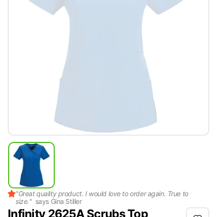
"
Great quality product. I would love to order again. True to
size.
"
says
Gina Stiller
Infinity 2625A Scrubs Top