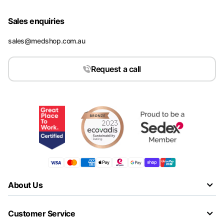
Sales enquiries
sales@medshop.com.au
Request a call
About Us
Customer Service