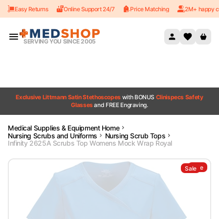
Easy Returns
Online Support 24/7
Price Matching
2M+ happy c
Skip to content
SERVING YOU SINCE 2005
Exclusive Littmann Satin Stethoscopes
with BONUS
Clinispecs Safety
Glasses
and FREE Engraving.
Medical Supplies & Equipment Home
Nursing Scrubs and Uniforms
Nursing Scrub Tops
Infinity 2625A Scrubs Top Womens Mock Wrap Royal
Sale
Sale