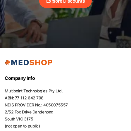
Explore Discounts
Company Info
Multipoint Technologies Pty Ltd.
ABN: 77 112 642 798
NDIS PROVIDER No.: 4050075557
2/52 Fox Drive Dandenong
South VIC 3175
(not open to public)