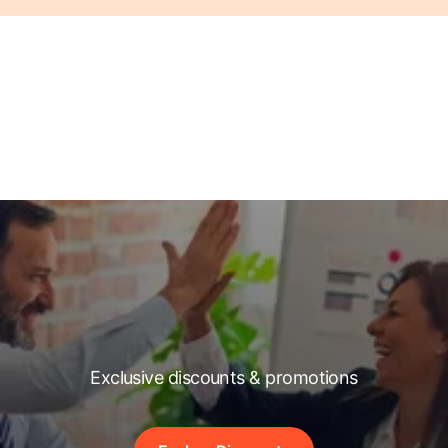
Exclusive discounts & promotions