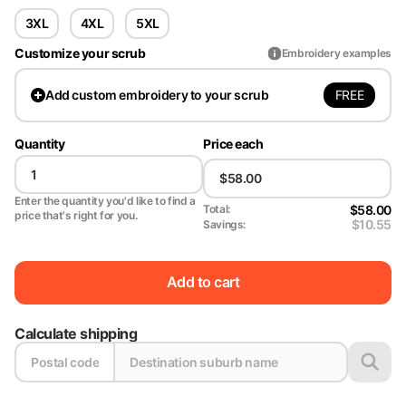
3XL
4XL
5XL
Customize your scrub
Embroidery examples
FREE
Add
custom embroidery to your scrub
Quantity
Price each
Enter the quantity you'd like to find a
$58.00
Total:
price that's right for you.
$10.55
Savings:
Add to cart
Calculate shipping