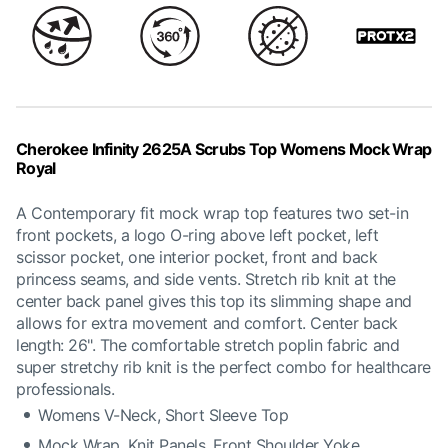
Cherokee Infinity 2625A Scrubs Top Womens Mock Wrap
Royal
A Contemporary fit mock wrap top features two set-in
front pockets, a logo O-ring above left pocket, left
scissor pocket, one interior pocket, front and back
princess seams, and side vents. Stretch rib knit at the
center back panel gives this top its slimming shape and
allows for extra movement and comfort. Center back
length: 26". The comfortable stretch poplin fabric and
super stretchy rib knit is the perfect combo for healthcare
professionals.
Womens V-Neck, Short Sleeve Top
Mock Wrap, Knit Panels, Front Shoulder Yoke