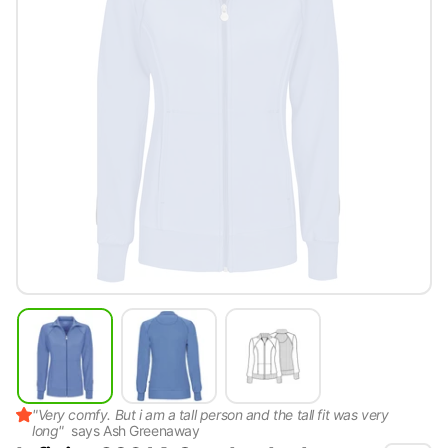
"
Very comfy. But i am a tall person and the tall fit was very
long
"
says
Ash Greenaway