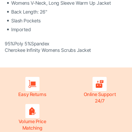
Womens V-Neck, Long Sleeve Warm Up Jacket
Back Length: 26"
Slash Pockets
Imported
95%Poly 5%Spandex
Cherokee Infinity Womens Scrubs Jacket
Easy Returns
Online Support
24/7
Volume Price
Matching