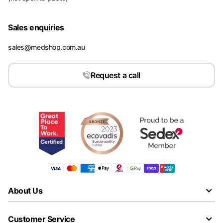
Sales enquiries
sales@medshop.com.au
Request a call
About Us
Customer Service