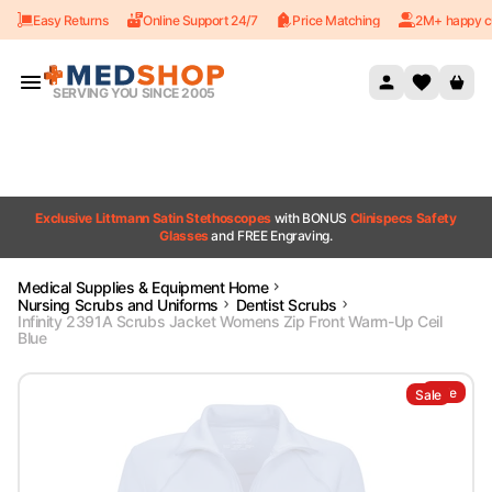
Easy Returns
Online Support 24/7
Price Matching
2M+ happy c
Skip to content
SERVING YOU SINCE 2005
Exclusive Littmann Satin Stethoscopes
with BONUS
Clinispecs Safety
Glasses
and FREE Engraving.
Medical Supplies & Equipment Home
Nursing Scrubs and Uniforms
Dentist Scrubs
Infinity 2391A Scrubs Jacket Womens Zip Front Warm-Up Ceil
Blue
Sale
Sale