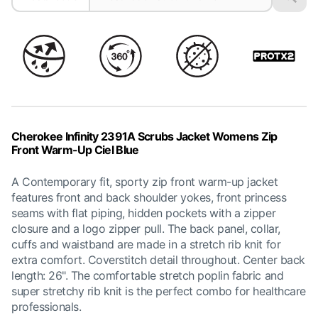
Cherokee Infinity 2391A Scrubs Jacket Womens Zip
Front Warm-Up Ciel Blue
A Contemporary fit, sporty zip front warm-up jacket
features front and back shoulder yokes, front princess
seams with flat piping, hidden pockets with a zipper
closure and a logo zipper pull. The back panel, collar,
cuffs and waistband are made in a stretch rib knit for
extra comfort. Coverstitch detail throughout. Center back
length: 26". The comfortable stretch poplin fabric and
super stretchy rib knit is the perfect combo for healthcare
professionals.