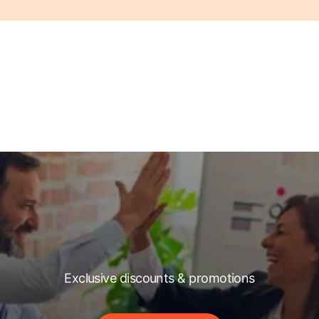
Exclusive discounts & promotions