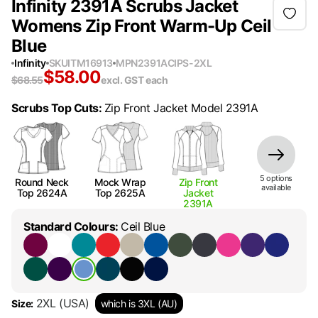
Infinity 2391A Scrubs Jacket
Womens Zip Front Warm-Up Ceil
Blue
Infinity
SKU
ITM16913
MPN
2391ACIPS-2XL
$
58.00
$
68.55
excl. GST
each
Scrubs Top Cuts
:
Zip Front Jacket Model 2391A
5
option
s
Round Neck
Mock Wrap
Zip Front
available
Top 2624A
Top 2625A
Jacket
2391A
Standard Colours
:
Ceil Blue
2XL
(USA)
Size
:
which is 3XL (AU)