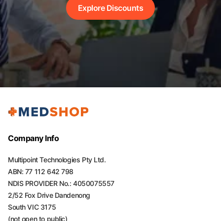
Explore Discounts
Company Info
Multipoint Technologies Pty Ltd.
ABN: 77 112 642 798
NDIS PROVIDER No.: 4050075557
2/52 Fox Drive Dandenong
South VIC 3175
(not open to public)