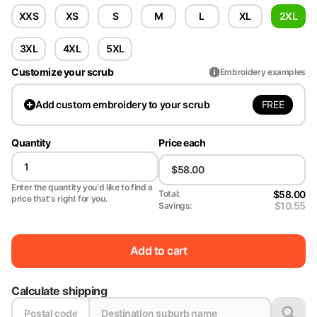
XXS
XS
S
M
L
XL
2XL
3XL
4XL
5XL
Customize your scrub
Embroidery examples
FREE
Add
custom embroidery to your scrub
Quantity
Price each
Enter the quantity you'd like to find a
$58.00
Total:
price that's right for you.
$10.55
Savings:
Add to cart
Calculate shipping