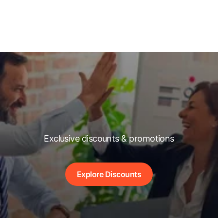
Exclusive discounts & promotions
Explore Discounts