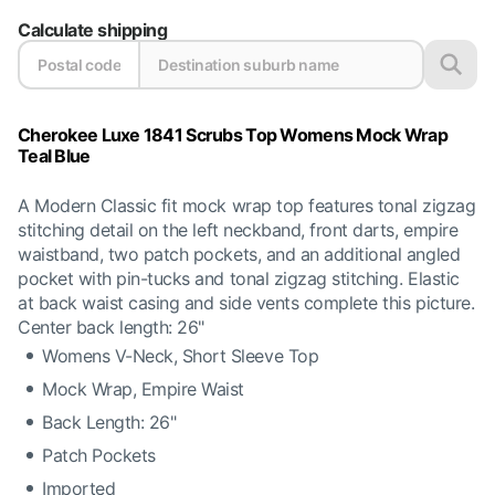
Calculate shipping
Cherokee Luxe 1841 Scrubs Top Womens Mock Wrap
Teal Blue
A Modern Classic fit mock wrap top features tonal zigzag
stitching detail on the left neckband, front darts, empire
waistband, two patch pockets, and an additional angled
pocket with pin-tucks and tonal zigzag stitching. Elastic
at back waist casing and side vents complete this picture.
Center back length: 26"
Womens V-Neck, Short Sleeve Top
Mock Wrap, Empire Waist
Back Length: 26"
Patch Pockets
Imported