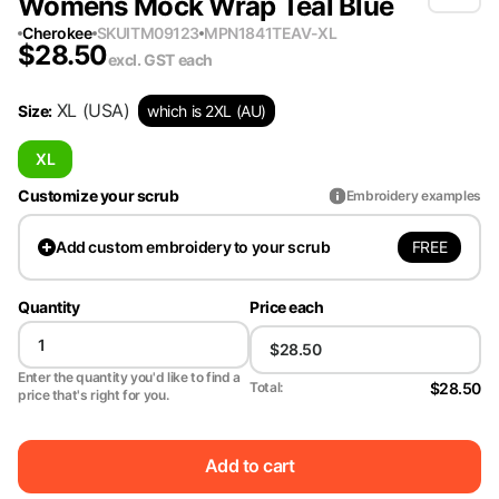
Womens Mock Wrap Teal Blue
Cherokee
SKU
ITM09123
MPN
1841TEAV-XL
$
28.50
excl. GST
each
XL
(USA)
Size
:
which is 2XL (AU)
XL
Customize your scrub
Embroidery examples
FREE
Add
custom embroidery to your scrub
Quantity
Price each
Enter the quantity you'd like to find a
$28.50
Total:
price that's right for you.
Add to cart