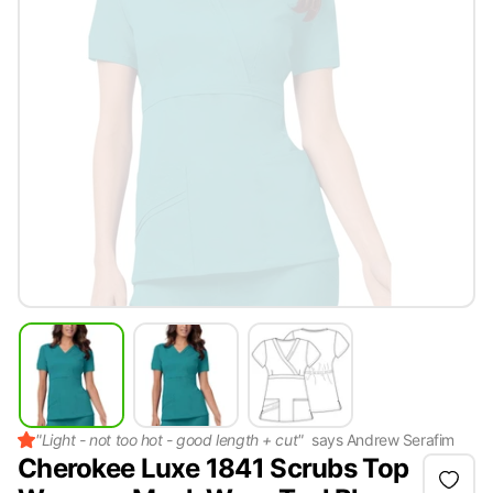
"
Light - not too hot - good length + cut
"
says
Andrew Serafim
Cherokee Luxe 1841 Scrubs Top