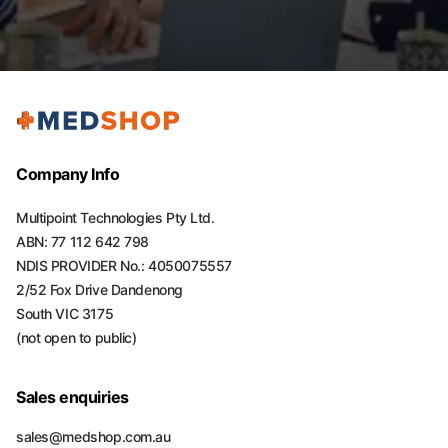
Company Info
Multipoint Technologies Pty Ltd.
ABN: 77 112 642 798
NDIS PROVIDER No.: 4050075557
2/52 Fox Drive Dandenong
South VIC 3175
(not open to public)
Sales enquiries
sales@medshop.com.au