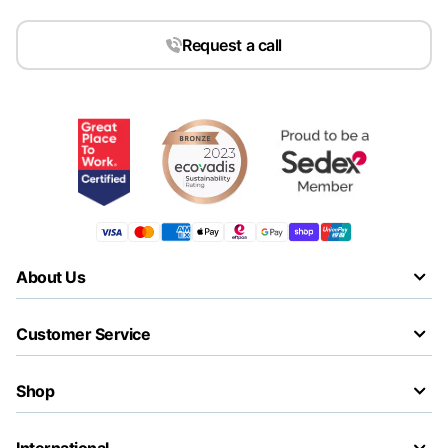
Request a call
About Us
Customer Service
Shop
International