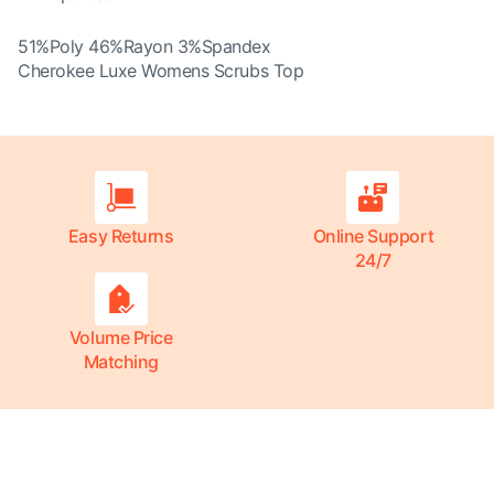
51%Poly 46%Rayon 3%Spandex
Cherokee Luxe Womens Scrubs Top
Easy Returns
Online Support
24/7
Volume Price
Matching