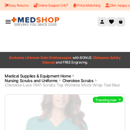
Easy Returns
Online Support 24/7
Price Matching
2M+ happy c
Skip to content
SERVING YOU SINCE 2005
Exclusive Littmann Satin Stethoscopes
with BONUS
Clinispecs Safety
Glasses
and FREE Engraving.
Medical Supplies & Equipment Home
Nursing Scrubs and Uniforms
Cherokee Scrubs
Cherokee Luxe 1841 Scrubs Top Womens Mock Wrap Teal Blue
Trending now
Trending now