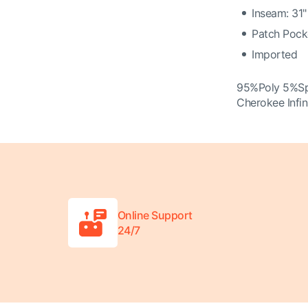
Inseam: 31"
Patch Pock
Imported
95%Poly 5%S
Cherokee Infi
Online Support
24/7