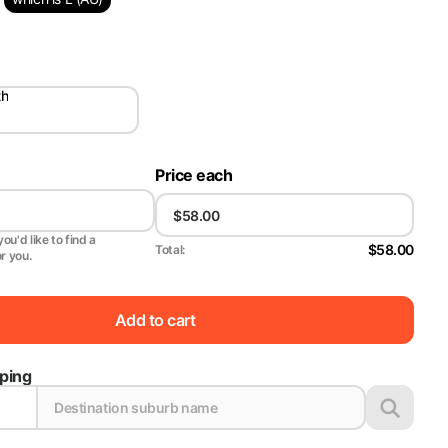
th
Price each
ou'd like to find a
$58.00
Total:
or you.
Add to cart
pping