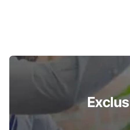
Turquoise
Scrubs
Shocking
Pink
Scrubs
Espresso
Scrubs
Disney
Scrubs
Pattern
Scrubs
Exclus
Xmas
Scrubs