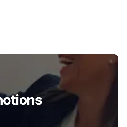
motions