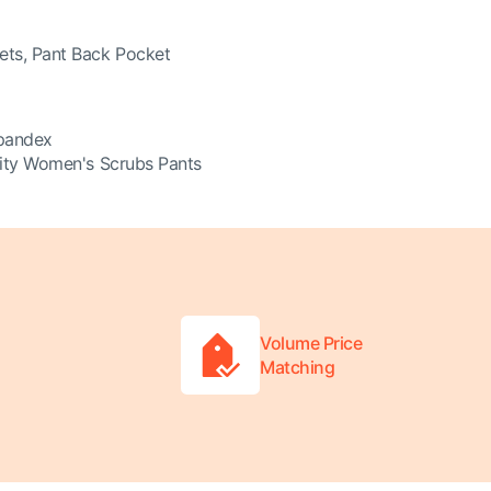
ets, Pant Back Pocket
pandex
nity Women's Scrubs Pants
Volume Price
Matching