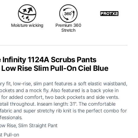
Moisture wicking
Premium 360
Stretch
 Infinity 1124A Scrubs Pants
Low Rise Slim Pull-On Ciel Blue
 fit, low-rise, slim pant features a soft elastic waistband,
ockets and a mock fly. Also featured is a back yoke in
it for added comfort, two back pockets and side vents.
etail throughout. Inseam length: 31". The comfortable
 fabric and super stretchy rib knit is the perfect combo for
fessionals.
w Rise, Slim Straight Pant
st Pull-on