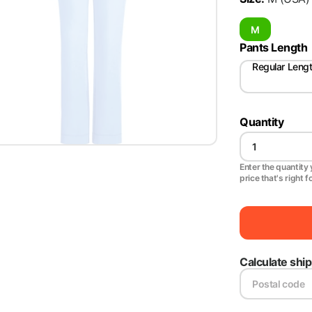
M
Pants Length
Regular Leng
Quantity
Enter the quantity y
price that's right f
Calculate shi