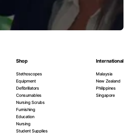
Shop
International
Stethoscopes
Malaysia
Equipment
New Zealand
Defibrillators
Philippines
Consumables
Singapore
Nursing Scrubs
Furnishing
Education
Nursing
Student Supplies