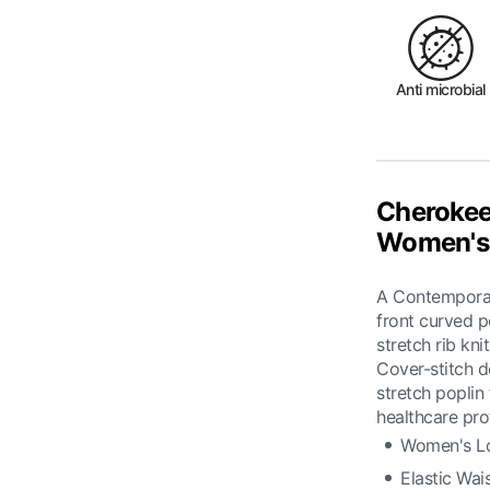
Anti microbial
Cherokee
Women's 
A Contemporary
front curved p
stretch rib kn
Cover-stitch d
stretch poplin
healthcare pro
Women's Lo
Elastic Wai