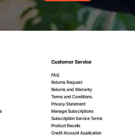
Customer Service
FAQ
Returns Request
Returns and Warranty
Terms and Conditions
Privacy Statement
es
Manage Subscriptions
Subscription Service Terms
Product Recalls
Credit Account Application