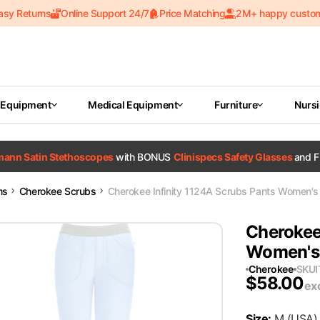
asy Returns
Online Support 24/7
Price Matching
2M+ happy custo
 Equipment
Medical Equipment
Furniture
Nurs
tmann Satin Stethoscopes
with BONUS
Clinispecs Safety Glasses
and F
ms
Cherokee Scrubs
Cherokee Infinity 1124A Scrubs Pants Women's L
Cherokee
Women's 
Cherokee
SKU
$
58.00
ex
Size
:
M
(USA)