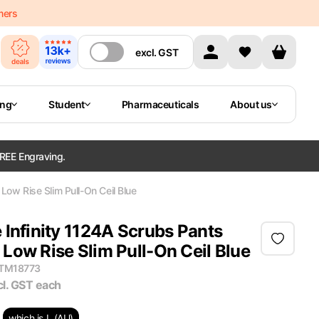
mers
excl.
GST
ing
Student
Pharmaceuticals
About us
REE Engraving.
ow Rise Slim Pull-On Ceil Blue
 Infinity 1124A Scrubs Pants
Low Rise Slim Pull-On Ceil Blue
ITM18773
cl. GST
each
which is L (AU)