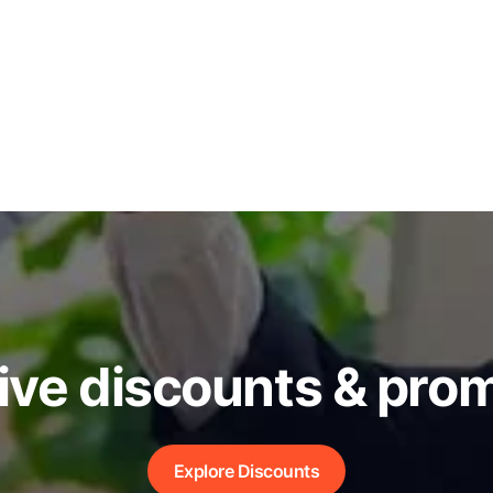
ive discounts & pro
Explore Discounts