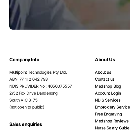
Company Info
About Us
Multipoint Technologies Pty Ltd.
About us
ABN: 77 112 642 798
Contact us
NDIS PROVIDER No.: 4050075557
Medshop Blog
2/52 Fox Drive Dandenong
Account Login
South VIC 3175
NDIS Services
(not open to public)
Embroidery Servic
Free Engraving
Medshop Reviews
Sales enquiries
Nurse Salary Guide