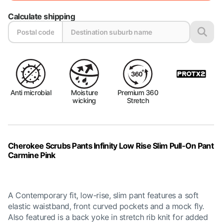
Calculate shipping
Anti microbial
Moisture
Premium 360
wicking
Stretch
Cherokee Scrubs Pants Infinity Low Rise Slim Pull-On Pant
Carmine Pink
A Contemporary fit, low-rise, slim pant features a soft
elastic waistband, front curved pockets and a mock fly.
Also featured is a back yoke in stretch rib knit for added