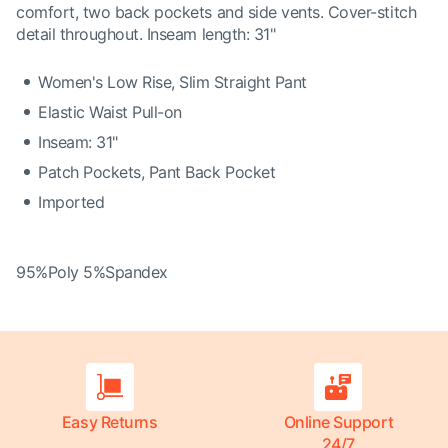
comfort, two back pockets and side vents. Cover-stitch
detail throughout. Inseam length: 31"
Women's Low Rise, Slim Straight Pant
Elastic Waist Pull-on
Inseam: 31"
Patch Pockets, Pant Back Pocket
Imported
95%Poly 5%Spandex
Easy Returns
Online Support
24/7