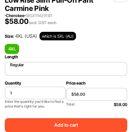
Low Rise Slim Pull-On Pant
Carmine Pink
Cherokee
SKU
ITM29181
$
58.00
excl. GST
each
4XL
(USA)
Size
:
which is 5XL (AU)
4XL
Length
Regular
Quantity
Price each
Enter the quantity you'd like to find a
$58.00
Total:
price that's right for you.
Add to cart