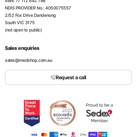
ABN: 77 112 642 798
NDIS PROVIDER No.: 4050075557
2/52 Fox Drive Dandenong
South VIC 3175
(not open to public)
Sales enquiries
sales@medshop.com.au
Request a call