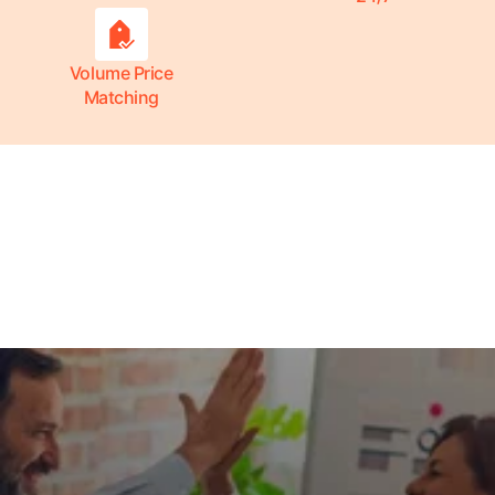
Volume Price
Matching