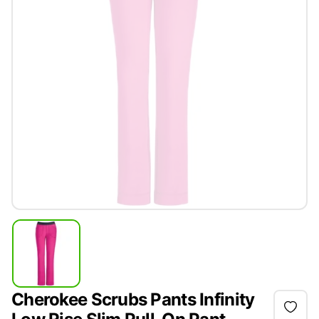
Cherokee Scrubs Pants Infinity