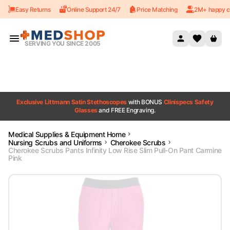
Easy Returns
Online Support 24/7
Price Matching
2M+ happy c
Skip to content
SERVING YOU SINCE 2005
Exclusive Littmann Satin Stethoscopes
with BONUS
Clinispecs Safety
Glasses
and FREE Engraving.
Medical Supplies & Equipment Home
Nursing Scrubs and Uniforms
Cherokee Scrubs
Cherokee Scrubs Pants Infinity Low Rise Slim Pull-On Pant Carmine
Pink