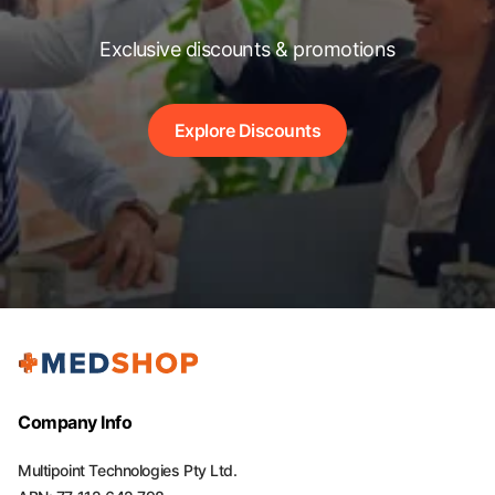
Exclusive discounts & promotions
Explore Discounts
Company Info
Multipoint Technologies Pty Ltd.