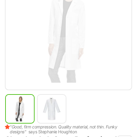
"
Good, firm compression. Quality material, not thin. Funky
designs
"
says
Stephanie Houghton