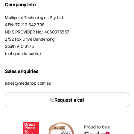
Company Info
Multipoint Technologies Pty Ltd.
ABN: 77 112 642 798
NDIS PROVIDER No.: 4050075557
2/52 Fox Drive Dandenong
South VIC 3175
(not open to public)
Sales enquiries
sales@medshop.com.au
Request a call