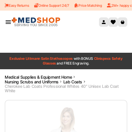
Easy Returns
Online Support 24/7
Price Matching
2M+ happy c
Skip to content
SERVING YOU SINCE 2005
Exclusive Littmann Satin Stethoscopes
with BONUS
Clinispecs Safety
Glasses
and FREE Engraving.
Medical Supplies & Equipment Home
Nursing Scrubs and Uniforms
Lab Coats
Cherokee Lab Coats Professional Whites 40" Unisex Lab Coat
White