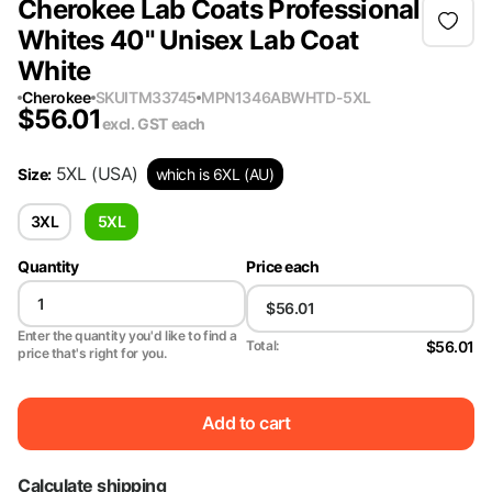
Cherokee Lab Coats Professional
Whites 40" Unisex Lab Coat
White
Cherokee
SKU
ITM33745
MPN
1346ABWHTD-5XL
$
56.01
excl. GST
each
5XL
(USA)
Size
:
which is 6XL (AU)
3XL
5XL
Quantity
Price each
Enter the quantity you'd like to find a
$56.01
Total:
price that's right for you.
Add to cart
Calculate shipping