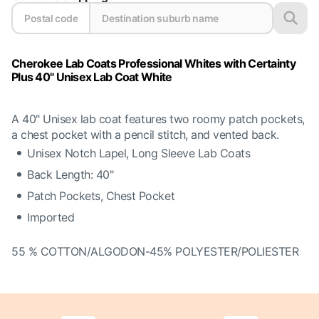
Cherokee Lab Coats Professional Whites with Certainty
Plus 40" Unisex Lab Coat White
A 40" Unisex lab coat features two roomy patch pockets,
a chest pocket with a pencil stitch, and vented back.
Unisex Notch Lapel, Long Sleeve Lab Coats
Back Length: 40"
Patch Pockets, Chest Pocket
Imported
55 % COTTON/ALGODON-45% POLYESTER/POLIESTER