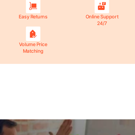
Easy Returns
Online Support
24/7
Volume Price
Matching