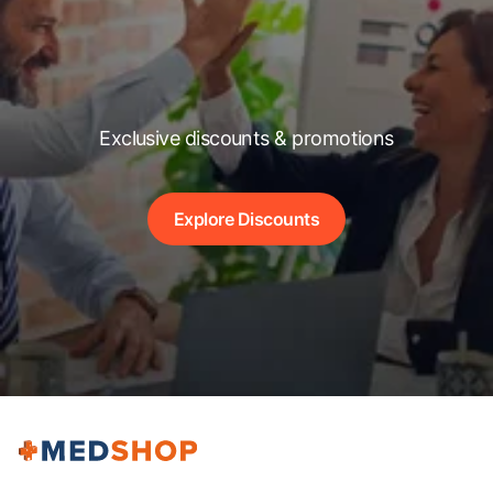
Exclusive discounts & promotions
Explore Discounts