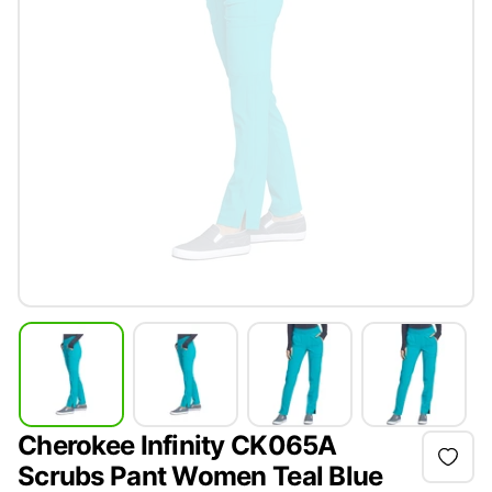
Cherokee Infinity CK065A
Scrubs Pant Women Teal Blue