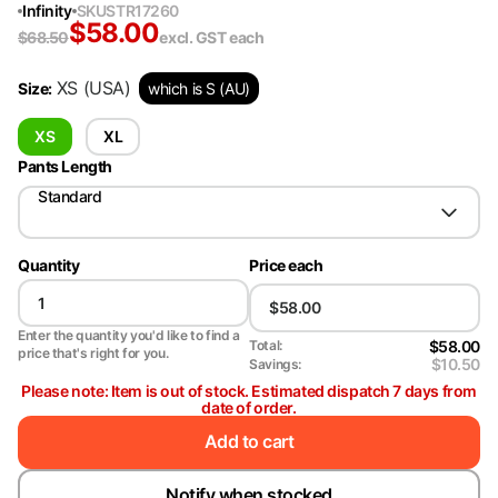
Infinity
SKU
STR17260
$
58.00
$
68.50
excl. GST
each
XS
(USA)
Size
:
which is S (AU)
XS
XL
Pants Length
Standard
Quantity
Price each
Enter the quantity you'd like to find a
$58.00
Total:
price that's right for you.
$10.50
Savings:
Please note: Item is out of stock. Estimated dispatch 7 days from
date of order.
Add to cart
Notify when stocked