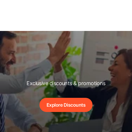
Exclusive discounts & promotions
Explore Discounts