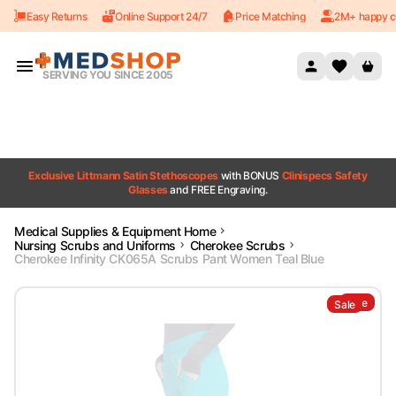
Easy Returns
Online Support 24/7
Price Matching
2M+ happy c
Skip to content
SERVING YOU SINCE 2005
Exclusive Littmann Satin Stethoscopes
with BONUS
Clinispecs Safety
Glasses
and FREE Engraving.
Medical Supplies & Equipment Home
Nursing Scrubs and Uniforms
Cherokee Scrubs
Cherokee Infinity CK065A Scrubs Pant Women Teal Blue
Sale
Sale