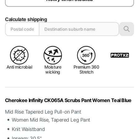
Calculate shipping
Anti microbial
Moisture
Premium 360
wicking
Stretch
Cherokee Infinity CK065A Scrubs Pant Women Teal Blue
Mid Rise Tapered Leg Pull-on Pant
Women Mid Rise, Tapered Leg Pant
Knit Waistband
Inseam: 30.5"