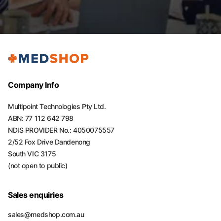
Company Info
Multipoint Technologies Pty Ltd.
ABN: 77 112 642 798
NDIS PROVIDER No.: 4050075557
2/52 Fox Drive Dandenong
South VIC 3175
(not open to public)
Sales enquiries
sales@medshop.com.au