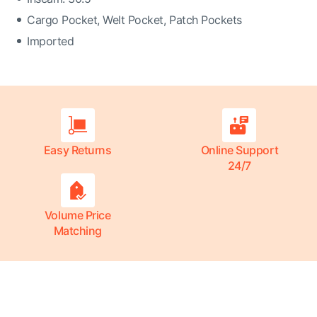
Cargo Pocket, Welt Pocket, Patch Pockets
Imported
Easy Returns
Online Support
24/7
Volume Price
Matching