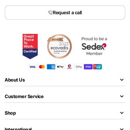
Request a call
About Us
Customer Service
Shop
International