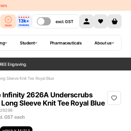
mers
excl.
GST
ing
Student
Pharmaceuticals
About us
REE Engraving.
g Sleeve Knit Tee Royal Blue
 Infinity 2626A Underscrubs
Long Sleeve Knit Tee Royal Blue
M26298
cl. GST
each
which is M (AU)