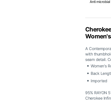
Anti microbial
Cherokee
Women's 
A Contemporary
with thumbhol
seam detail. C
Women's Ro
Back Lengt
Imported
95% RAYON 
Cherokee Infi