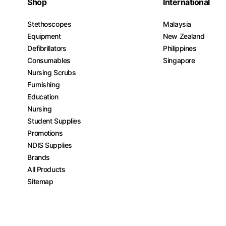
Shop
International
Stethoscopes
Malaysia
Equipment
New Zealand
Defibrillators
Philippines
Consumables
Singapore
Nursing Scrubs
Furnishing
Education
Nursing
Student Supplies
Promotions
NDIS Supplies
Brands
All Products
Sitemap