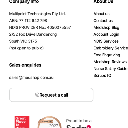
Company Info
About Us
Multipoint Technologies Pty Ltd.
About us
ABN: 77 112 642 798
Contact us
NDIS PROVIDER No.: 4050075557
Medshop Blog
2/52 Fox Drive Dandenong
Account Login
South VIC 3175
NDIS Services
(not open to public)
Embroidery Servic
Free Engraving
Medshop Reviews
Sales enquiries
Nurse Salary Guide
Scrubs IQ
sales@medshop.com.au
Request a call