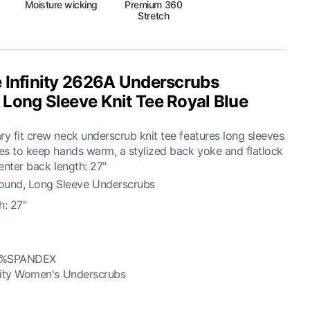
Moisture wicking
Premium 360
Stretch
 Infinity 2626A Underscrubs
Long Sleeve Knit Tee Royal Blue
 fit crew neck underscrub knit tee features long sleeves
es to keep hands warm, a stylized back yoke and flatlock
enter back length: 27"
und, Long Sleeve Underscrubs
h: 27"
5%SPANDEX
nity Women's Underscrubs