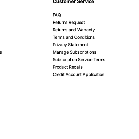
Customer Service
FAQ
Returns Request
Returns and Warranty
Terms and Conditions
Privacy Statement
es
Manage Subscriptions
Subscription Service Terms
Product Recalls
Credit Account Application