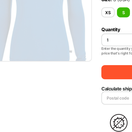
XS
S
Quantity
Enter the quantity y
price that's right f
Calculate shi