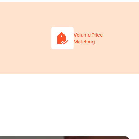
Volume Price
Matching