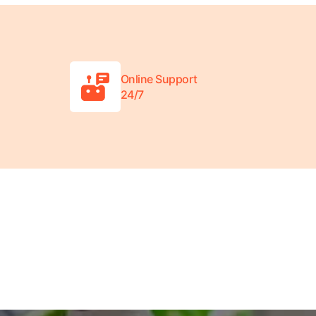
Online Support
24/7