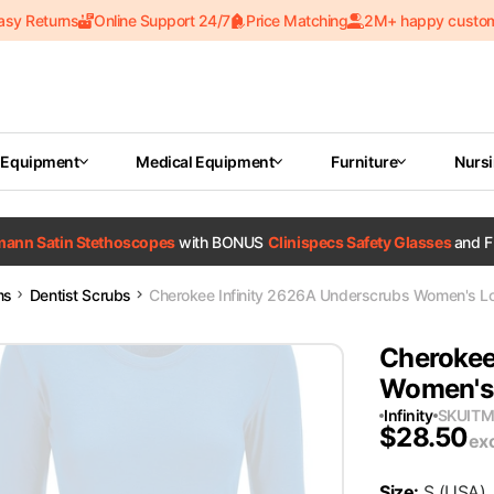
asy Returns
Online Support 24/7
Price Matching
2M+ happy custo
 Equipment
Medical Equipment
Furniture
Nurs
tmann Satin Stethoscopes
with BONUS
Clinispecs Safety Glasses
and F
ms
Dentist Scrubs
Cherokee Infinity 2626A Underscrubs Women's Lon
Cherokee
Women's 
Infinity
SKU
IT
$
28.50
ex
Size
:
S
(USA)