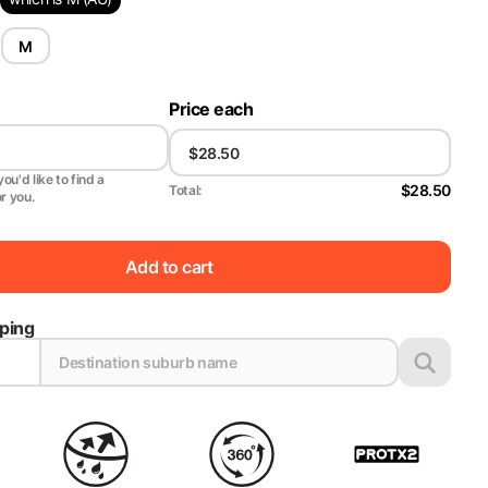
M
Price each
ou'd like to find a
$28.50
Total:
or you.
Add to cart
pping