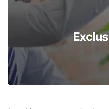
Turquoise
Scrubs
Shocking
Pink
Scrubs
Exclus
Espresso
Scrubs
Disney
Scrubs
Pattern
Scrubs
Xmas
Scrubs