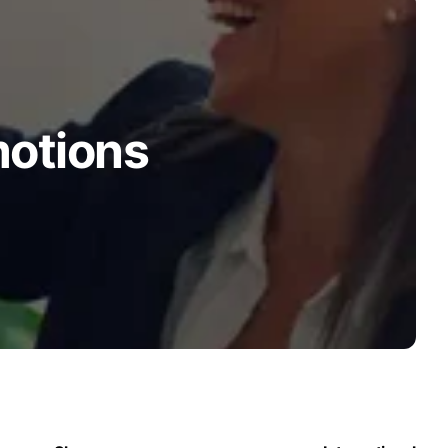
motions