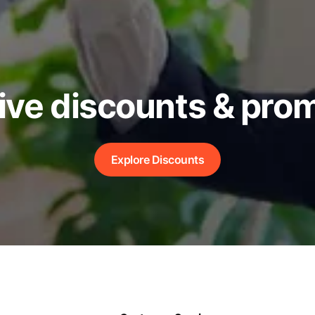
ive discounts & pro
Explore Discounts