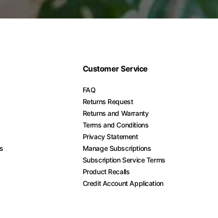
Customer Service
FAQ
Returns Request
Returns and Warranty
Terms and Conditions
Privacy Statement
es
Manage Subscriptions
Subscription Service Terms
Product Recalls
Credit Account Application