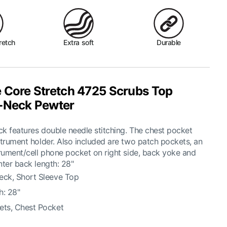
retch
Extra soft
Durable
 Core Stretch 4725 Scrubs Top
-Neck Pewter
k features double needle stitching. The chest pocket
strument holder. Also included are two patch pockets, an
trument/cell phone pocket on right side, back yoke and
nter back length: 28"
eck, Short Sleeve Top
h: 28"
ets, Chest Pocket