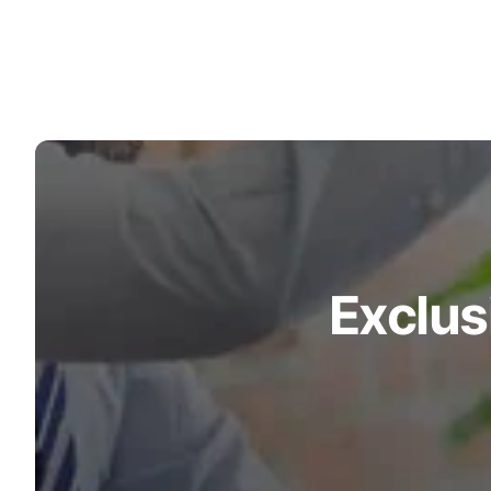
Turquoise
Scrubs
Shocking
Pink
Scrubs
Espresso
Scrubs
Disney
Scrubs
Exclus
Pattern
Scrubs
Xmas
Scrubs