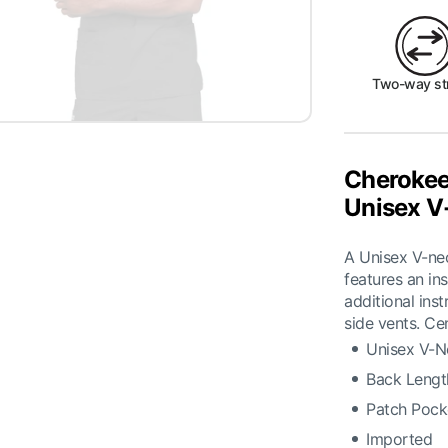
Two-way st
Cherokee
Unisex V
A Unisex V-nec
features an in
additional ins
side vents. Ce
Unisex V-N
Back Lengt
Patch Pock
Imported