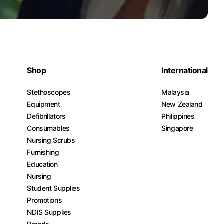
Shop
International
Stethoscopes
Malaysia
Equipment
New Zealand
Defibrillators
Philippines
Consumables
Singapore
Nursing Scrubs
Furnishing
Education
Nursing
Student Supplies
Promotions
NDIS Supplies