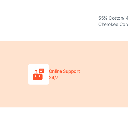
55% Cotton/ 
Cherokee Core
Online Support
24/7