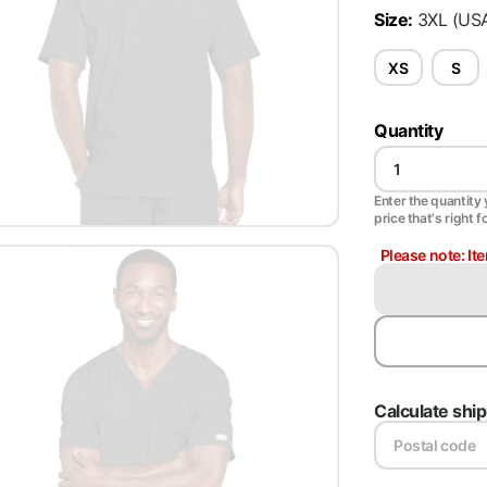
Size
:
3XL
(US
XS
S
Quantity
Enter the quantity y
price that's right f
Please note: It
Calculate shi