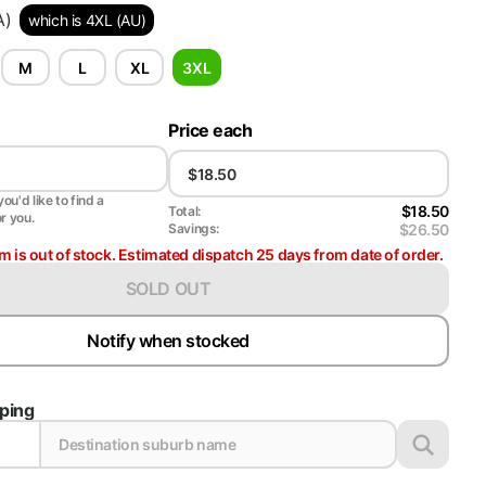
A)
which is 4XL (AU)
M
L
XL
3XL
Price each
ou'd like to find a
$18.50
Total:
or you.
$26.50
Savings:
em is out of stock. Estimated dispatch 25 days from date of order.
SOLD OUT
Notify when stocked
pping