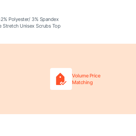
42% Polyester/ 3% Spandex
 Stretch Unisex Scrubs Top
Volume Price
Matching