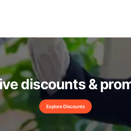
ive discounts & pro
Explore Discounts