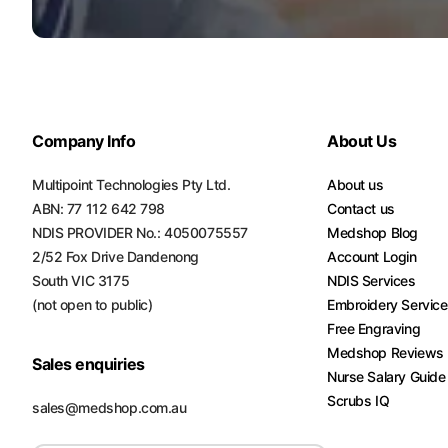
Company Info
About Us
Multipoint Technologies Pty Ltd.
About us
ABN: 77 112 642 798
Contact us
NDIS PROVIDER No.: 4050075557
Medshop Blog
2/52 Fox Drive Dandenong
Account Login
South VIC 3175
NDIS Services
(not open to public)
Embroidery Servic
Free Engraving
Medshop Reviews
Sales enquiries
Nurse Salary Guide
Scrubs IQ
sales@medshop.com.au