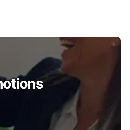
motions