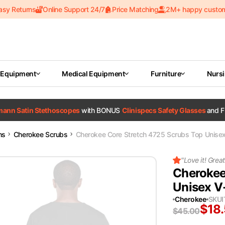
asy Returns
Online Support 24/7
Price Matching
2M+ happy custo
 Equipment
Medical Equipment
Furniture
Nurs
tmann Satin Stethoscopes
with BONUS
Clinispecs Safety Glasses
and F
ms
Cherokee Scrubs
Cherokee Core Stretch 4725 Scrubs Top Unise
"
Love it! Great 
Cherokee
Unisex V
Cherokee
SKU
$
18
$
45.00