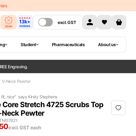
mers
excl.
GST
ing
Student
Pharmaceuticals
About us
REE Engraving.
x V-Neck Pewter
fit, nice
"
says
Kirsty Stephens
 Core Stretch 4725 Scrubs Top
-Neck Pewter
ITM07821
.50
excl. GST
each