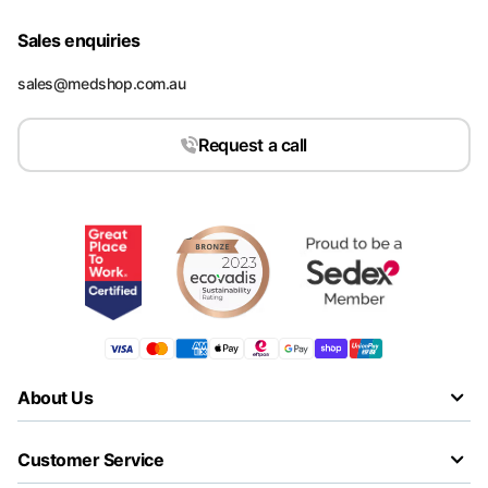
Sales enquiries
sales@medshop.com.au
Request a call
About Us
Customer Service