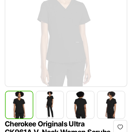
Cherokee Originals Ultra