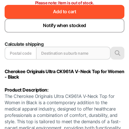
Please note: Item is out of stock.
Add to cart
Notify when stocked
Calculate shipping
Cherokee Originals Ultra CK961A V-Neck Top for Women
- Black
Product Description:
The Cherokee Originals Ultra CK961A V-Neck Top for
Women in Black is a contemporary addition to the
medical apparel industry, designed to offer healthcare
professionals a combination of comfort, durability, and
style. This top is tailored to meet the demands of a fast-
paced medical environment, providing both functionality