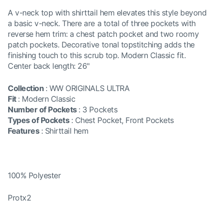
A v-neck top with shirttail hem elevates this style beyond
a basic v-neck. There are a total of three pockets with
reverse hem trim: a chest patch pocket and two roomy
patch pockets. Decorative tonal topstitching adds the
finishing touch to this scrub top. Modern Classic fit.
Center back length: 26"
Collection
:
WW ORIGINALS ULTRA
Fit
:
Modern Classic
Number of Pockets
:
3 Pockets
Types of Pockets
:
Chest Pocket, Front Pockets
Features
:
Shirttail hem
100% Polyester
Protx2