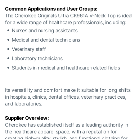
Common Applications and User Groups:
The Cherokee Originals Ultra CK961A V-Neck Top is ideal
for a wide range of healthcare professionals, including:
Nurses and nursing assistants
Medical and dental technicians
Veterinary staff
Laboratory technicians
Students in medical and healthcare-related fields
Its versatility and comfort make it suitable for long shifts
in hospitals, clinics, dental offices, veterinary practices,
and laboratories.
Supplier Overview:
Cherokee has established itself as a leading authority in
the healthcare apparel space, with a reputation for
creating high-quality, stylish, and functional clothing for