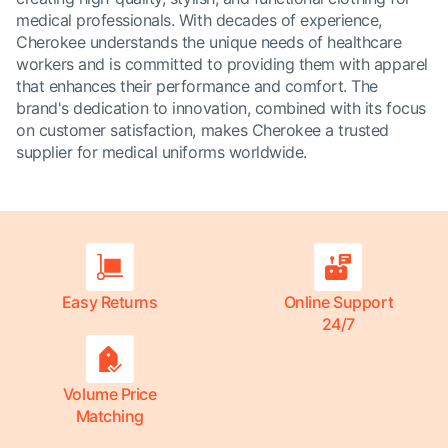
medical professionals. With decades of experience,
Cherokee understands the unique needs of healthcare
workers and is committed to providing them with apparel
that enhances their performance and comfort. The
brand's dedication to innovation, combined with its focus
on customer satisfaction, makes Cherokee a trusted
supplier for medical uniforms worldwide.
Easy Returns
Online Support
24/7
Volume Price
Matching