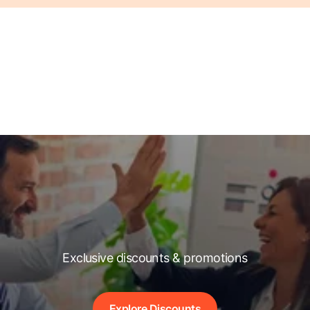
Exclusive discounts & promotions
Explore Discounts