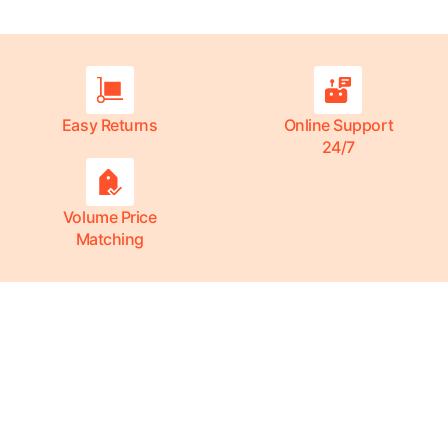
Easy Returns
Online Support
24/7
Volume Price
Matching