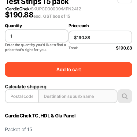
Test Strips 15 pack
CardioChek
SKU
PCD00009
MPN
2412
$
190.88
excl. GST
box of 15
Quantity
Price each
Enter the quantity you'd like to find a
$190.88
Total:
price that's right for you.
Add to cart
Calculate shipping
CardioChek TC, HDL & Glu Panel
Packet of 15