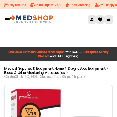
Easy Returns
Online Support 24/7
Price Matching
2M+ happy c
Skip to content
SERVING YOU SINCE 2005
Exclusive Littmann Satin Stethoscopes
with BONUS
Clinispecs Safety
Glasses
and FREE Engraving.
Medical Supplies & Equipment Home
Diagnostics Equipment
Blood & Urine Monitoring Accessories
CardioChek TC, HDL, Glucose Test Strips 15 pack