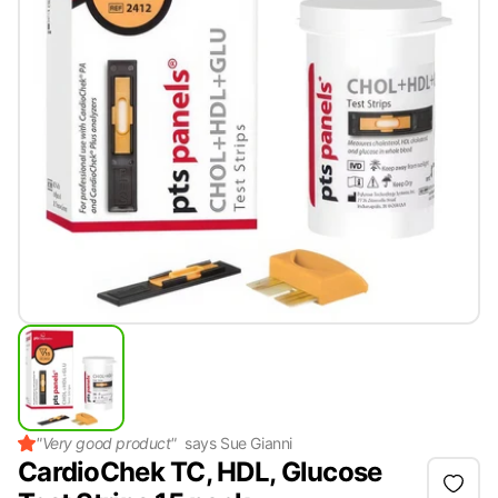
"
Very good product
"
says
Sue Gianni
CardioChek TC, HDL, Glucose