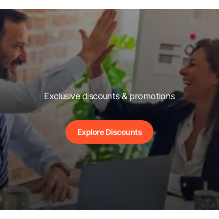
Exclusive discounts & promotions
Explore Discounts