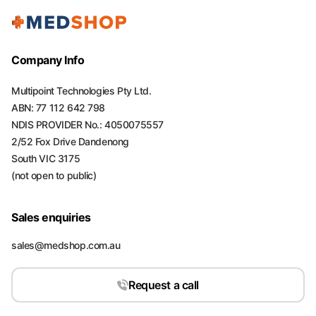
Company Info
Multipoint Technologies Pty Ltd.
ABN: 77 112 642 798
NDIS PROVIDER No.: 4050075557
2/52 Fox Drive Dandenong
South VIC 3175
(not open to public)
Sales enquiries
sales@medshop.com.au
Request a call