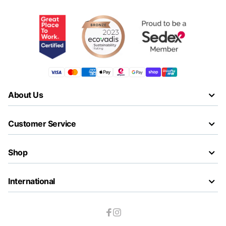
About Us
Customer Service
Shop
International