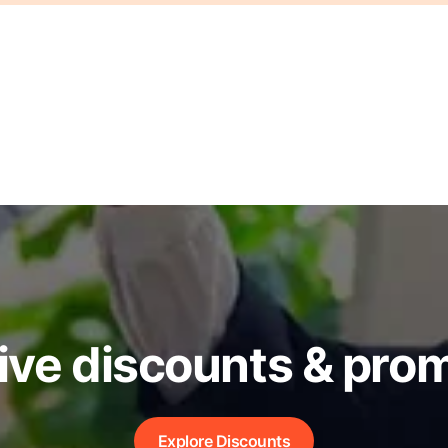
ive discounts & pro
Explore Discounts