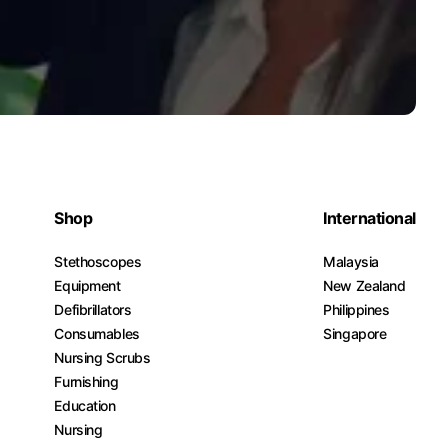
Shop
International
Stethoscopes
Malaysia
Equipment
New Zealand
Defibrillators
Philippines
Consumables
Singapore
Nursing Scrubs
Furnishing
Education
Nursing