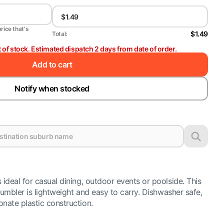
price that's
$1.49
Total:
t of stock. Estimated dispatch 2 days from date of order.
Add to cart
Notify when stocked
ideal for casual dining, outdoor events or poolside. This
tumbler is lightweight and easy to carry. Dishwasher safe,
ate plastic construction.