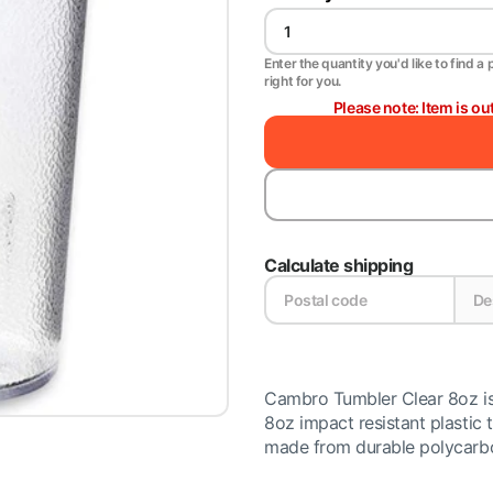
Enter the quantity you'd like to find a 
right for you.
Please note: Item is ou
Calculate shipping
Cambro Tumbler Clear 8oz is 
8oz impact resistant plastic 
made from durable polycarbon