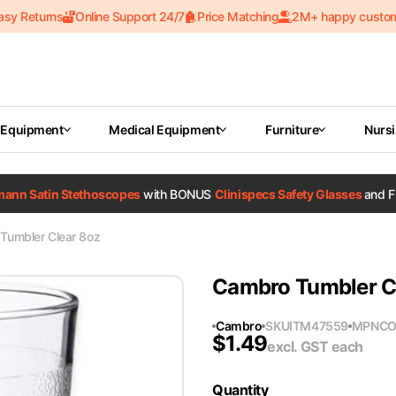
asy Returns
Online Support 24/7
Price Matching
2M+ happy custo
 Equipment
Medical Equipment
Furniture
Nurs
tmann Satin Stethoscopes
with BONUS
Clinispecs Safety Glasses
and F
Tumbler Clear 8oz
Cambro Tumbler C
Cambro
SKU
ITM47559
MPN
CO
$
1.49
excl. GST
each
Quantity