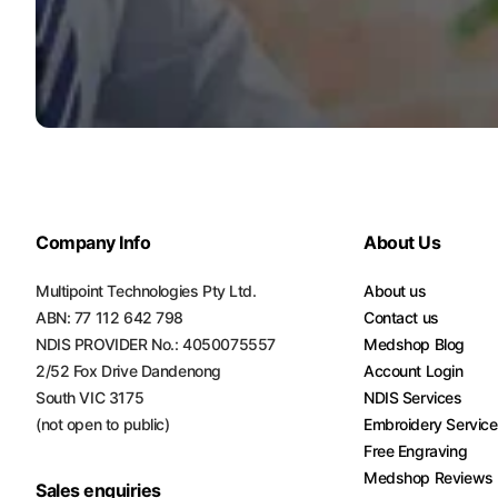
Turquoise
Scrubs
Shocking
Pink
Scrubs
Espresso
Scrubs
Company Info
About Us
Disney
Scrubs
Multipoint Technologies Pty Ltd.
About us
ABN: 77 112 642 798
Contact us
Pattern
NDIS PROVIDER No.: 4050075557
Medshop Blog
Scrubs
2/52 Fox Drive Dandenong
Account Login
South VIC 3175
NDIS Services
Xmas
(not open to public)
Embroidery Servic
Scrubs
Free Engraving
Medshop Reviews
Sales enquiries