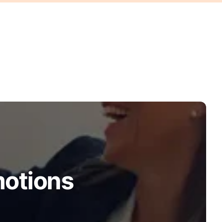
motions