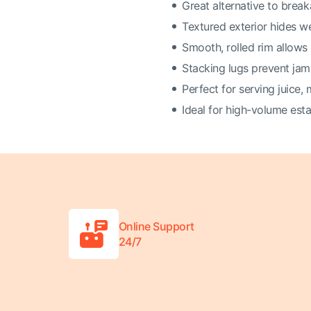
Great alternative to brea
Textured exterior hides w
Smooth, rolled rim allows 
Stacking lugs prevent ja
Perfect for serving juice, 
Ideal for high-volume est
Online Support
24/7