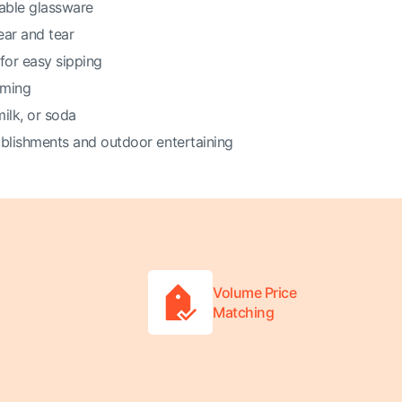
kable glassware
ear and tear
for easy sipping
mming
milk, or soda
ablishments and outdoor entertaining
Volume Price
Matching