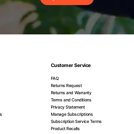
Customer Service
FAQ
Returns Request
Returns and Warranty
Terms and Conditions
Privacy Statement
es
Manage Subscriptions
Subscription Service Terms
Product Recalls