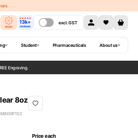
mers
excl.
GST
ing
Student
Pharmaceuticals
About us
REE Engraving.
lear 8oz
M800P152
Price each