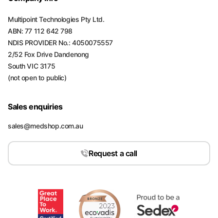
Multipoint Technologies Pty Ltd.
ABN: 77 112 642 798
NDIS PROVIDER No.: 4050075557
2/52 Fox Drive Dandenong
South VIC 3175
(not open to public)
Sales enquiries
sales@medshop.com.au
Request a call