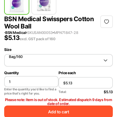
BSN Medical Swisspers Cotton
Wool Ball
BSN Medical
SKU
SAN00053
MPN
71847-28
$
5.13
excl. GST
pack of 160
Size
Bag/160
Quantity
Price each
Enter the quantity you'd like to find a
$5.13
Total:
price that's right for you.
Please note: Item is out of stock. Estimated dispatch 9 days from
date of order.
Add to cart