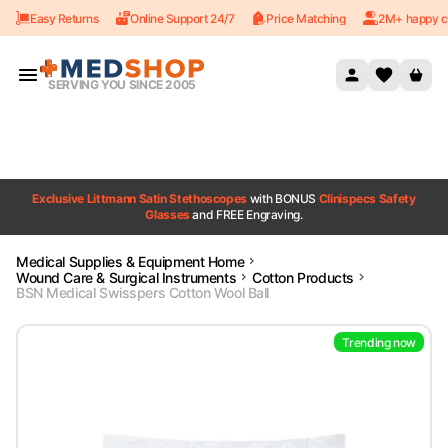
Easy Returns
Online Support 24/7
Price Matching
2M+ happy c
Skip to content
SERVING YOU SINCE 2005
Exclusive Littmann Satin Stethoscopes
with BONUS
Clinispecs Safety
Glasses
and FREE Engraving.
Medical Supplies & Equipment Home
Wound Care & Surgical Instruments
Cotton Products
BSN Medical Swisspers Cotton Wool Ball
Trending now