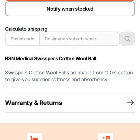
Notify when stocked
Calculate shipping
BSN Medical Swisspers Cotton Wool Ball
Swisspers Cotton Wool Balls are made from 100% cotton
to give you superior softness and absorbency.
Warranty & Returns