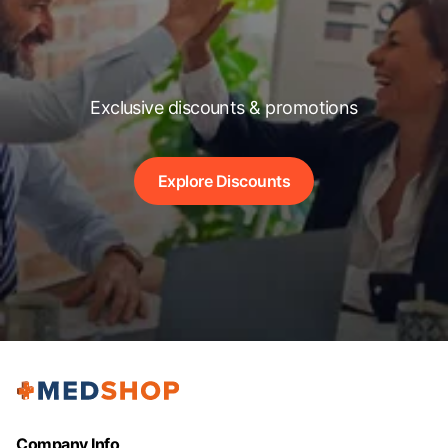
Exclusive discounts & promotions
Explore Discounts
Company Info