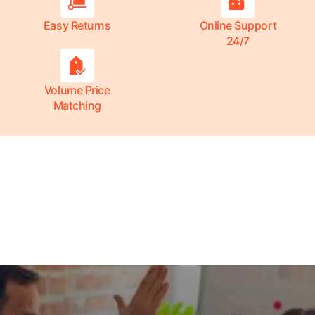
Easy Returns
Online Support
24/7
Volume Price
Matching