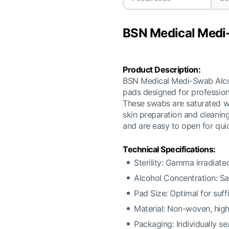
BSN Medical Medi
Product Description:
BSN Medical Medi-Swab Alcoho
pads designed for professiona
These swabs are saturated wi
skin preparation and cleaning
and are easy to open for quic
Technical Specifications:
Sterility: Gamma irradiated
Alcohol Concentration: Sa
Pad Size: Optimal for suff
Material: Non-woven, high
Packaging: Individually se