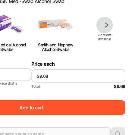
BSN Medi-Swab Alcohol Swab
2
option
s
available
dical Alcohol
Smith and Nephew
Swabs
Alcohol Swabs
Price each
price that's
$9.68
Total:
Add to cart