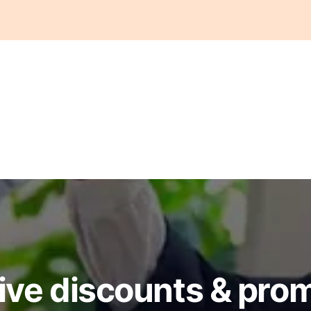
ive discounts & pro