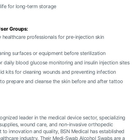
 life for long-term storage
ser Groups:
y healthcare professionals for pre-injection skin
eaning surfaces or equipment before sterilization
or daily blood glucose monitoring and insulin injection sites
t aid kits for cleaning wounds and preventing infection
to prepare and cleanse the skin before and after tattoo
ognized leader in the medical device sector, specializing
 supplies, wound care, and non-invasive orthopedic
to innovation and quality, BSN Medical has established
 healthcare industry. Their Medi-Swab Alcohol Swabs are a