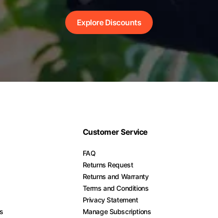
Explore Discounts
Customer Service
FAQ
Returns Request
Returns and Warranty
Terms and Conditions
Privacy Statement
es
Manage Subscriptions