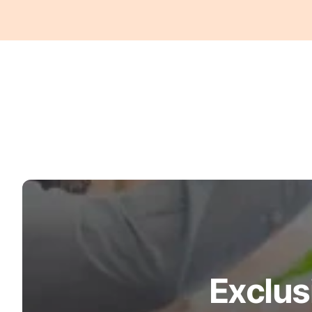
Exclus