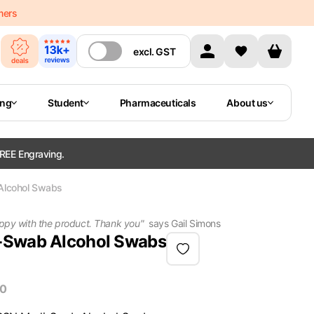
mers
excl.
GST
ing
Student
Pharmaceuticals
About us
REE Engraving.
Alcohol Swabs
happy with the product. Thank you
"
says
Gail Simons
-Swab Alcohol Swabs
00