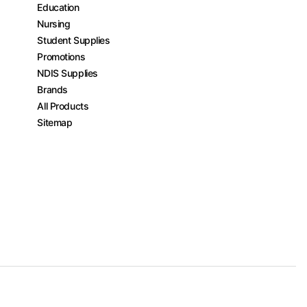
Education
Nursing
Student Supplies
Promotions
NDIS Supplies
Brands
All Products
Sitemap