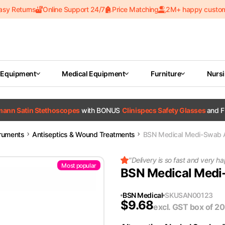
asy Returns
Online Support 24/7
Price Matching
2M+ happy custo
 Equipment
Medical Equipment
Furniture
Nurs
tmann Satin Stethoscopes
with BONUS
Clinispecs Safety Glasses
and F
truments
Antiseptics & Wound Treatments
BSN Medical Medi-Swab 
"
Delivery is so fast and very 
Most popular
BSN Medical Medi
BSN Medical
SKU
SAN00123
$
9.68
excl. GST
box of 2