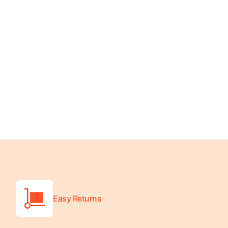
Turquoise
Scrubs
Shocking
Pink
Scrubs
Espresso
Scrubs
Disney
Scrubs
Pattern
Scrubs
Xmas
Scrubs
Easy Returns