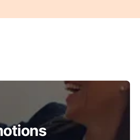
motions