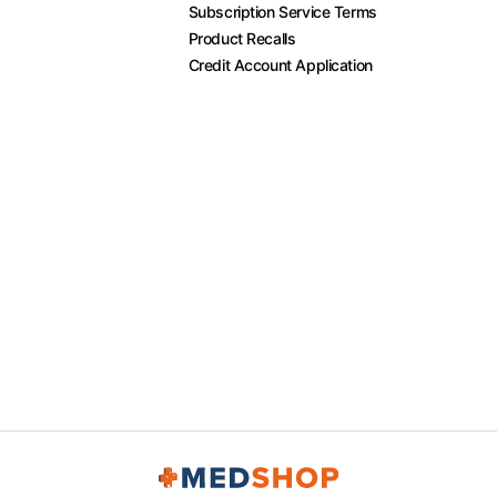
Subscription Service Terms
Product Recalls
Credit Account Application