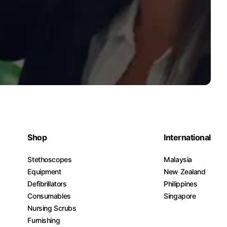
Shop
International
Stethoscopes
Malaysia
Equipment
New Zealand
Defibrillators
Philippines
Consumables
Singapore
Nursing Scrubs
Furnishing