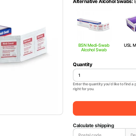
Alternative Alcohol Swabs
:
BSN Medi-Swab
USL Me
Alcohol Swab
Quantity
Enter the quantity you'd like to find a 
right for you.
Calculate shipping