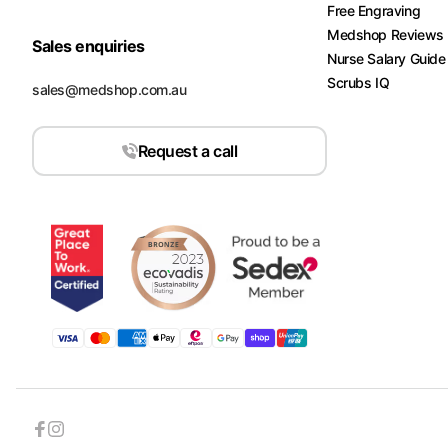
Free Engraving
Medshop Reviews
Sales enquiries
Nurse Salary Guide
Scrubs IQ
sales@medshop.com.au
Request a call