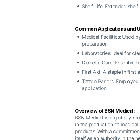
Shelf Life: Extended shelf
Common Applications and U
Medical Facilities: Used b
preparation
Laboratories: Ideal for cl
Diabetic Care: Essential f
First Aid: A staple in firs
Tattoo Parlors: Employed 
application
Overview of BSN Medical:
BSN Medical is a globally rec
in the production of medical
products. With a commitment 
itself as an authority in the