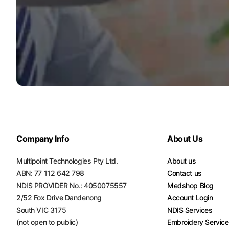
Company Info
About Us
Multipoint Technologies Pty Ltd.
About us
ABN: 77 112 642 798
Contact us
NDIS PROVIDER No.: 4050075557
Medshop Blog
2/52 Fox Drive Dandenong
Account Login
South VIC 3175
NDIS Services
(not open to public)
Embroidery Servic