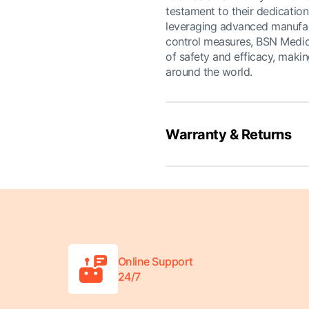
testament to their dedication
leveraging advanced manufact
control measures, BSN Medica
of safety and efficacy, makin
around the world.
Warranty & Returns
Online Support
24/7