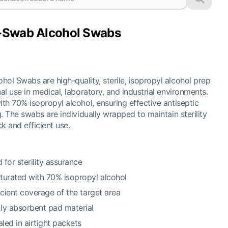
-Swab Alcohol Swabs
l Swabs are high-quality, sterile, isopropyl alcohol prep
l use in medical, laboratory, and industrial environments.
th 70% isopropyl alcohol, ensuring effective antiseptic
. The swabs are individually wrapped to maintain sterility
k and efficient use.
 for sterility assurance
turated with 70% isopropyl alcohol
icient coverage of the target area
ly absorbent pad material
aled in airtight packets