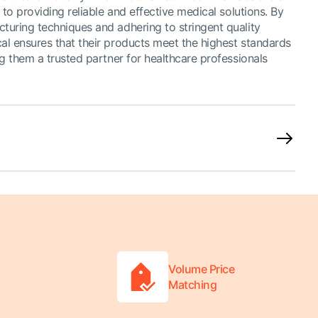
 to providing reliable and effective medical solutions. By
uring techniques and adhering to stringent quality
l ensures that their products meet the highest standards
g them a trusted partner for healthcare professionals
Volume Price
Matching