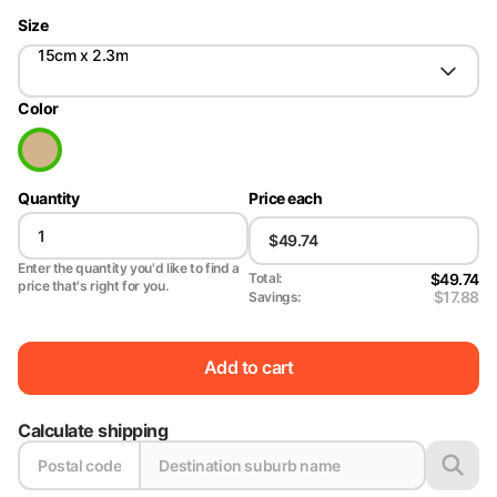
Size
15cm x 2.3m
Color
Quantity
Price each
Enter the quantity you'd like to find a
$49.74
Total:
price that's right for you.
$17.88
Savings:
Add to cart
Calculate shipping