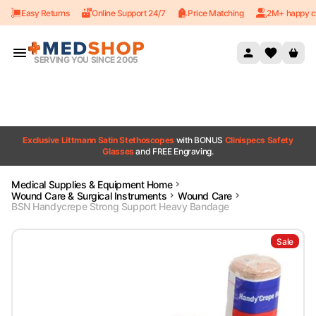
Easy Returns
Online Support 24/7
Price Matching
2M+ happy c
Skip to content
SERVING YOU SINCE 2005
Exclusive Littmann Satin Stethoscopes
with BONUS
Clinispecs Safety
Glasses
and FREE Engraving.
Medical Supplies & Equipment Home
Wound Care & Surgical Instruments
Wound Care
BSN Handycrepe Strong Support Heavy Bandage
Sale