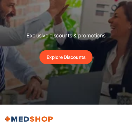
Exclusive discounts & promotions
Explore Discounts