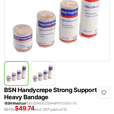
BSN Handycrepe Strong Support
Heavy Bandage
BSN Medical
SKU
SAN00289
MPN
73050-16
$
49.74
$
67.62
excl. GST
pack of 12