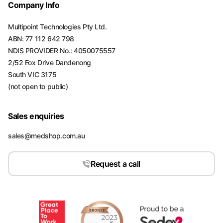
Company Info
Multipoint Technologies Pty Ltd.
ABN: 77 112 642 798
NDIS PROVIDER No.: 4050075557
2/52 Fox Drive Dandenong
South VIC 3175
(not open to public)
Sales enquiries
sales@medshop.com.au
Request a call