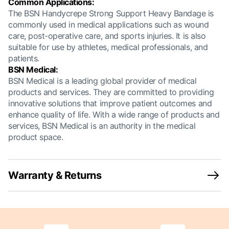
Common Applications:
The BSN Handycrepe Strong Support Heavy Bandage is
commonly used in medical applications such as wound
care, post-operative care, and sports injuries. It is also
suitable for use by athletes, medical professionals, and
patients.
BSN Medical:
BSN Medical is a leading global provider of medical
products and services. They are committed to providing
innovative solutions that improve patient outcomes and
enhance quality of life. With a wide range of products and
services, BSN Medical is an authority in the medical
product space.
Warranty & Returns