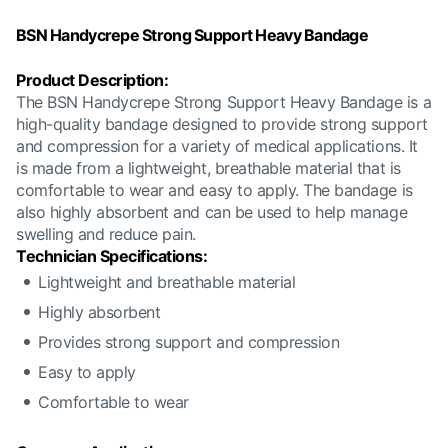
BSN Handycrepe Strong Support Heavy Bandage
Product Description:
The BSN Handycrepe Strong Support Heavy Bandage is a
high-quality bandage designed to provide strong support
and compression for a variety of medical applications. It
is made from a lightweight, breathable material that is
comfortable to wear and easy to apply. The bandage is
also highly absorbent and can be used to help manage
swelling and reduce pain.
Technician Specifications:
Lightweight and breathable material
Highly absorbent
Provides strong support and compression
Easy to apply
Comfortable to wear