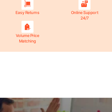
Easy Returns
Online Support
24/7
Volume Price
Matching