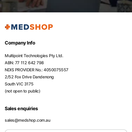
Company Info
Multipoint Technologies Pty Ltd.
ABN: 77 112 642 798
NDIS PROVIDER No.: 4050075557
2/52 Fox Drive Dandenong
South VIC 3175
(not open to public)
Sales enquiries
sales@medshop.com.au