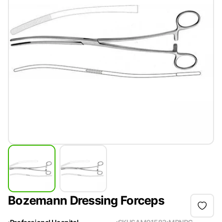
Bozemann Dressing Forceps