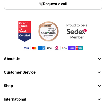
Request a call
About Us
Customer Service
Shop
International