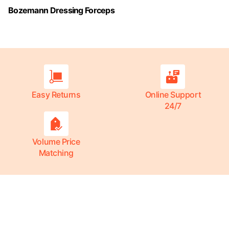
Bozemann Dressing Forceps
Easy Returns
Online Support
24/7
Volume Price
Matching