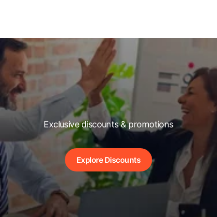
Exclusive discounts & promotions
Explore Discounts