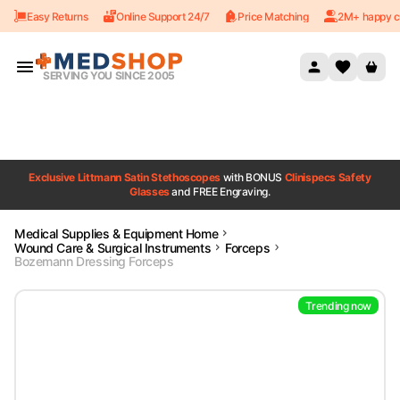
Easy Returns
Online Support 24/7
Price Matching
2M+ happy c
Skip to content
SERVING YOU SINCE 2005
Exclusive Littmann Satin Stethoscopes
with BONUS
Clinispecs Safety
Glasses
and FREE Engraving.
Medical Supplies & Equipment Home
Wound Care & Surgical Instruments
Forceps
Bozemann Dressing Forceps
Trending now