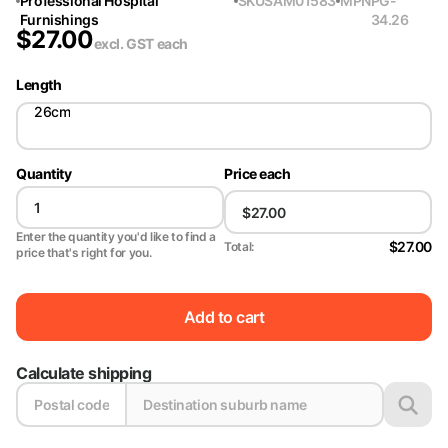
Professional Hospital
SKU
SAM01583
MPN
PG-
Furnishings
34.26
$
27.00
excl. GST
each
Length
26cm
Quantity
Price each
Enter the quantity you'd like to find a
$27.00
Total:
price that's right for you.
Add to cart
Calculate shipping