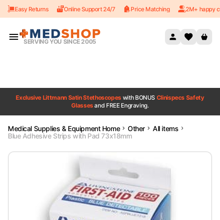
Easy Returns
Online Support 24/7
Price Matching
2M+ happy c
Skip to content
SERVING YOU SINCE 2005
Exclusive Littmann Satin Stethoscopes
with BONUS
Clinispecs Safety
Glasses
and FREE Engraving.
Medical Supplies & Equipment Home
Other
All items
Blue Adhesive Strips with Pad 73x18mm