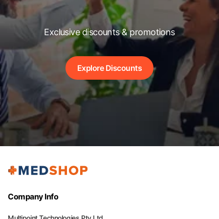
Exclusive discounts & promotions
Explore Discounts
Company Info
Multipoint Technologies Pty Ltd.