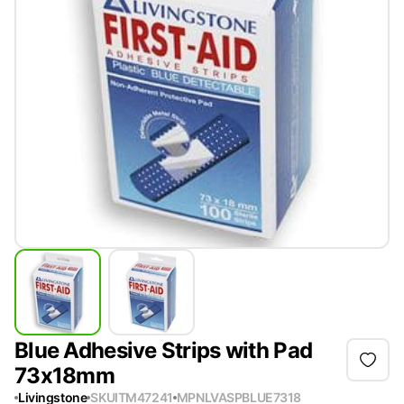
Blue Adhesive Strips with Pad
73x18mm
Livingstone
SKU
ITM47241
MPN
LVASPBLUE7318