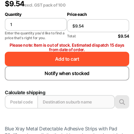
$
9.54
excl. GST
pack of 100
Quantity
Price each
Enter the quantity you'd like to find a
$9.54
Total:
price that's right for you.
Please note: Item is out of stock. Estimated dispatch 15 days
from date of order.
Add to cart
Notify when stocked
Calculate shipping
Blue Xray Metal Detectable Adhesive Strips with Pad