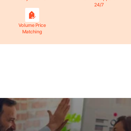
24/7
Volume Price
Matching