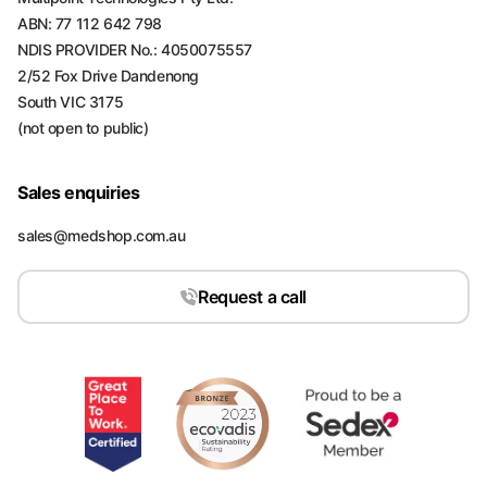
ABN: 77 112 642 798
NDIS PROVIDER No.: 4050075557
2/52 Fox Drive Dandenong
South VIC 3175
(not open to public)
Sales enquiries
sales@medshop.com.au
Request a call