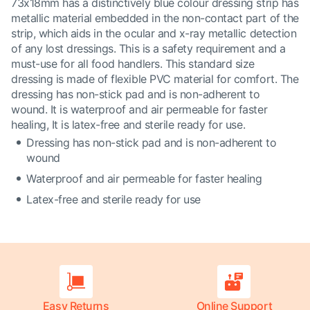
73x18mm has a distinctively blue colour dressing strip has
metallic material embedded in the non-contact part of the
strip, which aids in the ocular and x-ray metallic detection
of any lost dressings. This is a safety requirement and a
must-use for all food handlers. This standard size
dressing is made of flexible PVC material for comfort. The
dressing has non-stick pad and is non-adherent to
wound. It is waterproof and air permeable for faster
healing, It is latex-free and sterile ready for use.
Dressing has non-stick pad and is non-adherent to
wound
Waterproof and air permeable for faster healing
Latex-free and sterile ready for use
Easy Returns
Online Support