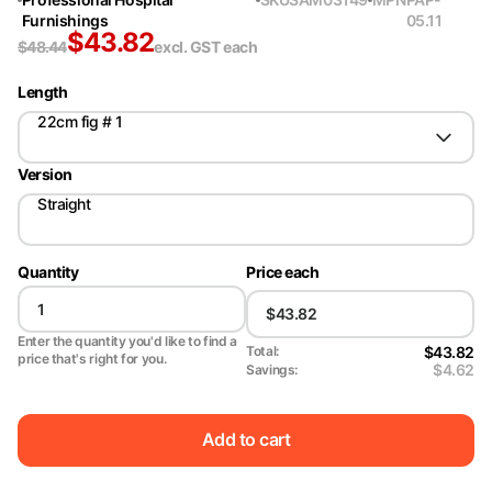
Furnishings
05.11
$
43.82
$
48.44
excl. GST
each
Length
22cm fig # 1
Version
Straight
Quantity
Price each
Enter the quantity you'd like to find a
$43.82
Total:
price that's right for you.
$4.62
Savings:
Add to cart