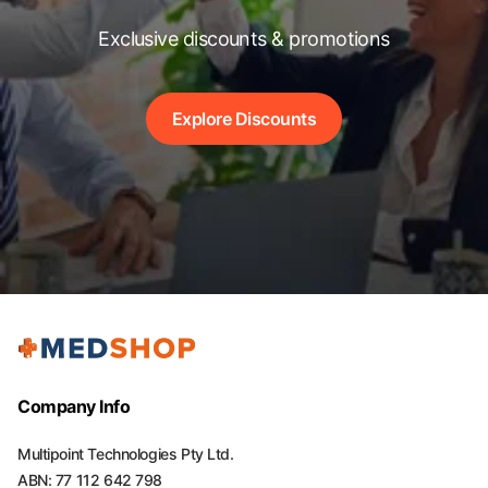
Exclusive discounts & promotions
Explore Discounts
Company Info
Multipoint Technologies Pty Ltd.
ABN: 77 112 642 798