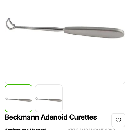
Beckmann Adenoid Curettes
Professional Hospital
SKU
SAM03149
MPN
PAP-