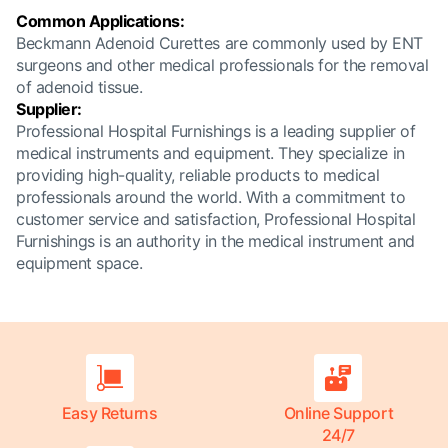
Common Applications:
Beckmann Adenoid Curettes are commonly used by ENT
surgeons and other medical professionals for the removal
of adenoid tissue.
Supplier:
Professional Hospital Furnishings is a leading supplier of
medical instruments and equipment. They specialize in
providing high-quality, reliable products to medical
professionals around the world. With a commitment to
customer service and satisfaction, Professional Hospital
Furnishings is an authority in the medical instrument and
equipment space.
Easy Returns
Online Support
24/7