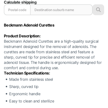
Calculate shipping
Beckmann Adenoid Curettes
Product Description:
Beckmann Adenoid Curettes are a high-quality surgical
instrument designed for the removal of adenoids. The
curettes are made from stainless steel and feature a
sharp, curved tip for precise and efficient removal of
adenoid tissue. The handle is ergonomically designed for
comfort and control during use.
Technician Specifications:
Made from stainless steel
Sharp, curved tip
Ergonomic handle
Easy to clean and sterilize