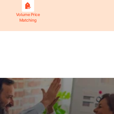
Volume Price
Matching