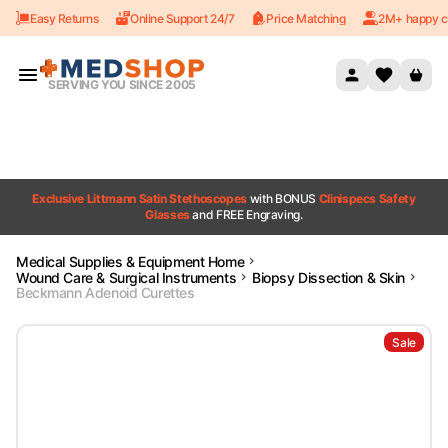
Easy Returns
Online Support 24/7
Price Matching
2M+ happy c
Skip to content
SERVING YOU SINCE 2005
Exclusive Littmann Satin Stethoscopes
with BONUS
Clinispecs Safety
Glasses
and FREE Engraving.
Medical Supplies & Equipment Home
Wound Care & Surgical Instruments
Biopsy Dissection & Skin
Beckmann Adenoid Curettes
Sale