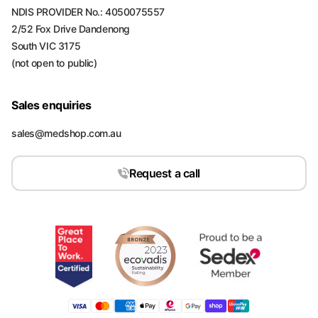
NDIS PROVIDER No.: 4050075557
2/52 Fox Drive Dandenong
South VIC 3175
(not open to public)
Sales enquiries
sales@medshop.com.au
Request a call