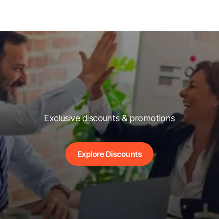
Exclusive discounts & promotions
Explore Discounts