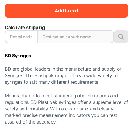
Add to cart
Calculate shipping
BD Syringes
BD are global leaders in the manufacture and supply of
Syringes. The Plastipak range offers a wide variety of
syringes to suit many different requirements.
Manufactured to meet stringent global standards and
regulations. BD Plastipak syringes offer a supreme level of
safety and durability. With a clear barrel and clearly
marked precise measurement indicators you can rest
assured of the accuracy.