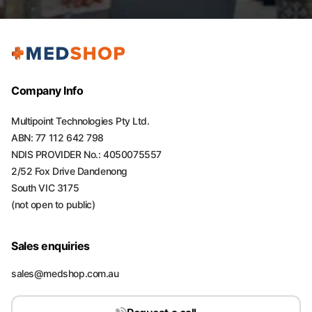
Company Info
Multipoint Technologies Pty Ltd.
ABN: 77 112 642 798
NDIS PROVIDER No.: 4050075557
2/52 Fox Drive Dandenong
South VIC 3175
(not open to public)
Sales enquiries
sales@medshop.com.au