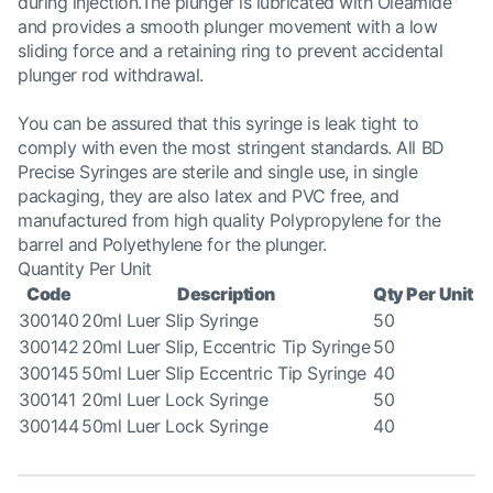
during injection.The plunger is lubricated with Oleamide
and provides a smooth plunger movement with a low
sliding force and a retaining ring to prevent accidental
plunger rod withdrawal.
You can be assured that this syringe is leak tight to
comply with even the most stringent standards. All BD
Precise Syringes are sterile and single use, in single
packaging, they are also latex and PVC free, and
manufactured from high quality Polypropylene for the
barrel and Polyethylene for the plunger.
Quantity Per Unit
Code
Description
Qty Per Unit
300140
20ml Luer Slip Syringe
50
300142
20ml Luer Slip, Eccentric Tip Syringe
50
300145
50ml Luer Slip Eccentric Tip Syringe
40
300141
20ml Luer Lock Syringe
50
300144
50ml Luer Lock Syringe
40