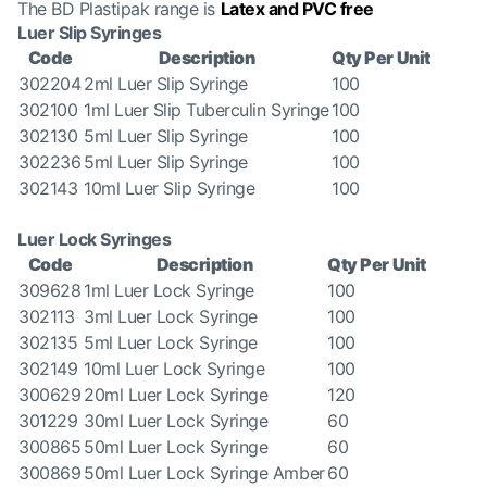
The BD Plastipak range is
Latex and PVC free
Luer Slip Syringes
Code
Description
Qty Per Unit
302204
2ml Luer Slip Syringe
100
302100
1ml Luer Slip Tuberculin Syringe
100
302130
5ml Luer Slip Syringe
100
302236
5ml Luer Slip Syringe
100
302143
10ml Luer Slip Syringe
100
Luer Lock Syringes
Code
Description
Qty Per Unit
309628
1ml Luer Lock Syringe
100
302113
3ml Luer Lock Syringe
100
302135
5ml Luer Lock Syringe
100
302149
10ml Luer Lock Syringe
100
300629
20ml Luer Lock Syringe
120
301229
30ml Luer Lock Syringe
60
300865
50ml Luer Lock Syringe
60
300869
50ml Luer Lock Syringe Amber
60