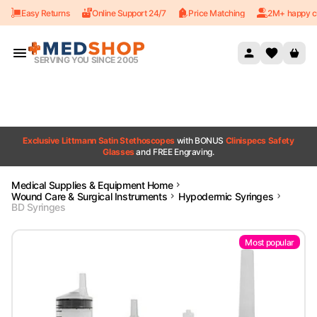
Easy Returns
Online Support 24/7
Price Matching
2M+ happy c
Skip to content
SERVING YOU SINCE 2005
Exclusive Littmann Satin Stethoscopes
with BONUS
Clinispecs Safety
Glasses
and FREE Engraving.
Medical Supplies & Equipment Home
Wound Care & Surgical Instruments
Hypodermic Syringes
BD Syringes
Most popular