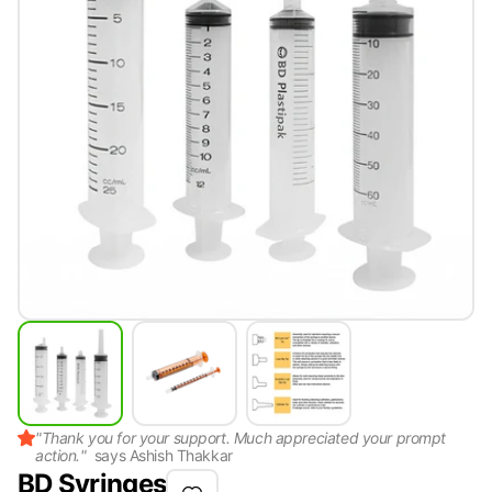
"
Thank you for your support. Much appreciated your prompt
action.
"
says
Ashish Thakkar
BD Syringes