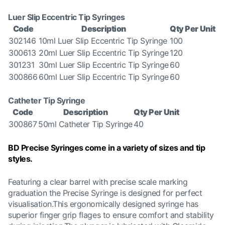
Luer Slip Eccentric Tip Syringes
Code
Description
Qty Per Unit
302146
10ml Luer Slip Eccentric Tip Syringe
100
300613
20ml Luer Slip Eccentric Tip Syringe
120
301231
30ml Luer Slip Eccentric Tip Syringe
60
300866
60ml Luer Slip Eccentric Tip Syringe
60
Catheter Tip Syringe
Code
Description
Qty Per Unit
300867
50ml Catheter Tip Syringe
40
BD Precise Syringes come in a variety of sizes and tip
styles.
Featuring a clear barrel with precise scale marking
graduation the Precise Syringe is designed for perfect
visualisation.This ergonomically designed syringe has
superior finger grip flages to ensure comfort and stability