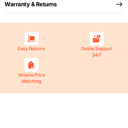
Warranty & Returns
Easy Returns
Online Support
24/7
Volume Price
Matching