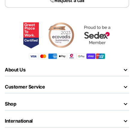
Request a call
About Us
Customer Service
Shop
International