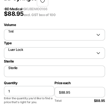
BD Medical
SKU
BDM00166
$
88.95
excl. GST
box of 100
Volume
1ml
Type
Luer Lock
Sterile
Sterile
Quantity
Price each
Enter the quantity you'd like to find a
$88.95
Total:
price that's right for you.