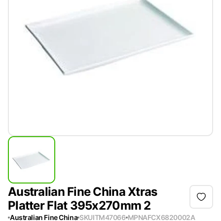
Australian Fine China Xtras
Platter Flat 395x270mm 2
Australian Fine China
SKU
ITM47066
MPN
AFCX6820002A