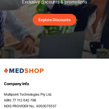
Exclusive discounts & promotions
Explore Discounts
Company Info
Multipoint Technologies Pty Ltd.
ABN: 77 112 642 798
NDIS PROVIDER No.: 4050075557