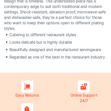
design that is timeless. This understated piece has a
contemporary edge to suit both traditional and modern
settings. Shock-resistant, abrasion proof, microwave-safe
and dishwasher-safe, they’re a perfect choice for those
who want to keep their options open to different plating
styles.
Catering to different restaurant styles
Looks delicate but is highly durable
Beautifully designed and manufactured servingware
Regarded as one of the best in the restaurant industry
Easy Returns
Online Support
24/7