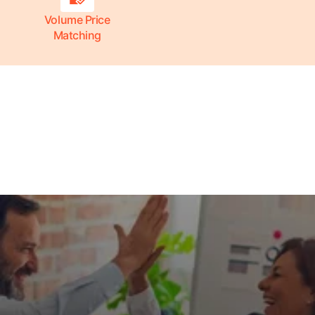
Volume Price
Matching