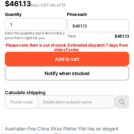
$
461.13
excl. GST
ctn of 12
Quantity
Price each
Enter the quantity you'd like to find a
$461.13
Total:
price that's right for you.
Please note: Item is out of stock. Estimated dispatch 7 days from
date of order.
Add to cart
Notify when stocked
Calculate shipping
Australian Fine China Xtras Platter Flat has an elegant