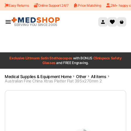
Easy Returns
Online Support 24/7
Price Matching
2M+ happy c
Skip to content
SERVING YOU SINCE 2005
Exclusive Littmann Satin Stethoscopes
with BONUS
Clinispecs Safety
Glasses
and FREE Engraving.
Medical Supplies & Equipment Home
Other
All items
Australian Fine China Xtras Platter Flat 395x270mm 2