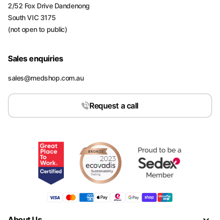
2/52 Fox Drive Dandenong
South VIC 3175
(not open to public)
Sales enquiries
sales@medshop.com.au
Request a call
About Us