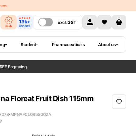
mers
excl.
GST
ing
Student
Pharmaceuticals
About us
REE Engraving.
ina Floreat Fruit Dish 115mm
7078
MPN
AFCL0855002A
2