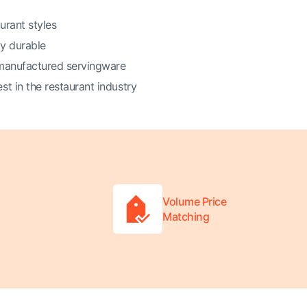
urant styles
ly durable
 manufactured servingware
t in the restaurant industry
Volume Price
Matching