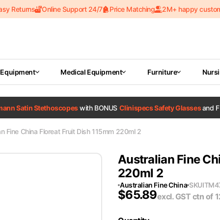
asy Returns
Online Support 24/7
Price Matching
2M+ happy custo
 Equipment
Medical Equipment
Furniture
Nurs
tmann Satin Stethoscopes
with BONUS
Clinispecs Safety Glasses
and F
an Fine China Floreat Fruit Dish 115mm 220ml 2
Australian Fine Ch
220ml 2
Australian Fine China
SKU
ITM4
$
65.89
excl. GST
ctn of 1