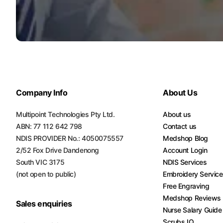
Turquoise
Scrubs
Shocking
Pink
Scrubs
Espresso
Company Info
About Us
Scrubs
Multipoint Technologies Pty Ltd.
About us
Disney
ABN: 77 112 642 798
Contact us
Scrubs
NDIS PROVIDER No.: 4050075557
Medshop Blog
Pattern
2/52 Fox Drive Dandenong
Account Login
Scrubs
South VIC 3175
NDIS Services
(not open to public)
Embroidery Servic
Xmas
Free Engraving
Scrubs
Medshop Reviews
Sales enquiries
Nurse Salary Guide
Scrubs IQ