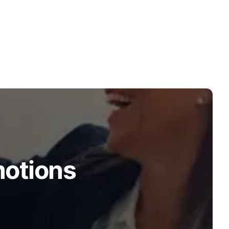
motions