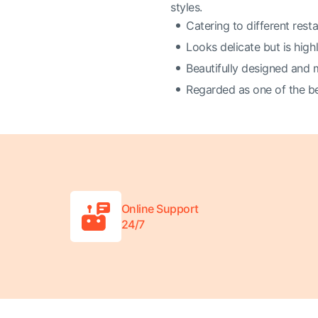
styles.
Catering to different resta
Looks delicate but is high
Beautifully designed and
Regarded as one of the bes
Online Support
24/7