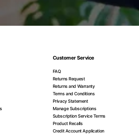
Customer Service
FAQ
Returns Request
Returns and Warranty
Terms and Conditions
Privacy Statement
es
Manage Subscriptions
Subscription Service Terms
Product Recalls
Credit Account Application