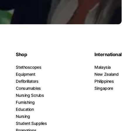
Shop
International
Stethoscopes
Malaysia
Equipment
New Zealand
Defibrillators
Philippines
Consumables
Singapore
Nursing Scrubs
Furnishing
Education
Nursing
Student Supplies
Promotions