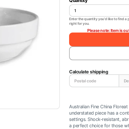
Quantity
Enter the quantity you'd like to find a 
right for you.
Please note: Item is ou
Calculate shipping
Australian Fine China Floreat 
understated piece has a cont
settings. Shock-resistant, a
a perfect choice for those wh