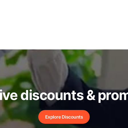
ive discounts & pro
Explore Discounts