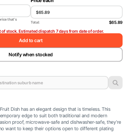
Price each
price that's
$65.89
Total:
t of stock. Estimated dispatch 7 days from date of order.
Add to cart
Notify when stocked
Fruit Dish has an elegant design that is timeless. This
emporary edge to suit both traditional and modern
brasion proof, microwave-safe and dishwasher-safe, they’re
o want to keep their options open to different plating