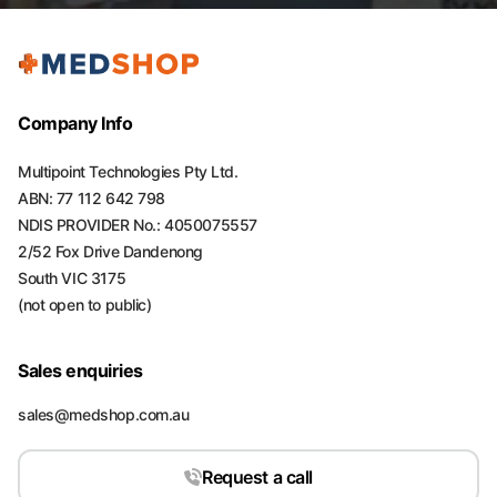
Company Info
Multipoint Technologies Pty Ltd.
ABN: 77 112 642 798
NDIS PROVIDER No.: 4050075557
2/52 Fox Drive Dandenong
South VIC 3175
(not open to public)
Sales enquiries
sales@medshop.com.au
Request a call