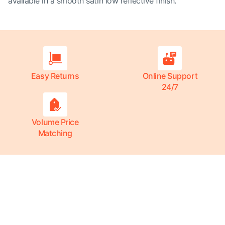
available in a smooth satin low reflective finish.
Easy Returns
Online Support
24/7
Volume Price
Matching