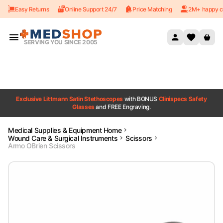
Easy Returns
Online Support 24/7
Price Matching
2M+ happy c
Skip to content
SERVING YOU SINCE 2005
Exclusive Littmann Satin Stethoscopes
with BONUS
Clinispecs Safety
Glasses
and FREE Engraving.
Medical Supplies & Equipment Home
Wound Care & Surgical Instruments
Scissors
Armo OBrien Scissors