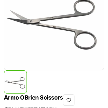
Armo OBrien Scissors