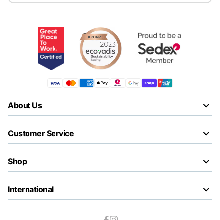
About Us
Customer Service
Shop
International