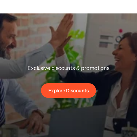
Exclusive discounts & promotions
Explore Discounts