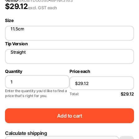
Armo
SKU
BYD00595
MPN
A3163
$
29.12
excl. GST
each
Size
11.5cm
Tip Version
Straight
Quantity
Price each
Enter the quantity you'd like to find a
$29.12
Total:
price that's right for you.
Add to cart
Calculate shipping