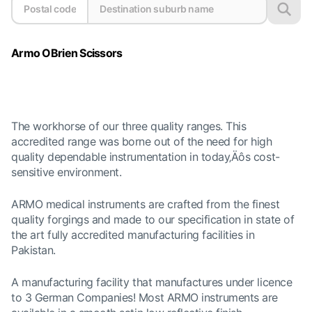
Armo OBrien Scissors
The workhorse of our three quality ranges. This
accredited range was borne out of the need for high
quality dependable instrumentation in today‚Äôs cost-
sensitive environment.
ARMO medical instruments are crafted from the finest
quality forgings and made to our specification in state of
the art fully accredited manufacturing facilities in
Pakistan.
A manufacturing facility that manufactures under licence
to 3 German Companies! Most
ARMO instruments are