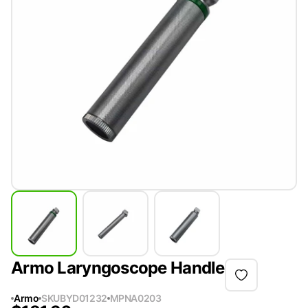
Armo Laryngoscope Handle
Armo
SKU
BYD01232
MPN
A0203