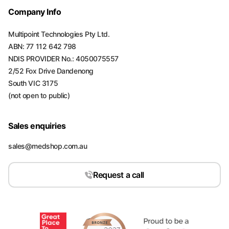
Company Info
Multipoint Technologies Pty Ltd.
ABN: 77 112 642 798
NDIS PROVIDER No.: 4050075557
2/52 Fox Drive Dandenong
South VIC 3175
(not open to public)
Sales enquiries
sales@medshop.com.au
Request a call