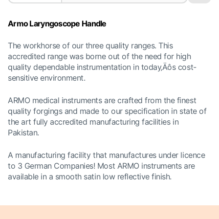
Armo Laryngoscope Handle
The workhorse of our three quality ranges. This
accredited range was borne out of the need for high
quality dependable instrumentation in today‚Äôs cost-
sensitive environment.
ARMO medical instruments are crafted from the finest
quality forgings and made to our specification in state of
the art fully accredited manufacturing facilities in
Pakistan.
A manufacturing facility that manufactures under licence
to 3 German Companies! Most
ARMO instruments are
available in a smooth satin low reflective finish.