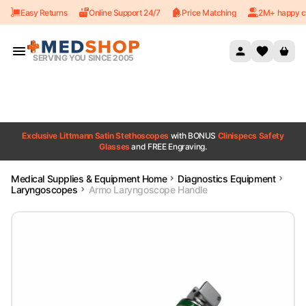
Easy Returns
Online Support 24/7
Price Matching
2M+ happy c
Skip to content
SERVING YOU SINCE 2005
Exclusive Littmann Satin Stethoscopes
with BONUS
Clinispecs Safety
Glasses
and FREE Engraving.
Medical Supplies & Equipment Home
Diagnostics Equipment
Laryngoscopes
Armo Laryngoscope Handle