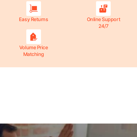
Easy Returns
Online Support
24/7
Volume Price
Matching