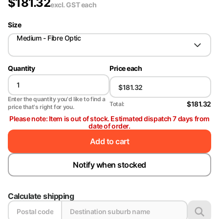
$
181.32
excl. GST
each
Size
Medium - Fibre Optic
Quantity
Price each
Enter the quantity you'd like to find a
$181.32
Total:
price that's right for you.
Please note: Item is out of stock. Estimated dispatch 7 days from
date of order.
Add to cart
Notify when stocked
Calculate shipping