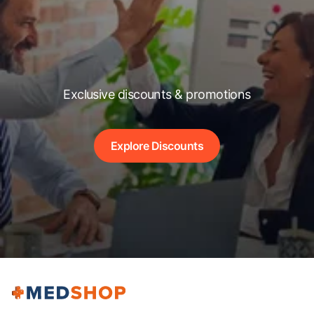
Exclusive discounts & promotions
Explore Discounts