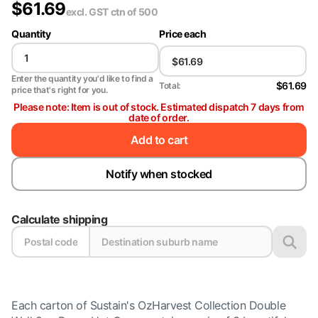
$
61.69
excl. GST
ctn of 500
Quantity
Price each
Enter the quantity you'd like to find a
$61.69
Total:
price that's right for you.
Please note: Item is out of stock. Estimated dispatch 7 days from
date of order.
Add to cart
Notify when stocked
Calculate shipping
Each carton of Sustain's OzHarvest Collection Double