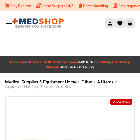
Easy Returns
Online Support 24/7
Price Matching
2M+ happy c
Skip to content
SERVING YOU SINCE 2005
Exclusive Littmann Satin Stethoscopes
with BONUS
Clinispecs Safety
Glasses
and FREE Engraving.
Medical Supplies & Equipment Home
Other
All items
Aqueous Hot Cup Double Wall 8oz
Price drop