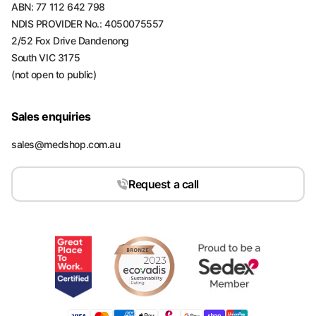
ABN: 77 112 642 798
NDIS PROVIDER No.: 4050075557
2/52 Fox Drive Dandenong
South VIC 3175
(not open to public)
Sales enquiries
sales@medshop.com.au
Request a call