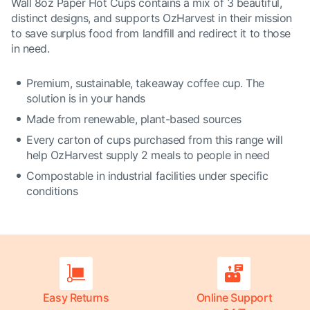
Wall 8oz Paper Hot Cups contains a mix of 3 beautiful,
distinct designs, and supports OzHarvest in their mission
to save surplus food from landfill and redirect it to those
in need.
Premium, sustainable, takeaway coffee cup. The
solution is in your hands
Made from renewable, plant-based sources
Every carton of cups purchased from this range will
help OzHarvest supply 2 meals to people in need
Compostable in industrial facilities under specific
conditions
Easy Returns
Online Support