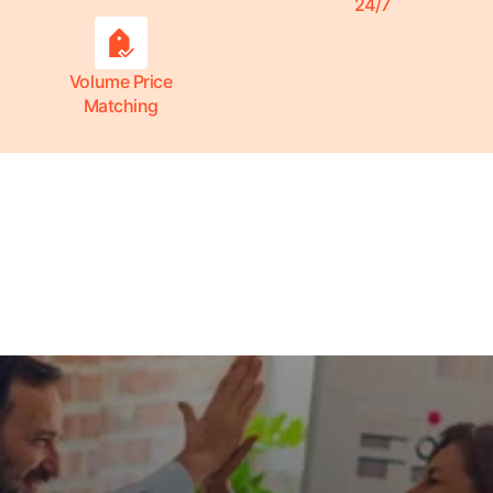
24/7
Volume Price
Matching