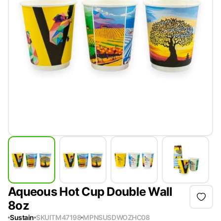
Aqueous Hot Cup Double Wall
8oz
Sustain
SKU
ITM47198
MPN
SUSDWOZHC08