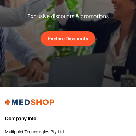
Exclusive discounts & promotions
Explore Discounts
Company Info
Multipoint Technologies Pty Ltd.