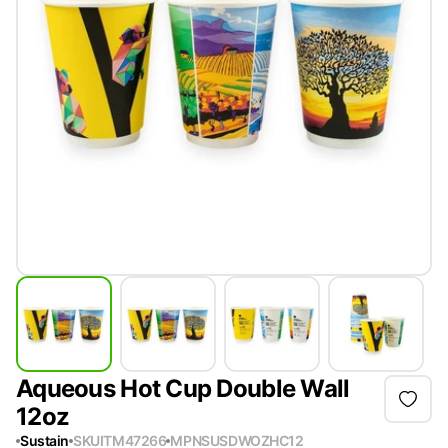
Aqueous Hot Cup Double Wall
12oz
Sustain
SKU
ITM47266
MPN
SUSDWOZHC12