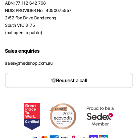
ABN: 77 112 642 798
NDIS PROVIDER No.: 4050075557
2/52 Fox Drive Dandenong
South VIC 3175
(not open to public)
Sales enquiries
sales@medshop.com.au
Request a call