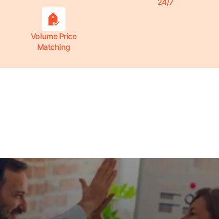
24/7
Volume Price
Matching