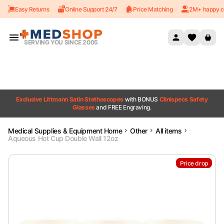
Easy Returns
Online Support 24/7
Price Matching
2M+ happy c
Skip to content
SERVING YOU SINCE 2005
Exclusive Littmann Satin Stethoscopes
with BONUS
Clinispecs Safety
Glasses
and FREE Engraving.
Medical Supplies & Equipment Home
Other
All items
Aqueous Hot Cup Double Wall 12oz
Price drop