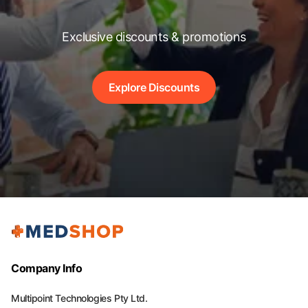
Exclusive discounts & promotions
Explore Discounts
Company Info
Multipoint Technologies Pty Ltd.