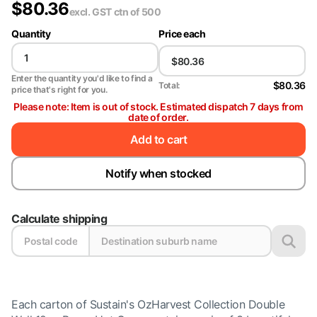
$
80.36
excl. GST
ctn of 500
Quantity
Price each
Enter the quantity you'd like to find a
$80.36
Total:
price that's right for you.
Please note: Item is out of stock. Estimated dispatch 7 days from
date of order.
Add to cart
Notify when stocked
Calculate shipping
Each carton of Sustain's OzHarvest Collection Double