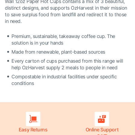
Wall 12oz Paper Hot Cups contains a mix of 3 beautiful,
distinct designs, and supports OzHarvest in their mission
to save surplus food from landfill and redirect it to those
in need.
Premium, sustainable, takeaway coffee cup. The
solution is in your hands
Made from renewable, plant-based sources
Every carton of cups purchased from this range will
help OzHarvest supply 2 meals to people in need
Compostable in industrial facilities under specific
conditions
Easy Returns
Online Support