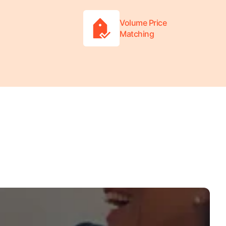
Volume Price
Matching