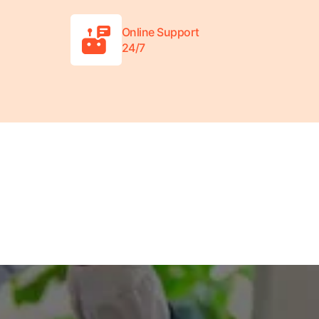
Online Support
24/7