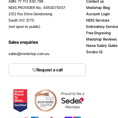
ABN: 77 112 642 798
Contact us
NDIS PROVIDER No.: 4050075557
Medshop Blog
2/52 Fox Drive Dandenong
Account Login
South VIC 3175
NDIS Services
(not open to public)
Embroidery Servic
Free Engraving
Medshop Reviews
Sales enquiries
Nurse Salary Guide
Scrubs IQ
sales@medshop.com.au
Request a call