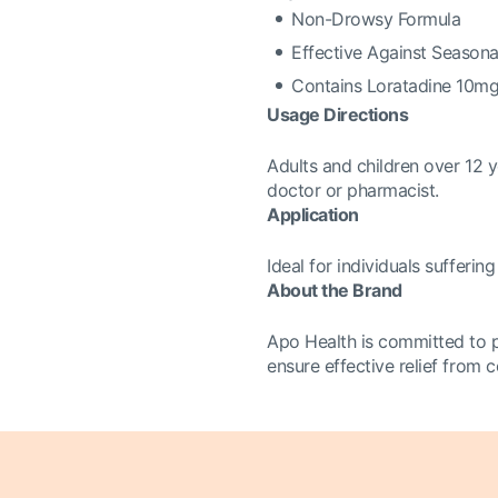
Non-Drowsy Formula
Effective Against Seasonal
Contains Loratadine 10m
Usage Directions
Adults and children over 12 y
doctor or pharmacist.
Application
Ideal for individuals sufferi
About the Brand
Apo Health is committed to p
ensure effective relief from