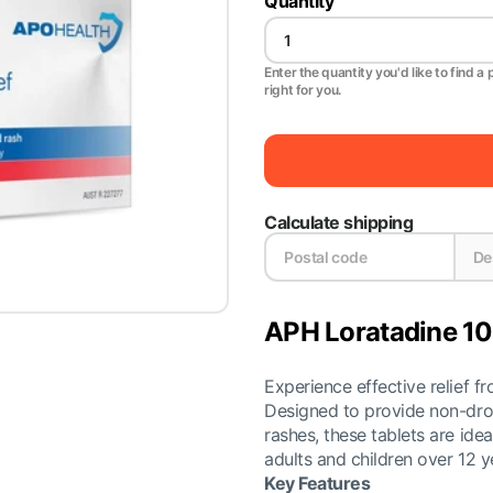
Quantity
Enter the quantity you'd like to find a 
right for you.
Calculate shipping
APH Loratadine 10
Experience effective relief 
Designed to provide non-drow
rashes, these tablets are ideal
adults and children over 12 y
Key Features