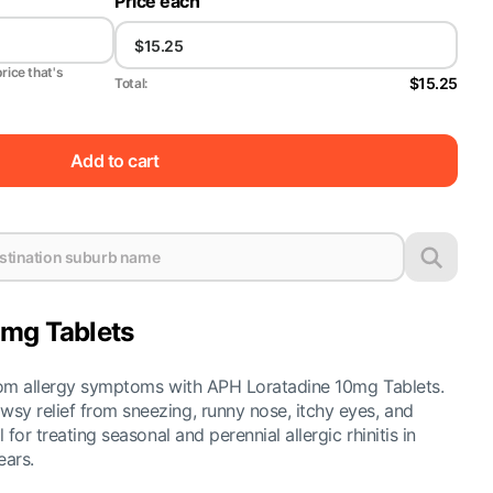
Price each
price that's
$15.25
Total:
Add to cart
mg Tablets
from allergy symptoms with APH Loratadine 10mg Tablets.
sy relief from sneezing, runny nose, itchy eyes, and
 for treating seasonal and perennial allergic rhinitis in
ears.