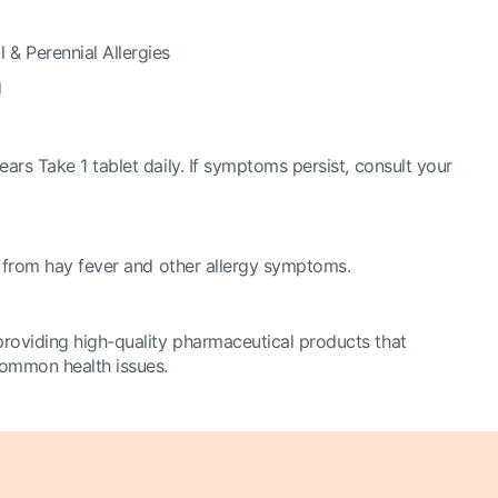
 & Perennial Allergies
g
ears Take 1 tablet daily. If symptoms persist, consult your
ng from hay fever and other allergy symptoms.
roviding high-quality pharmaceutical products that
 common health issues.