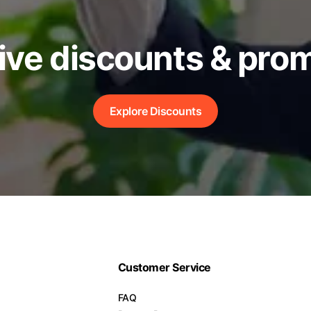
ive discounts & pro
Explore Discounts
Customer Service
FAQ