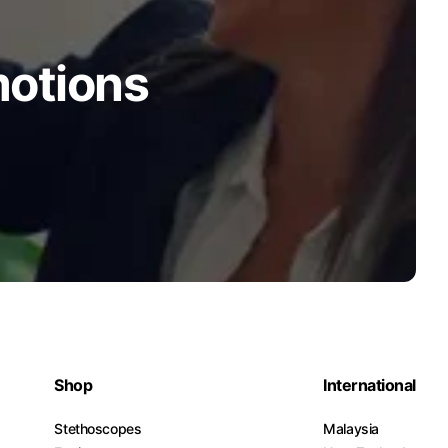
motions
Shop
International
Stethoscopes
Malaysia