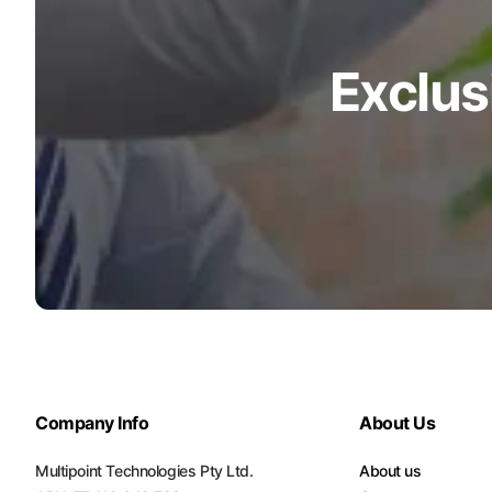
Turquoise
Scrubs
Exclus
Shocking
Pink
Scrubs
Espresso
Scrubs
Disney
Scrubs
Pattern
Scrubs
Xmas
Company Info
About Us
Scrubs
Multipoint Technologies Pty Ltd.
About us