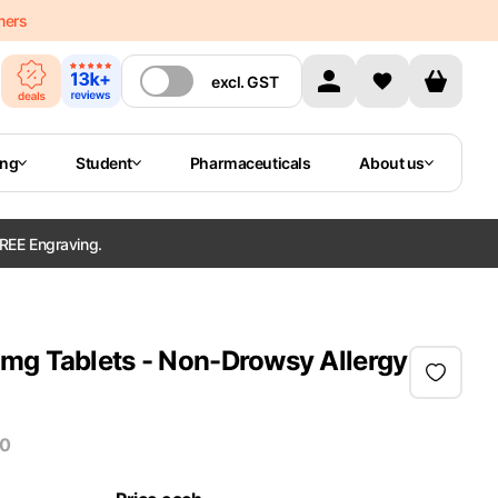
mers
excl.
GST
ing
Student
Pharmaceuticals
About us
REE Engraving.
mg Tablets - Non-Drowsy Allergy
30