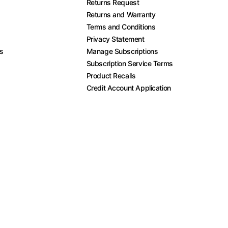
Returns Request
Returns and Warranty
Terms and Conditions
Privacy Statement
es
Manage Subscriptions
Subscription Service Terms
Product Recalls
Credit Account Application