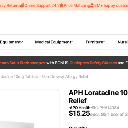
asy Returns
Online Support 24/7
Price Matching
2M+ happy custo
 Equipment
Medical Equipment
Furniture
Nurs
tmann Satin Stethoscopes
with BONUS
Clinispecs Safety Glasses
and F
tadine 10mg Tablets - Non-Drowsy Allergy Relief
APH Loratadine 10
Relief
APO Health
SKU
PHA14084
$
15.25
excl. GST
box of 