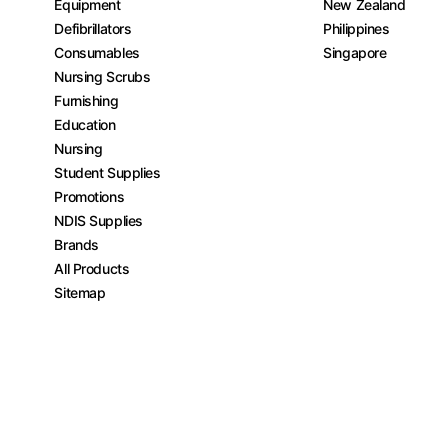
Equipment
New Zealand
Defibrillators
Philippines
Consumables
Singapore
Nursing Scrubs
Furnishing
Education
Nursing
Student Supplies
Promotions
NDIS Supplies
Brands
All Products
Sitemap