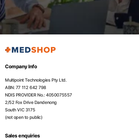
Company Info
Multipoint Technologies Pty Ltd.
ABN: 77 112 642 798
NDIS PROVIDER No.: 4050075557
2/52 Fox Drive Dandenong
South VIC 3175
(not open to public)
Sales enquiries