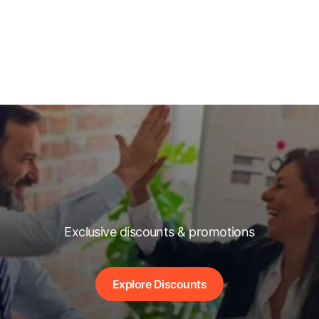
Exclusive discounts & promotions
Explore Discounts