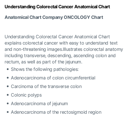
Understanding Colorectal Cancer Anatomical Chart
Anatomical Chart Company ONCOLOGY Chart
Understanding Colorectal Cancer Anatomical Chart
explains colorectal cancer with easy to understand text
and non-threatening images.Illustrates colorectal anatomy
including transverse, descending, ascending colon and
rectum, as well as part of the jejunum.
Shows the following pathologies:
Adenocarcinoma of colon circumferential
Carcinoma of the transverse colon
Colonic polyps
Adenocarcinoma of jejunum
Adenocarcinoma of the rectosigmoid region