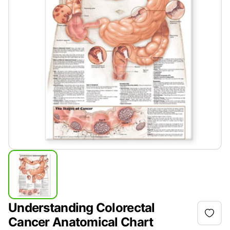
Understanding Colorectal
Cancer Anatomical Chart