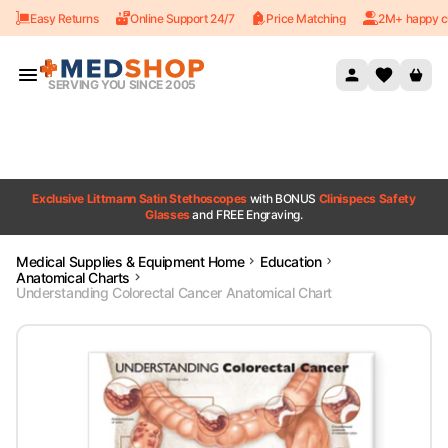
Easy Returns
Online Support 24/7
Price Matching
2M+ happy c
Skip to content
SERVING YOU SINCE 2005
Exclusive Littmann Satin Stethoscopes
with BONUS
Clinispecs Safety
Glasses
and FREE Engraving.
Medical Supplies & Equipment Home
Education
Anatomical Charts
Understanding Colorectal Cancer Anatomical Chart