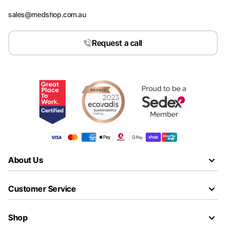
sales@medshop.com.au
Request a call
About Us
Customer Service
Shop