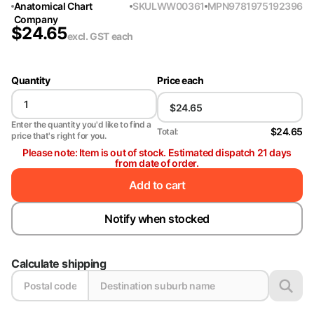
Anatomical Chart
SKU
LWW00361
MPN
9781975192396
Company
$
24.65
excl. GST
each
Quantity
Price each
Enter the quantity you'd like to find a
$24.65
Total:
price that's right for you.
Please note: Item is out of stock. Estimated dispatch 21 days
from date of order.
Add to cart
Notify when stocked
Calculate shipping