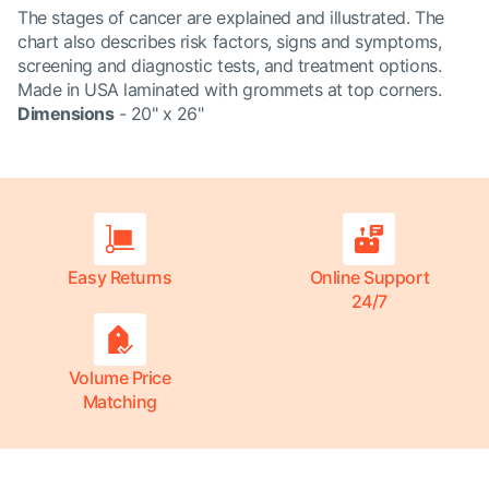
The stages of cancer are explained and illustrated. The
chart also describes risk factors, signs and symptoms,
screening and diagnostic tests, and treatment options.
Made in USA laminated with grommets at top corners.
Dimensions
- 20" x 26"
Easy Returns
Online Support
24/7
Volume Price
Matching