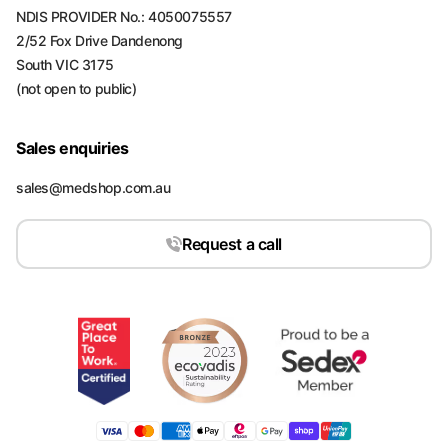
NDIS PROVIDER No.: 4050075557
2/52 Fox Drive Dandenong
South VIC 3175
(not open to public)
Sales enquiries
sales@medshop.com.au
Request a call