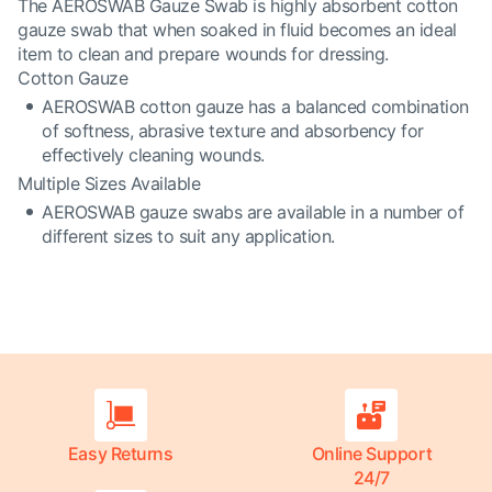
The AEROSWAB Gauze Swab is highly absorbent cotton
gauze swab that when soaked in fluid becomes an ideal
item to clean and prepare wounds for dressing.
Cotton Gauze
AEROSWAB cotton gauze has a balanced combination
of softness, abrasive texture and absorbency for
effectively cleaning wounds.
Multiple Sizes Available
AEROSWAB gauze swabs are available in a number of
different sizes to suit any application.
Easy Returns
Online Support
24/7