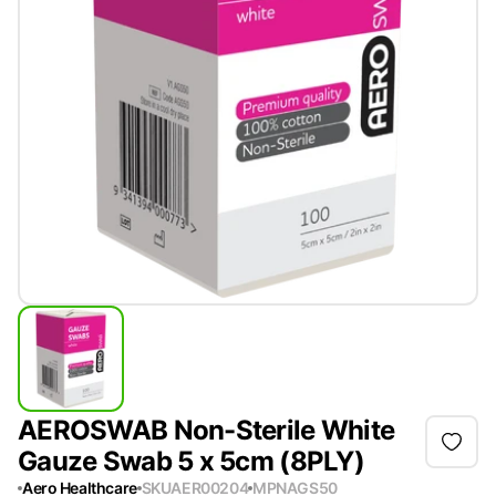
AEROSWAB Non-Sterile White
Gauze Swab 5 x 5cm (8PLY)
Aero Healthcare
SKU
AER00204
MPN
AGS50