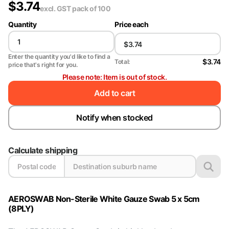
$
3.74
excl. GST
pack of 100
Quantity
Price each
Enter the quantity you'd like to find a
$3.74
Total:
price that's right for you.
Please note: Item is out of stock.
Add to cart
Notify when stocked
Calculate shipping
AEROSWAB Non-Sterile White Gauze Swab 5 x 5cm
(8PLY)