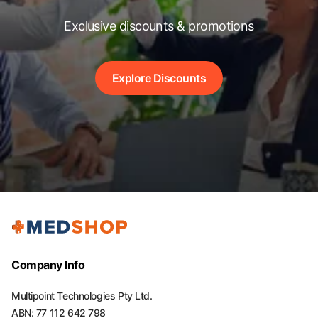
Exclusive discounts & promotions
Explore Discounts
Company Info
Multipoint Technologies Pty Ltd.
ABN: 77 112 642 798