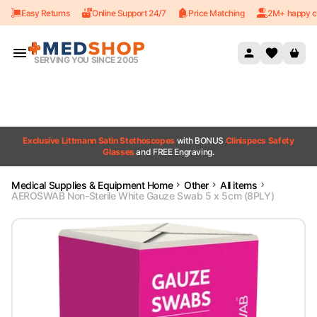
Easy Returns
Online Support 24/7
Price Matching
2M+ happy c
Skip to content
SERVING YOU SINCE 2005
Exclusive Littmann Satin Stethoscopes
with BONUS
Clinispecs Safety
Glasses
and FREE Engraving.
Medical Supplies & Equipment Home
Other
All items
AEROSWAB Non-Sterile White Gauze Swab 5 x 5cm (8PLY)