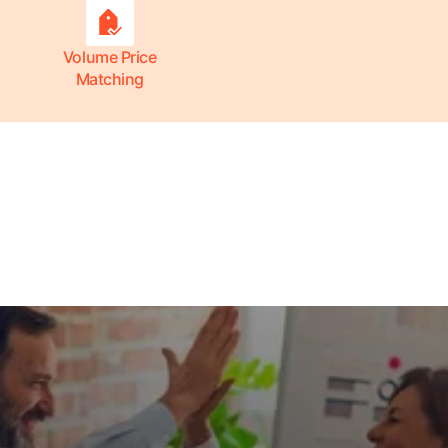
Volume Price
Matching