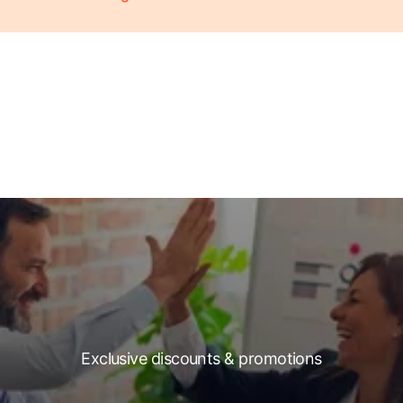
Exclusive discounts & promotions