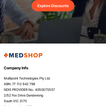
Explore Discounts
Company Info
Multipoint Technologies Pty Ltd.
ABN: 77 112 642 798
NDIS PROVIDER No.: 4050075557
2/52 Fox Drive Dandenong
South VIC 3175