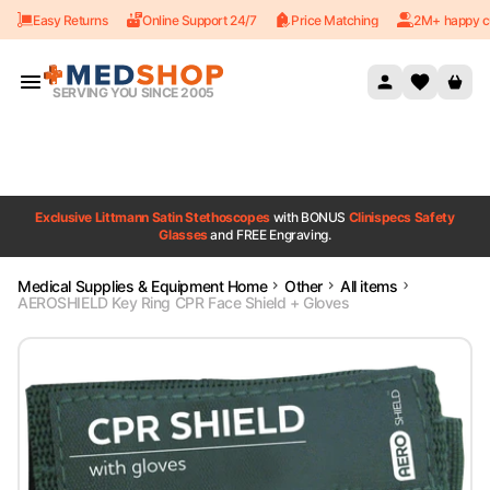
Easy Returns
Online Support 24/7
Price Matching
2M+ happy c
Skip to content
SERVING YOU SINCE 2005
Exclusive Littmann Satin Stethoscopes
with BONUS
Clinispecs Safety
Glasses
and FREE Engraving.
Medical Supplies & Equipment Home
Other
All items
AEROSHIELD Key Ring CPR Face Shield + Gloves