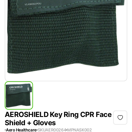
AEROSHIELD Key Ring CPR Face
Shield + Gloves
Aero Healthcare
SKU
AER00264
MPN
ASK002