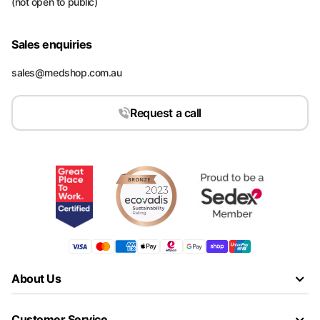
(not open to public)
Sales enquiries
sales@medshop.com.au
Request a call
About Us
Customer Service