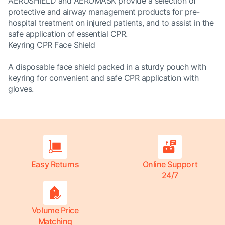
AEROSHIELD and AEROMASK provide a selection of
protective and airway management products for pre-
hospital treatment on injured patients, and to assist in the
safe application of essential CPR.
Keyring CPR Face Shield
A disposable face shield packed in a sturdy pouch with
keyring for convenient and safe CPR application with
gloves.
Easy Returns
Online Support
24/7
Volume Price
Matching