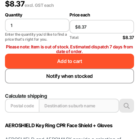
$
8.37
excl. GST
each
Quantity
Price each
Enter the quantity you'd like to find a
$8.37
Total:
price that's right for you.
Please note: Item is out of stock. Estimated dispatch 7 days from
date of order.
Add to cart
Notify when stocked
Calculate shipping
AEROSHIELD Key Ring CPR Face Shield + Gloves