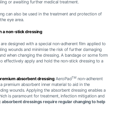
aling or awaiting further medical treatment.
ssing can also be used in the treatment and protection of
the eye area.
 a non-stick dressing
are designed with a special non-adherent film applied to
aling wounds and minimise the risk of further damaging
ound when changing the dressing. A bandage or some form
to effectively apply and hold the non-stick dressing to a
TM
 premium absorbent dressing
AeroPad
non-adherent
 a premium absorbent inner material to aid in the
eding wounds. Applying the absorbent dressing enables a
ich is paramount for treatment, infection mitigation and
absorbent dressings require regular changing to help