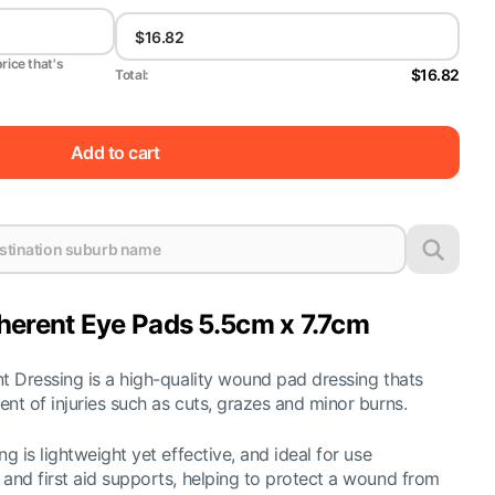
price that's
$16.82
Total:
Add to cart
rent Eye Pads 5.5cm x 7.7cm
 Dressing is a high-quality wound pad dressing thats
t of injuries such as cuts, grazes and minor burns.
 is lightweight yet effective, and ideal for use
nd first aid supports, helping to protect a wound from