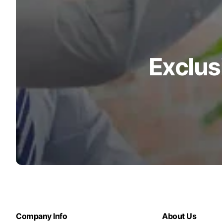
Exclus
Company Info
About Us