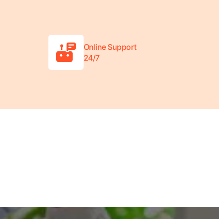
Online Support
24/7