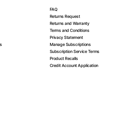
FAQ
Returns Request
Returns and Warranty
Terms and Conditions
Privacy Statement
es
Manage Subscriptions
Subscription Service Terms
Product Recalls
Credit Account Application