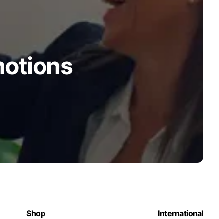
motions
Shop
International