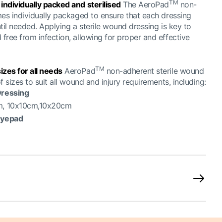
TM
ndividually packed and sterilised
The AeroPad
non-
mes individually packaged to ensure that each dressing
til needed. Applying a sterile wound dressing is key to
free from infection, allowing for proper and effective
TM
zes for all needs
AeroPad
non-adherent sterile wound
 sizes to suit all wound and injury requirements, including:
ressing
m, 10x10cm,10x20cm
Eyepad