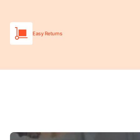
Turquoise
Scrubs
Shocking
Easy Returns
Pink
Scrubs
Espresso
Scrubs
Disney
Scrubs
Pattern
Scrubs
Xmas
Scrubs