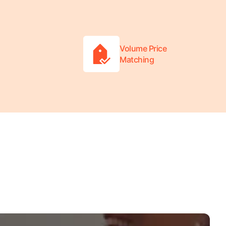
Volume Price
Matching