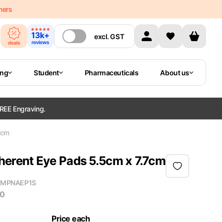
mers
excl.
GST
ing
Student
Pharmaceuticals
About us
REE Engraving.
7cm
rent Eye Pads 5.5cm x 7.7cm
MPN
AEP1S
50
Price each