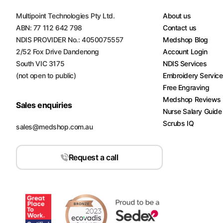
Multipoint Technologies Pty Ltd.
About us
ABN: 77 112 642 798
Contact us
NDIS PROVIDER No.: 4050075557
Medshop Blog
2/52 Fox Drive Dandenong
Account Login
South VIC 3175
NDIS Services
(not open to public)
Embroidery Servic
Free Engraving
Medshop Reviews
Sales enquiries
Nurse Salary Guide
Scrubs IQ
sales@medshop.com.au
Request a call