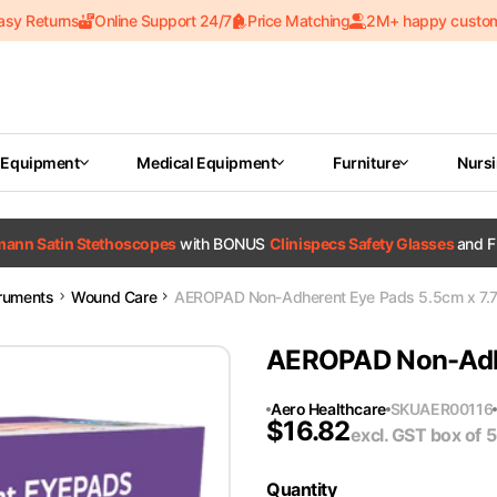
asy Returns
Online Support 24/7
Price Matching
2M+ happy custo
 Equipment
Medical Equipment
Furniture
Nurs
tmann Satin Stethoscopes
with BONUS
Clinispecs Safety Glasses
and F
truments
Wound Care
AEROPAD Non-Adherent Eye Pads 5.5cm x 7.
AEROPAD Non-Adhe
Aero Healthcare
SKU
AER00116
$
16.82
excl. GST
box of 
Quantity