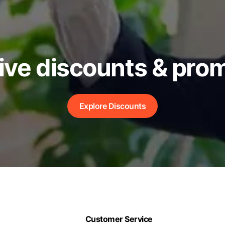
ive discounts & pro
Explore Discounts
Customer Service