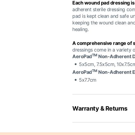
Each wound pad dressing is i
adherent sterile dressing co
pad is kept clean and safe un
keeping the wound clean and 
healing.
A comprehensive range of si
dressings come in a variety of
TM
AeroPad
Non-Adherent D
5x5cm, 7.5x5cm, 10x7.5c
TM
AeroPad
Non-Adherent 
5x7.7cm
Warranty & Returns