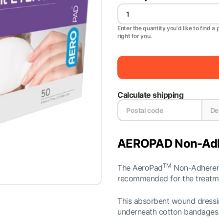
Enter the quantity you'd like to find a 
right for you.
Calculate shipping
AEROPAD Non-Adhe
TM
The AeroPad
Non-Adherent
recommended for the treatmen
This absorbent wound dressing
underneath cotton bandages a