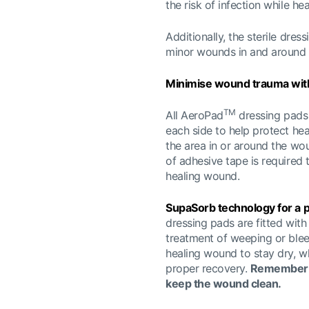
the risk of infection while he
Additionally, the sterile dre
minor wounds in and around 
Minimise wound trauma with
TM
All AeroPad
dressing pads 
each side to help protect he
the area in or around the w
of adhesive tape is required 
healing wound.
SupaSorb technology for a
dressing pads are fitted with
treatment of weeping or ble
healing wound to stay dry, wh
proper recovery.
Remember: 
keep the wound clean.