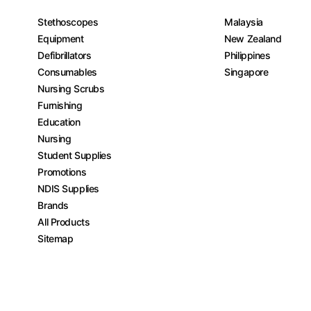
Stethoscopes
Malaysia
Equipment
New Zealand
Defibrillators
Philippines
Consumables
Singapore
Nursing Scrubs
Furnishing
Education
Nursing
Student Supplies
Promotions
NDIS Supplies
Brands
All Products
Sitemap