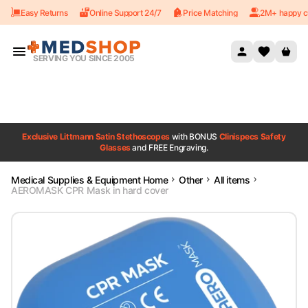
Easy Returns
Online Support 24/7
Price Matching
2M+ happy c
Skip to content
SERVING YOU SINCE 2005
Exclusive Littmann Satin Stethoscopes
with BONUS
Clinispecs Safety
Glasses
and FREE Engraving.
Medical Supplies & Equipment Home
Other
All items
AEROMASK CPR Mask in hard cover