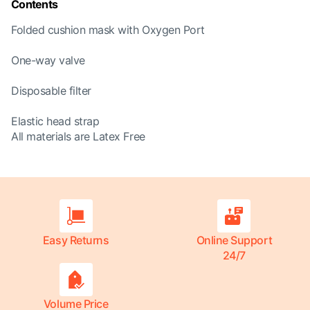
Contents
Folded cushion mask with Oxygen Port
One-way valve
Disposable filter
Elastic head strap
All materials are Latex Free
Easy Returns
Online Support
24/7
Volume Price