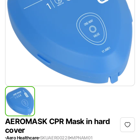
AEROMASK CPR Mask in hard
cover
Aero Healthcare
SKU
AER00228
MPN
AM01