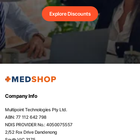
Explore Discounts
Company Info
Multipoint Technologies Pty Ltd.
ABN: 77 112 642 798
NDIS PROVIDER No.: 4050075557
2/52 Fox Drive Dandenong
South VIC 3175