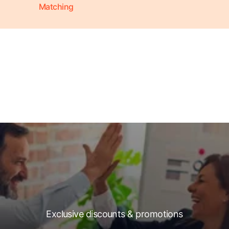
Matching
Exclusive discounts & promotions