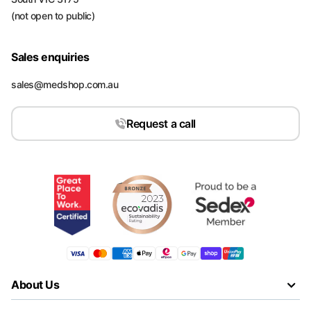
(not open to public)
Sales enquiries
sales@medshop.com.au
Request a call
About Us