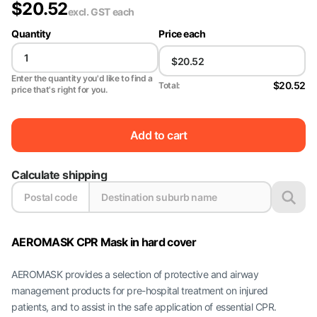
$
20.52
excl. GST
each
Quantity
Price each
Enter the quantity you'd like to find a
$20.52
Total:
price that's right for you.
Add to cart
Calculate shipping
AEROMASK CPR Mask in hard cover
AEROMASK provides a selection of protective and airway
management products for pre-hospital treatment on injured
patients, and to assist in the safe application of essential CPR.