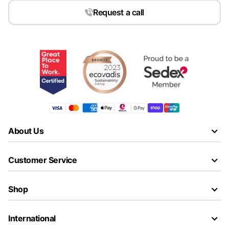
Request a call
About Us
Customer Service
Shop
International