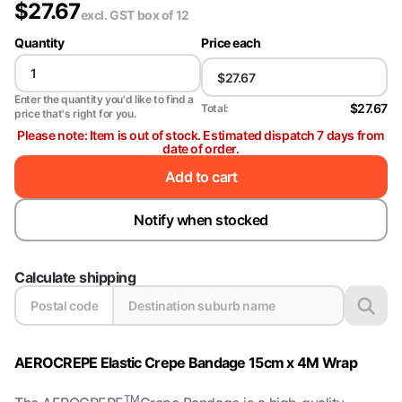
$
27.67
excl. GST
box of 12
Quantity
Price each
Enter the quantity you'd like to find a
$27.67
Total:
price that's right for you.
Please note: Item is out of stock. Estimated dispatch 7 days from
date of order.
Add to cart
Notify when stocked
Calculate shipping
AEROCREPE Elastic Crepe Bandage 15cm x 4M Wrap
TM