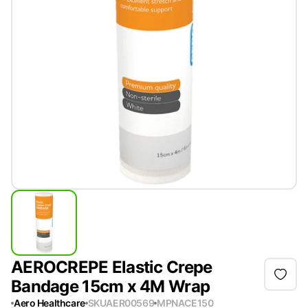
AEROCREPE Elastic Crepe
Bandage 15cm x 4M Wrap
Aero Healthcare
SKU
AER00569
MPN
ACE150