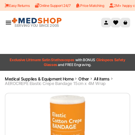
Easy Returns
Online Support 24/7
Price Matching
2M+ happy c
Skip to content
SERVING YOU SINCE 2005
Exclusive Littmann Satin Stethoscopes
with BONUS
Clinispecs Safety
Glasses
and FREE Engraving.
Medical Supplies & Equipment Home
Other
All items
AEROCREPE Elastic Crepe Bandage 15cm x 4M Wrap