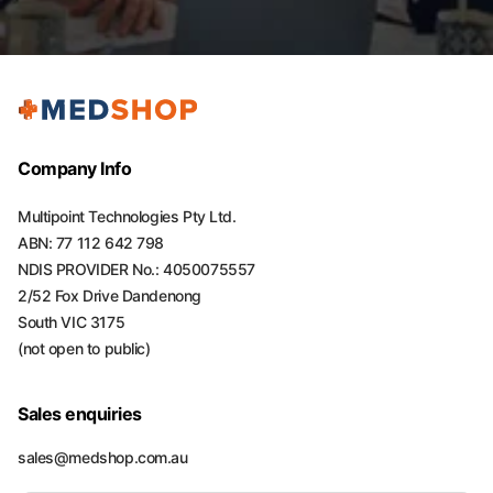
Company Info
Multipoint Technologies Pty Ltd.
ABN: 77 112 642 798
NDIS PROVIDER No.: 4050075557
2/52 Fox Drive Dandenong
South VIC 3175
(not open to public)
Sales enquiries
sales@medshop.com.au