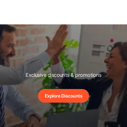
Exclusive discounts & promotions
Explore Discounts