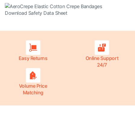
Download Safety Data Sheet
Easy Returns
Online Support
24/7
Volume Price
Matching