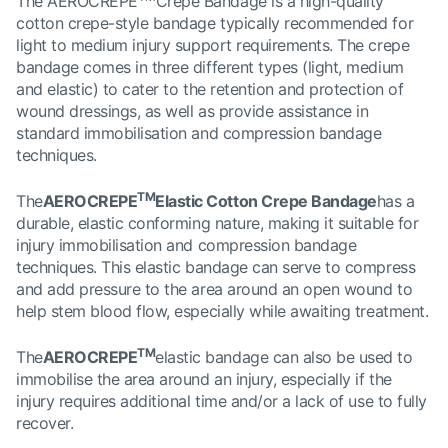
The AEROCREPE
Crepe Bandage is a high-quality
cotton crepe-style bandage typically recommended for
light to medium injury support requirements. The crepe
bandage comes in three different types (light, medium
and elastic) to cater to the retention and protection of
wound dressings, as well as provide assistance in
standard immobilisation and compression bandage
techniques.
TM
The
AEROCREPE
Elastic Cotton Crepe Bandage
has a
durable, elastic conforming nature, making it suitable for
injury immobilisation and compression bandage
techniques. This elastic bandage can serve to compress
and add pressure to the area around an open wound to
help stem blood flow, especially while awaiting treatment.
TM
The
AEROCREPE
elastic bandage can also be used to
immobilise the area around an injury, especially if the
injury requires additional time and/or a lack of use to fully
recover.