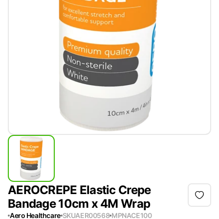
AEROCREPE Elastic Crepe
Bandage 10cm x 4M Wrap
Aero Healthcare
SKU
AER00568
MPN
ACE100