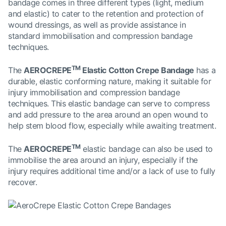
bandage comes in three different types (light, medium
and elastic) to cater to the retention and protection of
wound dressings, as well as provide assistance in
standard immobilisation and compression bandage
techniques.
TM
The
AEROCREPE
Elastic Cotton Crepe Bandage
has a
durable, elastic conforming nature, making it suitable for
injury immobilisation and compression bandage
techniques. This elastic bandage can serve to compress
and add pressure to the area around an open wound to
help stem blood flow, especially while awaiting treatment.
TM
The
AEROCREPE
elastic bandage can also be used to
immobilise the area around an injury, especially if the
injury requires additional time and/or a lack of use to fully
recover.