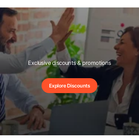
Exclusive discounts & promotions
Explore Discounts