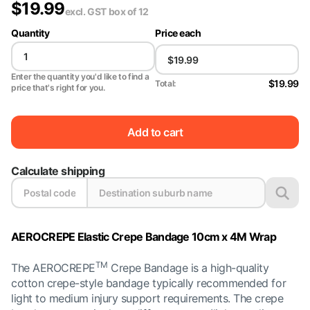
$
19.99
excl. GST
box of 12
Quantity
Price each
Enter the quantity you'd like to find a
$19.99
Total:
price that's right for you.
Add to cart
Calculate shipping
AEROCREPE Elastic Crepe Bandage 10cm x 4M Wrap
TM
The AEROCREPE
Crepe Bandage is a high-quality
cotton crepe-style bandage typically recommended for
light to medium injury support requirements. The crepe