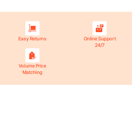
Easy Returns
Online Support
24/7
Volume Price
Matching