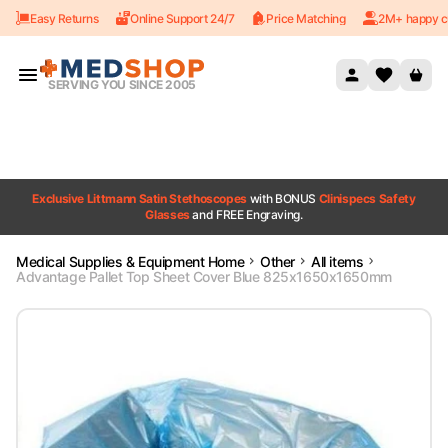
Easy Returns
Online Support 24/7
Price Matching
2M+ happy c
Skip to content
SERVING YOU SINCE 2005
Exclusive Littmann Satin Stethoscopes
with BONUS
Clinispecs Safety
Glasses
and FREE Engraving.
Medical Supplies & Equipment Home
Other
All items
Advantage Pallet Top Sheet Cover Blue 825x1650x1650mm