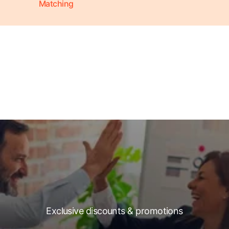
Matching
Exclusive discounts & promotions