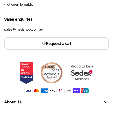
(not open to public)
Sales enquiries
sales@medshop.com.au
Request a call
About Us