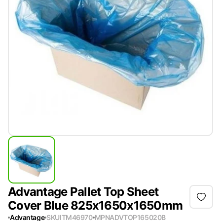
Advantage Pallet Top Sheet
Cover Blue 825x1650x1650mm
Advantage
SKU
ITM46970
MPN
ADVTOP165020B