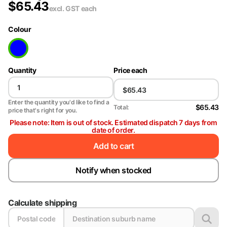
$
65.43
excl. GST
each
Colour
Quantity
Price each
Enter the quantity you'd like to find a
$65.43
Total:
price that's right for you.
Please note: Item is out of stock. Estimated dispatch 7 days from
date of order.
Add to cart
Notify when stocked
Calculate shipping