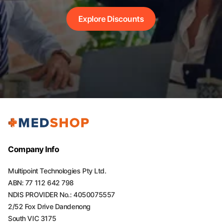
Explore Discounts
Company Info
Multipoint Technologies Pty Ltd.
ABN: 77 112 642 798
NDIS PROVIDER No.: 4050075557
2/52 Fox Drive Dandenong
South VIC 3175