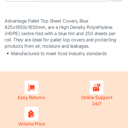
Advantage Pallet Top Sheet Covers, Blue
825x1650x1650mm, are a High Density Polyethylene
(HDPE) centre fold with a blue tint and 250 sheets per
roll. They are ideal for pallet top covers and protecting
products from air, moisture and leakages.
Manufactured to meet food industry standards
Easy Returns
Online Support
24/7
Volume Price