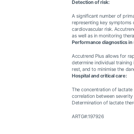
Detection of risk:
A significant number of prim
representing key symptoms o
cardiovascular risk. Accutren
as well as in monitoring ther
Performance diagnostics in s
Accutrend Plus allows for rap
determine individual training
rest, and to minimise the dan
Hospital and critical care:
The concentration of lactate 
correlation between severity
Determination of lactate there
ARTG#:197926