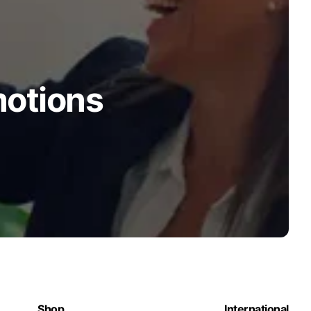
motions
Shop
International