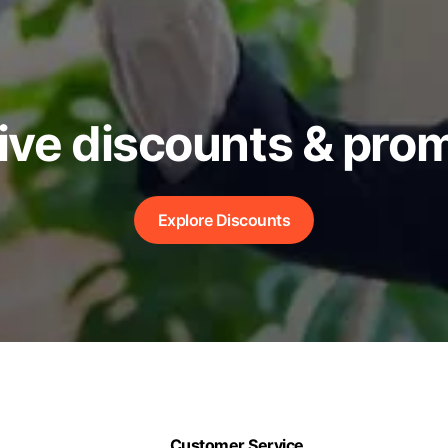
ive discounts & pro
Explore Discounts
Customer Service