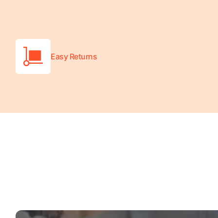
Turquoise
Scrubs
Shocking
Pink
Easy Returns
Scrubs
Espresso
Scrubs
Disney
Scrubs
Pattern
Scrubs
Xmas
Scrubs