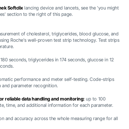
ek Softclix
lancing device and lancets, see the 'you might
es' section to the right of this page.
rement of cholesterol, triglycerides, blood glucose, and
using Roche's well-proven test strip technology. Test strips
rature.
180 seconds, triglycerides in 174 seconds, glucose in 12
econds.
matic performance and meter self-testing. Code-strips
on and parameter recognition.
or reliable data handling and monitoring:
up to 100
te, time, and additional information for each parameter.
on and accuracy across the whole measuring range for all