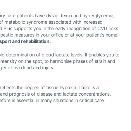
ary care patients have dyslipidemia and hyperglycemia,
f metabolic syndrome associated with increased
d Plus supports you in the early recognition of CVD risks
apeutic measures in your office or at your patient's home.
port and rehabilitation:
id determination of blood lactate levels. It enables you to
 intensity on the spot, to harmonise phases of strain and
ger of overload and injury.
reflects the degree of tissue hypoxia. There is a
 and prognosis of disease and lactate concentrations.
fore is essential in many situations in critical care.