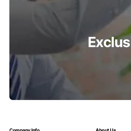
Exclus
Company Info
About Us