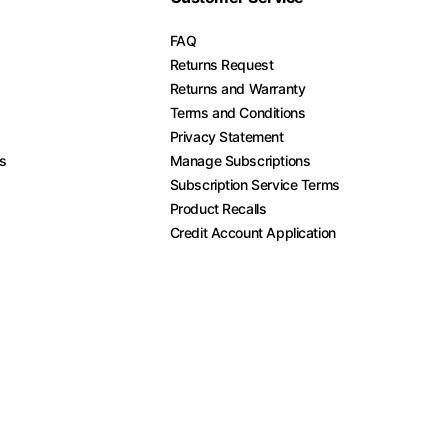
FAQ
Returns Request
Returns and Warranty
Terms and Conditions
Privacy Statement
es
Manage Subscriptions
Subscription Service Terms
Product Recalls
Credit Account Application