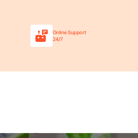
Online Support
24/7