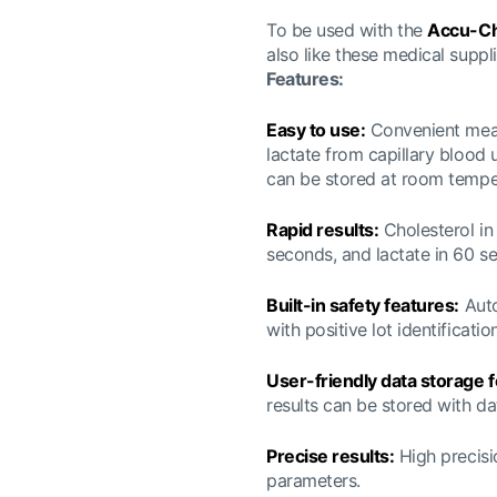
To be used with the
Accu-Ch
also like these medical suppli
Features:
Easy to use:
Convenient measu
lactate from capillary blood 
can be stored at room tempe
Rapid results:
Cholesterol in 
seconds, and lactate in 60 s
Built-in safety features:
Auto
with positive lot identificati
User-friendly data storage f
results can be stored with da
Precise results:
High precisi
parameters.