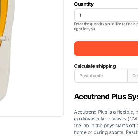
Quantity
Enter the quantity you'd like to find a 
right for you.
Calculate shipping
Accutrend Plus S
Accutrend Plus is a flexible, 
cardiovascular diseases (CVD)
the lab in the physician's off
home or during sports. Result