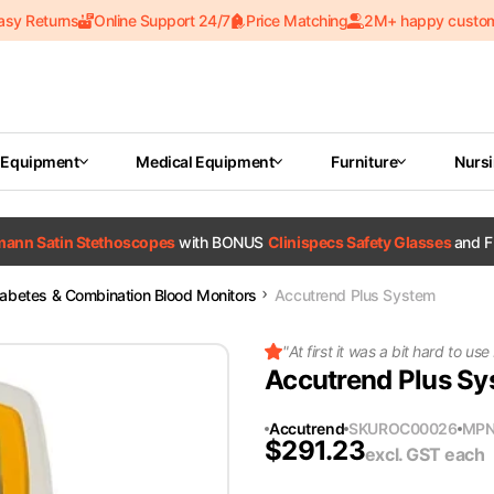
asy Returns
Online Support 24/7
Price Matching
2M+ happy custo
 Equipment
Medical Equipment
Furniture
Nurs
tmann Satin Stethoscopes
with BONUS
Clinispecs Safety Glasses
and F
iabetes & Combination Blood Monitors
Accutrend Plus System
"
At first it was a bit hard to use
Accutrend Plus S
Accutrend
SKU
ROC00026
MP
$
291.23
excl. GST
each