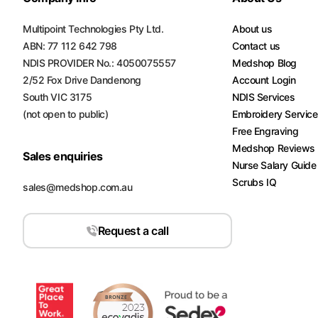
Multipoint Technologies Pty Ltd.
About us
ABN: 77 112 642 798
Contact us
NDIS PROVIDER No.: 4050075557
Medshop Blog
2/52 Fox Drive Dandenong
Account Login
South VIC 3175
NDIS Services
(not open to public)
Embroidery Servic
Free Engraving
Medshop Reviews
Sales enquiries
Nurse Salary Guide
Scrubs IQ
sales@medshop.com.au
Request a call