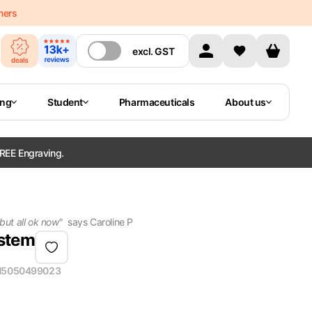
mers
excl.
GST
ing
Student
Pharmaceuticals
About us
REE Engraving.
 but all ok now
"
says
Caroline P
ystem
N
5050499023