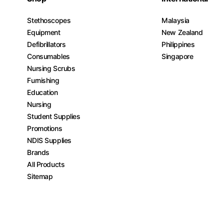
Stethoscopes
Malaysia
Equipment
New Zealand
Defibrillators
Philippines
Consumables
Singapore
Nursing Scrubs
Furnishing
Education
Nursing
Student Supplies
Promotions
NDIS Supplies
Brands
All Products
Sitemap