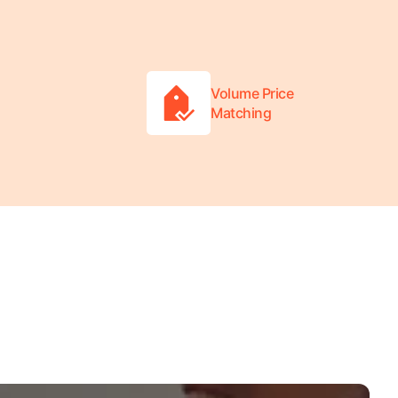
Volume Price
Matching