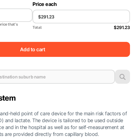
Price each
price that's
$291.23
Total:
Add to cart
ystem
hand-held point of care device for the main risk factors of
 and lactate. The device is tailored to be used outside
ice and in the hospital as well as for self-measurement at
s are provided directly from capillary blood.