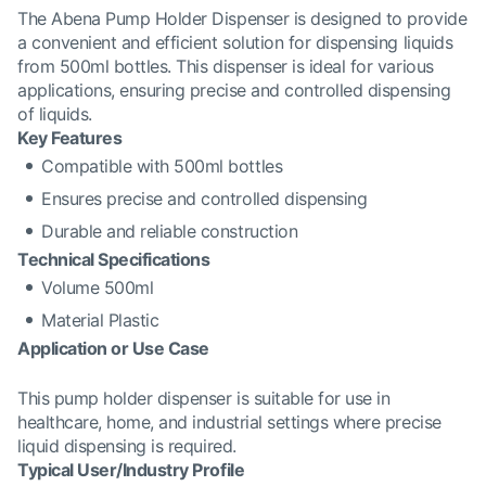
The Abena Pump Holder Dispenser is designed to provide
a convenient and efficient solution for dispensing liquids
from 500ml bottles. This dispenser is ideal for various
applications, ensuring precise and controlled dispensing
of liquids.
Key Features
Compatible with 500ml bottles
Ensures precise and controlled dispensing
Durable and reliable construction
Technical Specifications
Volume 500ml
Material Plastic
Application or Use Case
This pump holder dispenser is suitable for use in
healthcare, home, and industrial settings where precise
liquid dispensing is required.
Typical User/Industry Profile