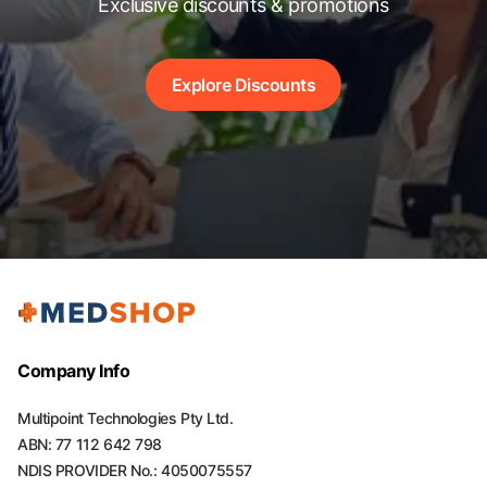
Exclusive discounts & promotions
Explore Discounts
Company Info
Multipoint Technologies Pty Ltd.
ABN: 77 112 642 798
NDIS PROVIDER No.: 4050075557