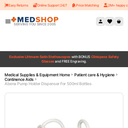
Easy Returns
Online Support 24/7
Price Matching
2M+ happy c
Skip to content
SERVING YOU SINCE 2005
Exclusive Littmann Satin Stethoscopes
with BONUS
Clinispecs Safety
Glasses
and FREE Engraving.
Medical Supplies & Equipment Home
Patient care & Hygiene
Continence Aids
Abena Pump Holder Dispenser For 500ml Bottles