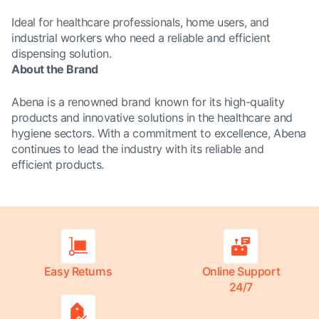
Ideal for healthcare professionals, home users, and
industrial workers who need a reliable and efficient
dispensing solution.
About the Brand
Abena is a renowned brand known for its high-quality
products and innovative solutions in the healthcare and
hygiene sectors. With a commitment to excellence, Abena
continues to lead the industry with its reliable and
efficient products.
Easy Returns
Online Support
24/7