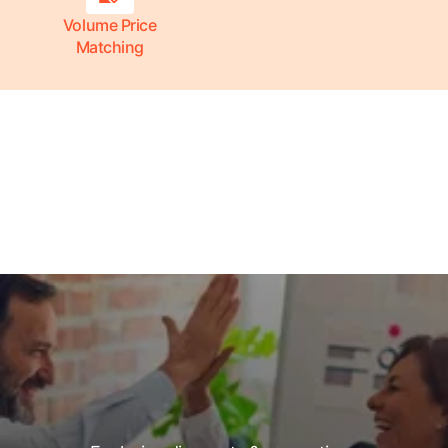
Volume Price
Matching