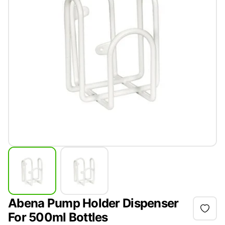
Abena Pump Holder Dispenser
For 500ml Bottles