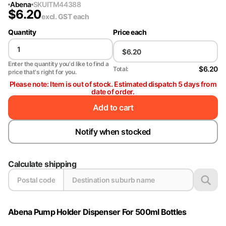
Abena
SKU
ITM44388
$
6.20
excl. GST
each
Quantity
Price each
Enter the quantity you'd like to find a
$6.20
Total:
price that's right for you.
Please note: Item is out of stock. Estimated dispatch 5 days from
date of order.
Add to cart
Notify when stocked
Calculate shipping
Abena Pump Holder Dispenser For 500ml Bottles