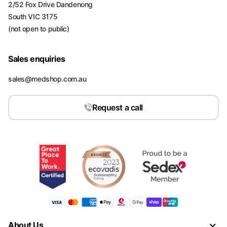
2/52 Fox Drive Dandenong
South VIC 3175
(not open to public)
Sales enquiries
sales@medshop.com.au
Request a call
About Us