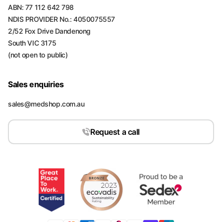
ABN: 77 112 642 798
NDIS PROVIDER No.: 4050075557
2/52 Fox Drive Dandenong
South VIC 3175
(not open to public)
Sales enquiries
sales@medshop.com.au
Request a call