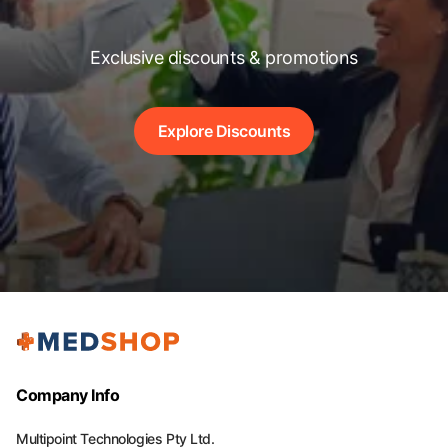
Exclusive discounts & promotions
Explore Discounts
Company Info
Multipoint Technologies Pty Ltd.