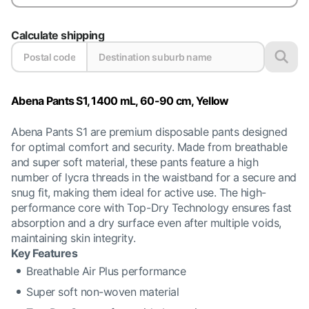
Calculate shipping
Abena Pants S1, 1400 mL, 60-90 cm, Yellow
Abena Pants S1 are premium disposable pants designed
for optimal comfort and security. Made from breathable
and super soft material, these pants feature a high
number of lycra threads in the waistband for a secure and
snug fit, making them ideal for active use. The high-
performance core with Top-Dry Technology ensures fast
absorption and a dry surface even after multiple voids,
maintaining skin integrity.
Key Features
Breathable Air Plus performance
Super soft non-woven material