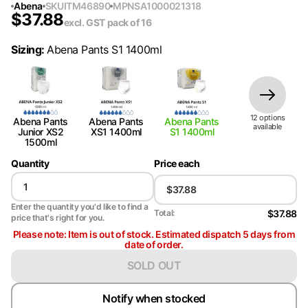
Abena
SKU
ITM46890
MPN
SA1000021318
$
37.88
excl. GST
pack of 16
Sizing
:
Abena Pants S1 1400ml
12
option
s
Abena Pants
Abena Pants
Abena Pants
available
Junior XS2
XS1 1400ml
S1 1400ml
1500ml
Quantity
Price each
Enter the quantity you'd like to find a
$37.88
Total:
price that's right for you.
Please note: Item is out of stock. Estimated dispatch 5 days from
date of order.
SOLD OUT
Notify when stocked