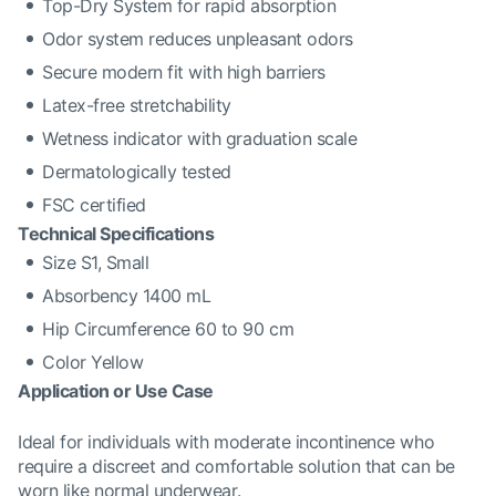
Top-Dry System for rapid absorption
Odor system reduces unpleasant odors
Secure modern fit with high barriers
Latex-free stretchability
Wetness indicator with graduation scale
Dermatologically tested
FSC certified
Technical Specifications
Size S1, Small
Absorbency 1400 mL
Hip Circumference 60 to 90 cm
Color Yellow
Application or Use Case
Ideal for individuals with moderate incontinence who
require a discreet and comfortable solution that can be
worn like normal underwear.