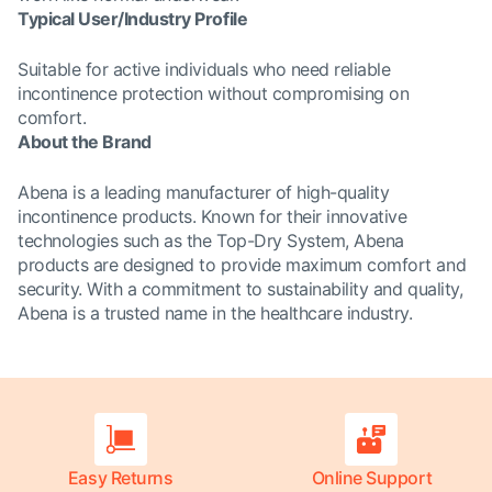
Typical User/Industry Profile
Suitable for active individuals who need reliable
incontinence protection without compromising on
comfort.
About the Brand
Abena is a leading manufacturer of high-quality
incontinence products. Known for their innovative
technologies such as the Top-Dry System, Abena
products are designed to provide maximum comfort and
security. With a commitment to sustainability and quality,
Abena is a trusted name in the healthcare industry.
Easy Returns
Online Support