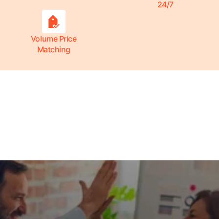
24/7
Volume Price
Matching