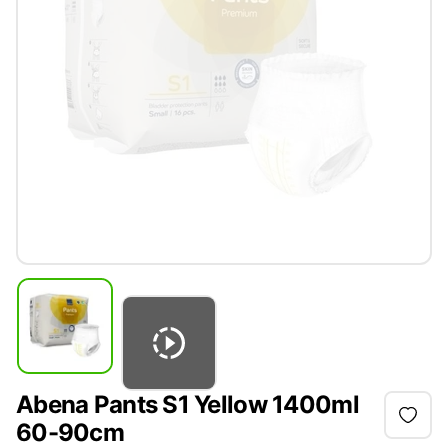
Abena Pants S1 Yellow 1400ml
60-90cm