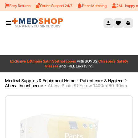
Easy Returns
Online Support 24/7
Price Matching
2M+ happy c
Skip to content
SERVING YOU SINCE 2005
Exclusive Littmann Satin Stethoscopes
with BONUS
Clinispecs Safety
Glasses
and FREE Engraving.
Medical Supplies & Equipment Home
Patient care & Hygiene
Abena Incontinence
Abena Pants S1 Yellow 1400ml 60-90cm