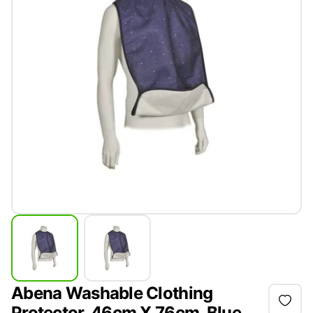
Abena Washable Clothing
Protector, 46cm X 76cm, Blue,