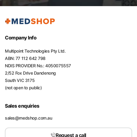
Company Info
Multipoint Technologies Pty Ltd.
ABN: 77 112 642 798
NDIS PROVIDER No.: 4050075557
2/52 Fox Drive Dandenong
South VIC 3175
(not open to public)
Sales enquiries
sales@medshop.com.au
Request a call