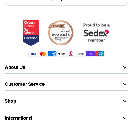
About Us
Customer Service
Shop
International