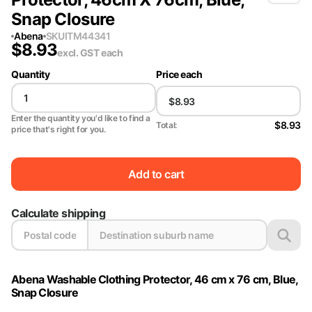
Snap Closure
Abena
SKU
ITM44341
$
8.93
excl. GST
each
Quantity
Price each
Enter the quantity you'd like to find a
$8.93
Total:
price that's right for you.
Add to cart
Calculate shipping
Abena Washable Clothing Protector, 46 cm x 76 cm, Blue,
Snap Closure