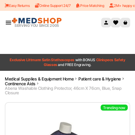
Easy Returns
Online Support 24/7
Price Matching
2M+ happy c
Skip to content
SERVING YOU SINCE 2005
Exclusive Littmann Satin Stethoscopes
with BONUS
Clinispecs Safety
Glasses
and FREE Engraving.
Medical Supplies & Equipment Home
Patient care & Hygiene
Continence Aids
Abena Washable Clothing Protector, 46cm X 76cm, Blue, Snap
Closure
Trending now