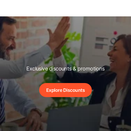
Exclusive discounts & promotions
Explore Discounts