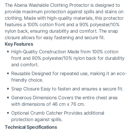
The Abena Washable Clothing Protector is designed to
provide maximum protection against spills and stains on
clothing. Made with high-quality materials, this protector
features a 100% cotton front and a 90% polyester/10%
nylon back, ensuring durability and comfort. The snap
closure allows for easy fastening and secure fit.
Key Features
High-Quality Construction Made from 100% cotton
front and 90% polyester/10% nylon back for durability
and comfort.
Reusable Designed for repeated use, making it an eco-
friendly choice.
Snap Closure Easy to fasten and ensures a secure fit.
Generous Dimensions Covers the entire chest area
with dimensions of 46 cm x 76 cm.
Optional Crumb Catcher Provides additional
protection against spills.
Technical Specifications