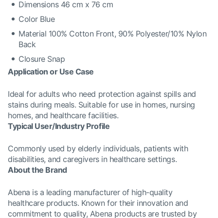
Dimensions 46 cm x 76 cm
Color Blue
Material 100% Cotton Front, 90% Polyester/10% Nylon
Back
Closure Snap
Application or Use Case
Ideal for adults who need protection against spills and
stains during meals. Suitable for use in homes, nursing
homes, and healthcare facilities.
Typical User/Industry Profile
Commonly used by elderly individuals, patients with
disabilities, and caregivers in healthcare settings.
About the Brand
Abena is a leading manufacturer of high-quality
healthcare products. Known for their innovation and
commitment to quality, Abena products are trusted by