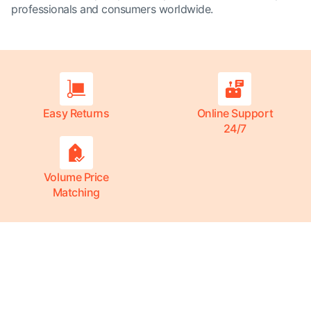
professionals and consumers worldwide.
Easy Returns
Online Support
24/7
Volume Price
Matching