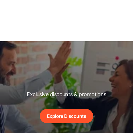
Exclusive discounts & promotions
Explore Discounts