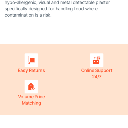
hypo-allergenic, visual and metal detectable plaster
specifically designed for handling food where
contamination is a risk.
Easy Returns
Online Support
24/7
Volume Price
Matching