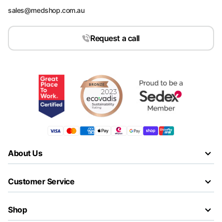
sales@medshop.com.au
Request a call
About Us
Customer Service
Shop