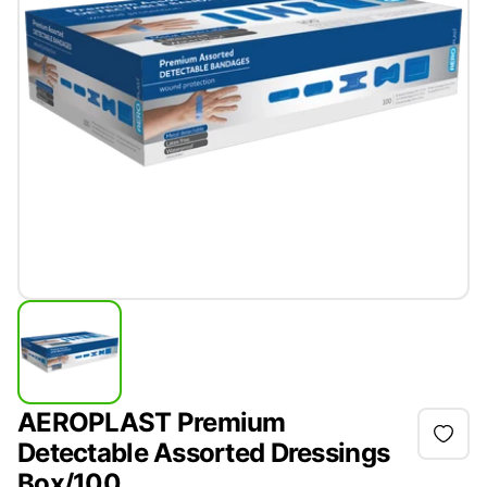
AEROPLAST Premium
Detectable Assorted Dressings
Box/100