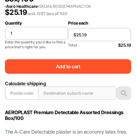
Aero Healthcare
SKU
AER00081
MPN
AC106
$
25.19
excl. GST
box of 100
Quantity
Price each
Enter the quantity you'd like to find a
$25.19
Total:
price that's right for you.
Add to cart
Calculate shipping
AEROPLAST Premium Detectable Assorted Dressings
Box/100
The A-Care Detectable plaster is an economy latex free,