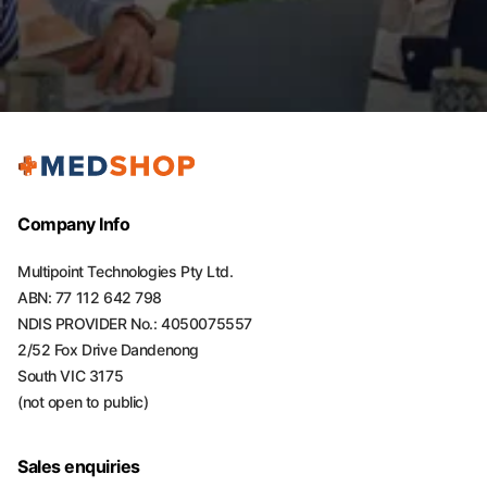
Company Info
Multipoint Technologies Pty Ltd.
ABN: 77 112 642 798
NDIS PROVIDER No.: 4050075557
2/52 Fox Drive Dandenong
South VIC 3175
(not open to public)
Sales enquiries