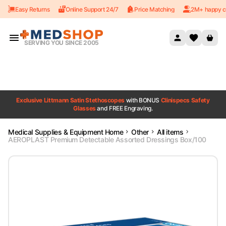
Easy Returns
Online Support 24/7
Price Matching
2M+ happy c
Skip to content
SERVING YOU SINCE 2005
Exclusive Littmann Satin Stethoscopes
with BONUS
Clinispecs Safety
Glasses
and FREE Engraving.
Medical Supplies & Equipment Home
Other
All items
AEROPLAST Premium Detectable Assorted Dressings Box/100