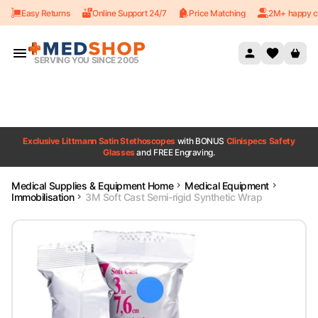
Easy Returns
Online Support 24/7
Price Matching
2M+ happy c
Skip to content
SERVING YOU SINCE 2005
Exclusive Littmann Satin Stethoscopes
with BONUS
Clinispecs Safety
Glasses
and FREE Engraving.
Medical Supplies & Equipment Home
Medical Equipment
Immobilisation
3M Soft Cast Semi-rigid Synthetic Wrap