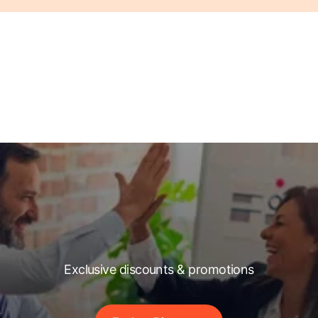
Exclusive discounts & promotions