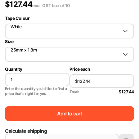
$
127.44
excl. GST
box of 10
Tape Colour
White
Size
25mm x 1.8m
Quantity
Price each
Enter the quantity you'd like to find a
$127.44
Total:
price that's right for you.
Add to cart
Calculate shipping