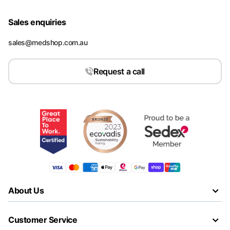
Sales enquiries
sales@medshop.com.au
Request a call
About Us
Customer Service