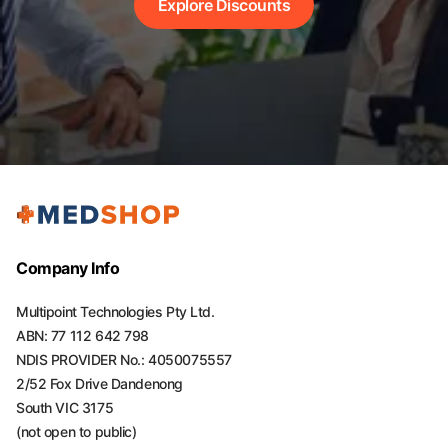
Explore Discounts
Company Info
Multipoint Technologies Pty Ltd.
ABN: 77 112 642 798
NDIS PROVIDER No.: 4050075557
2/52 Fox Drive Dandenong
South VIC 3175
(not open to public)