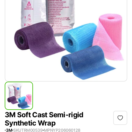
3M Soft Cast Semi-rigid
Synthetic Wrap
3M
SKU
TRM00539
MPN
YP206060128