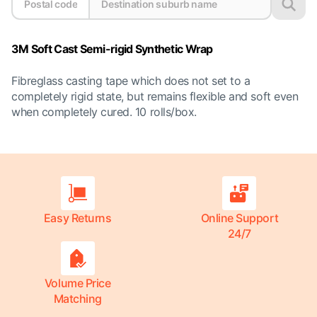
3M Soft Cast Semi-rigid Synthetic Wrap
Fibreglass casting tape which does not set to a
completely rigid state, but remains flexible and soft even
when completely cured. 10 rolls/box.
Easy Returns
Online Support
24/7
Volume Price
Matching