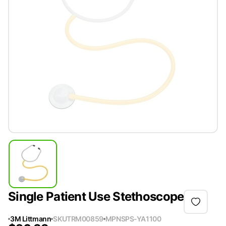
Single Patient Use Stethoscope
3M Littmann
SKU
TRM00859
MPN
SPS-YA1100