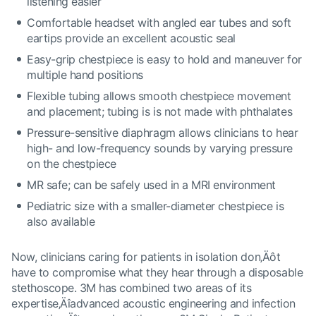
listening easier
Comfortable headset with angled ear tubes and soft
eartips provide an excellent acoustic seal
Easy-grip chestpiece is easy to hold and maneuver for
multiple hand positions
Flexible tubing allows smooth chestpiece movement
and placement; tubing is is not made with phthalates
Pressure-sensitive diaphragm allows clinicians to hear
high- and low-frequency sounds by varying pressure
on the chestpiece
MR safe; can be safely used in a MRI environment
Pediatric size with a smaller-diameter chestpiece is
also available
Now, clinicians caring for patients in isolation don‚Äôt
have to compromise what they hear through a disposable
stethoscope. 3M has combined two areas of its
expertise‚Äîadvanced acoustic engineering and infection