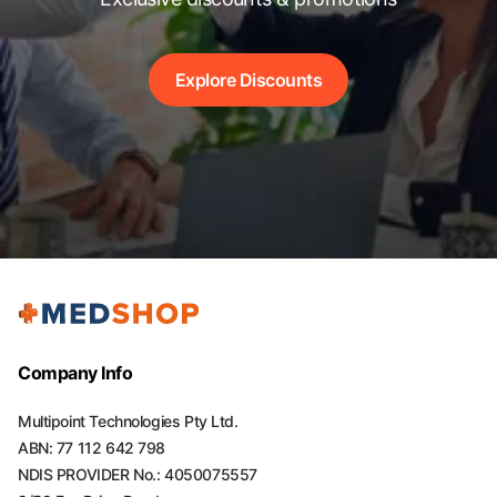
Explore Discounts
Company Info
Multipoint Technologies Pty Ltd.
ABN: 77 112 642 798
NDIS PROVIDER No.: 4050075557