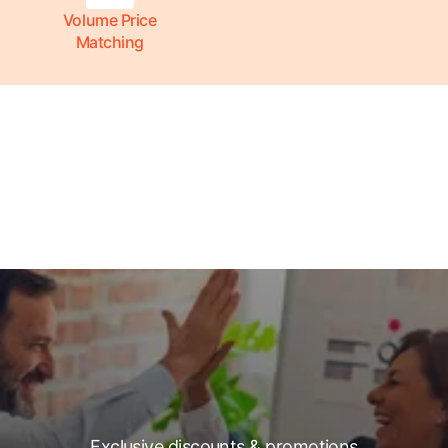
Volume Price
Matching
Exclusive discounts & promotions