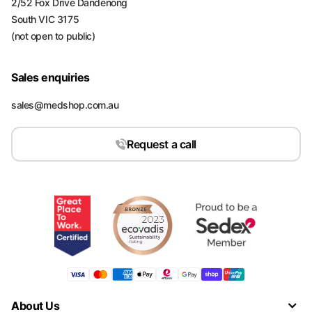
2/52 Fox Drive Dandenong
South VIC 3175
(not open to public)
Sales enquiries
sales@medshop.com.au
Request a call
About Us