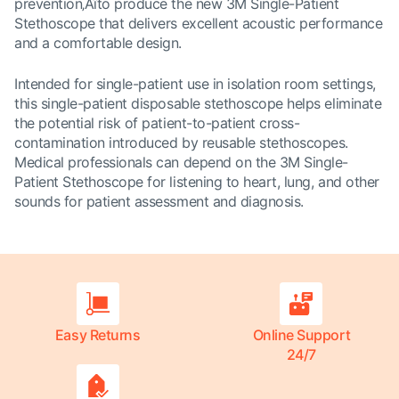
prevention‚Äîto produce the new 3M Single-Patient
Stethoscope that delivers excellent acoustic performance
and a comfortable design.
Intended for single-patient use in isolation room settings,
this single-patient disposable stethoscope helps eliminate
the potential risk of patient-to-patient cross-
contamination introduced by reusable stethoscopes.
Medical professionals can depend on the 3M Single-
Patient Stethoscope for listening to heart, lung, and other
sounds for patient assessment and diagnosis.
Easy Returns
Online Support
24/7