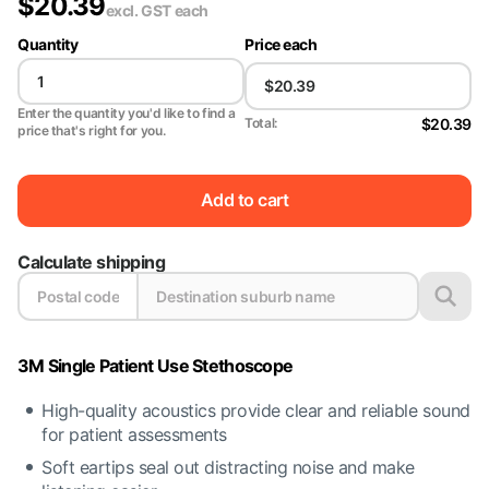
$
20.39
excl. GST
each
Quantity
Price each
Enter the quantity you'd like to find a
$20.39
Total:
price that's right for you.
Add to cart
Calculate shipping
3M Single Patient Use Stethoscope
High-quality acoustics provide clear and reliable sound
for patient assessments
Soft eartips seal out distracting noise and make