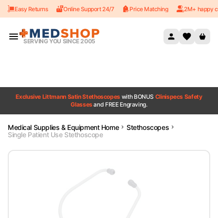
Easy Returns
Online Support 24/7
Price Matching
2M+ happy c
Skip to content
SERVING YOU SINCE 2005
Exclusive Littmann Satin Stethoscopes
with BONUS
Clinispecs Safety
Glasses
and FREE Engraving.
Medical Supplies & Equipment Home
Stethoscopes
Single Patient Use Stethoscope