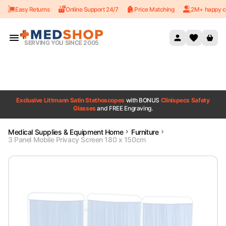
Easy Returns
Online Support 24/7
Price Matching
2M+ happy c
Skip to content
SERVING YOU SINCE 2005
Exclusive Littmann Satin Stethoscopes
with BONUS
Clinispecs Safety
Glasses
and FREE Engraving.
Medical Supplies & Equipment Home
Furniture
3 Panel Mobile Privacy Screen 180 x 150cm