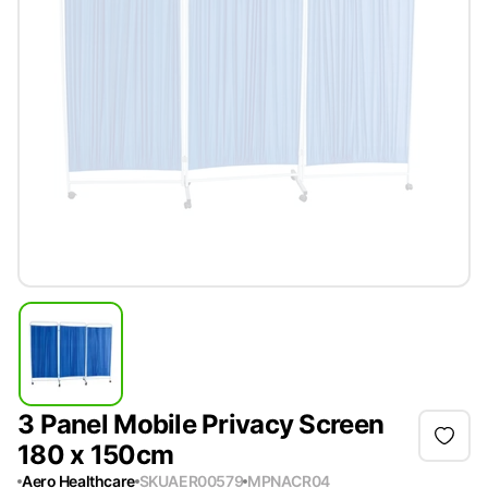
3 Panel Mobile Privacy Screen
180 x 150cm
Aero Healthcare
SKU
AER00579
MPN
ACR04