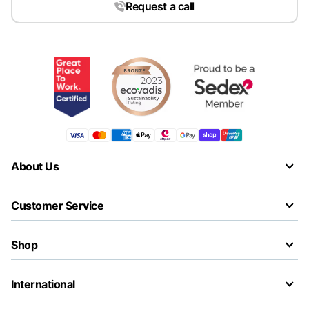
Request a call
About Us
Customer Service
Shop
International