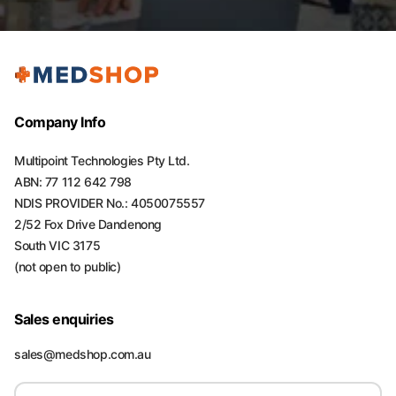
Company Info
Multipoint Technologies Pty Ltd.
ABN: 77 112 642 798
NDIS PROVIDER No.: 4050075557
2/52 Fox Drive Dandenong
South VIC 3175
(not open to public)
Sales enquiries
sales@medshop.com.au