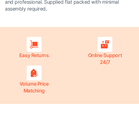
and professional. Supplied flat packed with minimal
assembly required
.
Easy Returns
Online Support
24/7
Volume Price
Matching