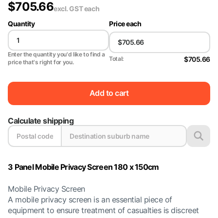
$
705.66
excl. GST
each
Quantity
Price each
Enter the quantity you'd like to find a
$705.66
Total:
price that's right for you.
Add to cart
Calculate shipping
3 Panel Mobile Privacy Screen 180 x 150cm
Mobile Privacy Screen
A mobile privacy screen is an essential piece of
equipment to ensure treatment of casualties is discreet