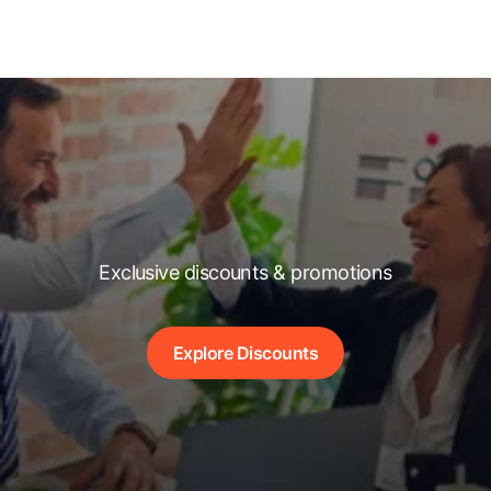
Exclusive discounts & promotions
Explore Discounts