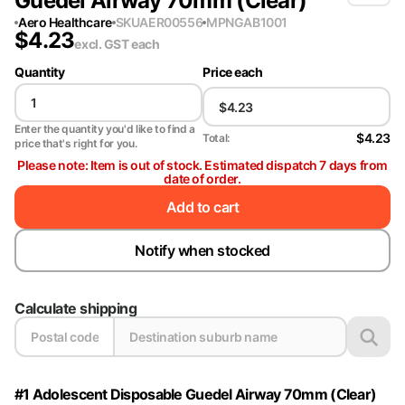
Guedel Airway 70mm (Clear)
Aero Healthcare
SKU
AER00556
MPN
GAB1001
$
4.23
excl. GST
each
Quantity
Price each
Enter the quantity you'd like to find a
$4.23
Total:
price that's right for you.
Please note: Item is out of stock. Estimated dispatch 7 days from
date of order.
Add to cart
Notify when stocked
Calculate shipping
#1 Adolescent Disposable Guedel Airway 70mm (Clear)