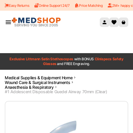
Easy Returns
Online Support 24/7
Price Matching
2M+ happy c
Skip to content
SERVING YOU SINCE 2005
Exclusive Littmann Satin Stethoscopes
with BONUS
Clinispecs Safety
Glasses
and FREE Engraving.
Medical Supplies & Equipment Home
Wound Care & Surgical Instruments
Anaesthesia & Respiratory
#1 Adolescent Disposable Guedel Airway 70mm (Clear)