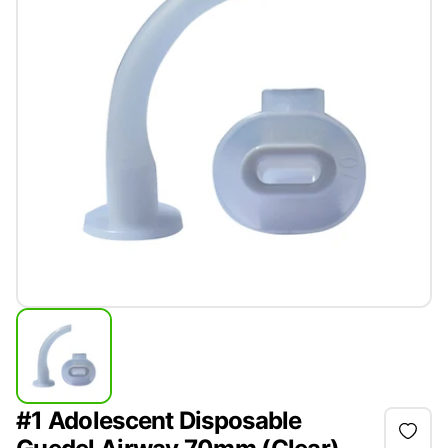
#1 Adolescent Disposable