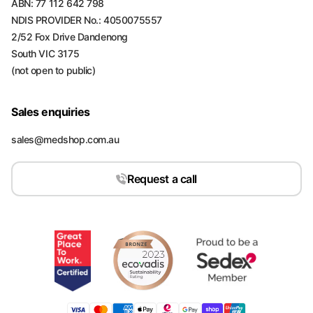
ABN: 77 112 642 798
NDIS PROVIDER No.: 4050075557
2/52 Fox Drive Dandenong
South VIC 3175
(not open to public)
Sales enquiries
sales@medshop.com.au
Request a call