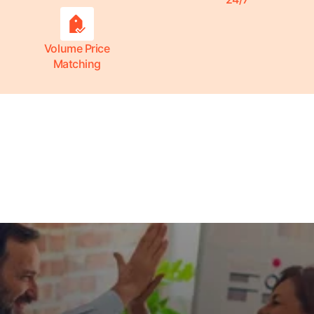
Volume Price
Matching