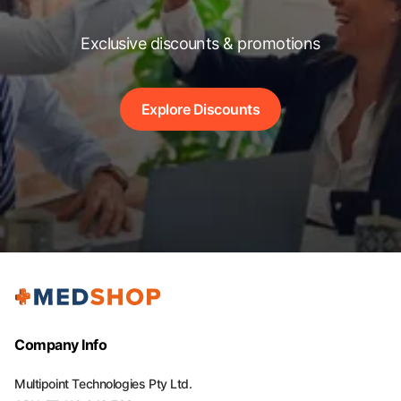
Exclusive discounts & promotions
Explore Discounts
Company Info
Multipoint Technologies Pty Ltd.