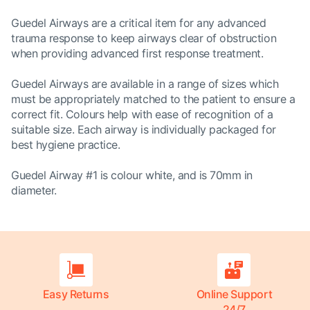
Guedel Airways are a critical item for any advanced
trauma response to keep airways clear of obstruction
when providing advanced first response treatment.
Guedel Airways are available in a range of sizes which
must be appropriately matched to the patient to ensure a
correct fit. Colours help with ease of recognition of a
suitable size. Each airway is individually packaged for
best hygiene practice.
Guedel Airway #1 is colour white, and is 70mm in
diameter.
Easy Returns
Online Support
24/7