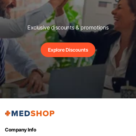
Exclusive discounts & promotions
Explore Discounts
Company Info