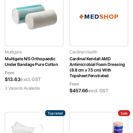
Multigate
Cardinal Health
Multigate N/S Orthopaedic
Cardinal Kendall AMD
Under Bandage Pure Cotton
Antimicrobial Foam Dressing
(8.8 cm x 7.5 cm) With
From
Topsheet Fenstrated
$
13.63
excl. GST
From
3
Variant
s
Available
$
457.66
excl. GST
Top rated
Sale