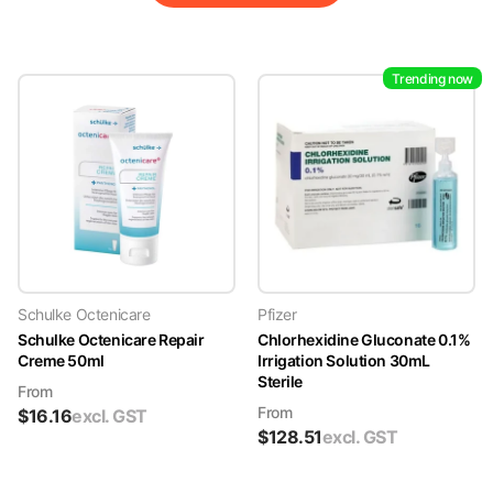
Trending now
Schulke Octenicare
Pfizer
Schulke Octenicare Repair
Chlorhexidine Gluconate 0.1%
Creme 50ml
Irrigation Solution 30mL
Sterile
From
From
$
16.16
excl. GST
$
128.51
excl. GST