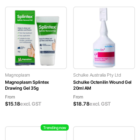
Magnoplasm
Schulke Australia Pty Ltd
Magnoplasm Splintex
Schulke Octenilin Wound Gel
Drawing Gel 35g
20ml AM
From
From
$
15.18
excl. GST
$
18.78
excl. GST
Trending now