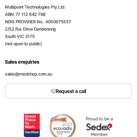
Multipoint Technologies Pty Ltd.
ABN: 77 112 642 798
NDIS PROVIDER No.: 4050075557
2/52 Fox Drive Dandenong
South VIC 3175
(not open to public)
Sales enquiries
sales@medshop.com.au
Request a call