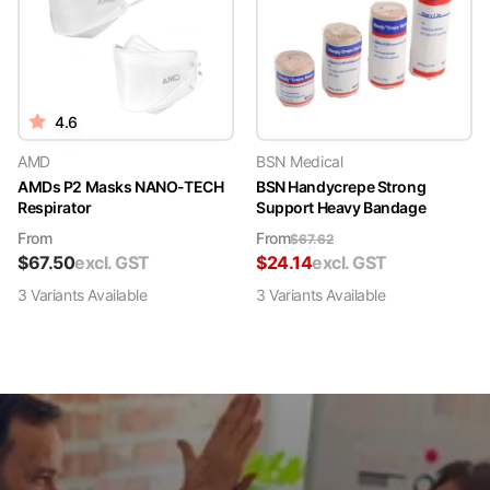
4.6
AMD
BSN Medical
AMDs P2 Masks NANO-TECH
BSN Handycrepe Strong
Respirator
Support Heavy Bandage
From
From
$
67.62
$
67.50
excl. GST
$
24.14
excl. GST
3
Variant
s
Available
3
Variant
s
Available