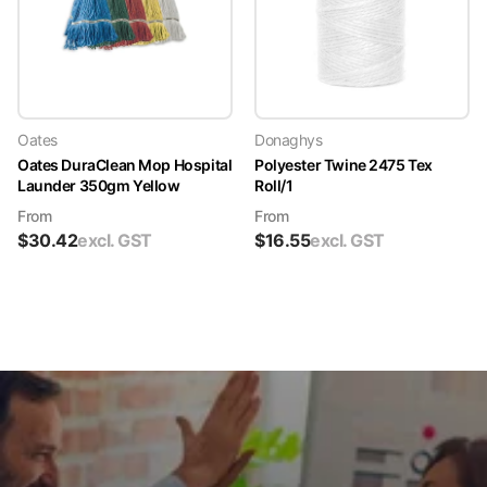
Oates
Donaghys
Oates DuraClean Mop Hospital
Polyester Twine 2475 Tex
Launder 350gm Yellow
Roll/1
From
From
$
30.42
excl. GST
$
16.55
excl. GST