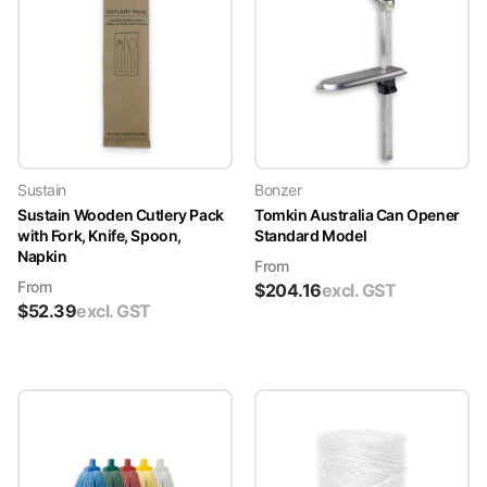
Sustain
Bonzer
Sustain Wooden Cutlery Pack
Tomkin Australia Can Opener
with Fork, Knife, Spoon,
Standard Model
Napkin
From
From
$
204.16
excl. GST
$
52.39
excl. GST