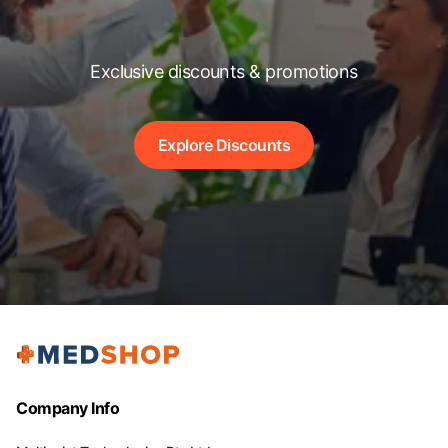
Exclusive discounts & promotions
Explore Discounts
Company Info