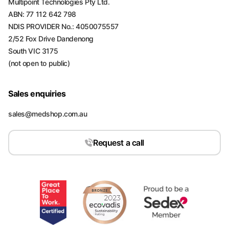
Multipoint Technologies Pty Ltd.
ABN: 77 112 642 798
NDIS PROVIDER No.: 4050075557
2/52 Fox Drive Dandenong
South VIC 3175
(not open to public)
Sales enquiries
sales@medshop.com.au
Request a call