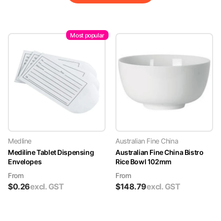
Most popular
Medline
Australian Fine China
Mediline Tablet Dispensing
Australian Fine China Bistro
Envelopes
Rice Bowl 102mm
From
From
$
0.26
excl. GST
$
148.79
excl. GST