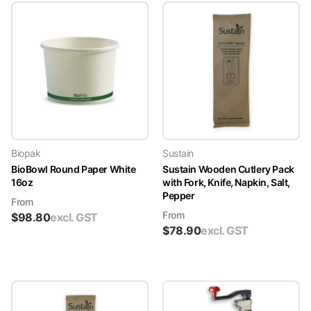
Biopak
Sustain
BioBowl Round Paper White
Sustain Wooden Cutlery Pack
16oz
with Fork, Knife, Napkin, Salt,
Pepper
From
From
$
98.80
excl. GST
$
78.90
excl. GST