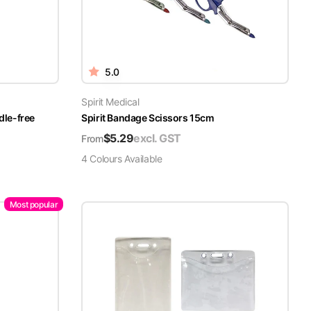
5.0
Spirit Medical
dle-free
Spirit Bandage Scissors 15cm
$
5.29
excl. GST
From
4
Colour
s
Available
Most popular