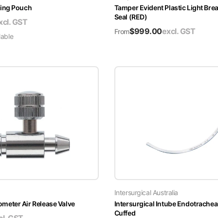
ing Pouch
Tamper Evident Plastic Light Brea
Seal (RED)
xcl. GST
$
999.00
excl. GST
From
lable
Intersurgical Australia
ter Air Release Valve
Intersurgical Intube Endotrachea
Cuffed