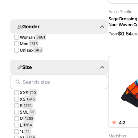
Turquoise
Aaxis Pacific
Scrubs
Sage Dressing
Non-Woven Cov
Gender
Shocking
$
0.54
ex
Pink
From
Woman
3661
Scrubs
Man
1515
Unisex
688
Espresso
Scrubs
Size
Disney
Scrubs
XXS
Pattern
720
Scrubs
XS
1245
S
1274
SML
Xmas
23
M
Scrubs
1268
4.2
L
1284
1L
14
Medshop
XL
1438