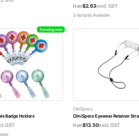
cl. GST
$
2.63
excl. GST
From
3
Variant
s
Available
Trending now
CliniSpecs
able Badge Holders
CliniSpecs Eyewear Retainer Str
cl. GST
$
13.50
excl. GST
From
lable