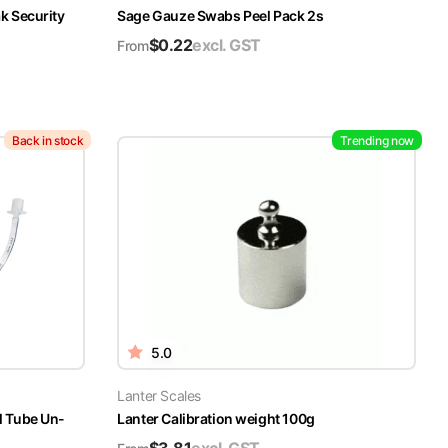
k Security
Sage Gauze Swabs Peel Pack 2s
$
0.22
excl. GST
From
Back in stock
Trending now
5.0
Lanter Scales
l Tube Un-
Lanter Calibration weight 100g