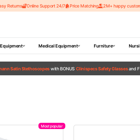
asy Returns
Online Support 24/7
Price Matching
2M+ happy custo
 Equipment
Medical Equipment
Furniture
Nurs
tmann Satin Stethoscopes
with BONUS
Clinispecs Safety Glasses
and F
Most popular