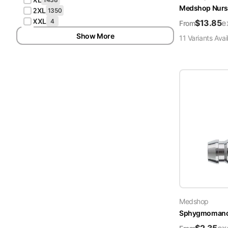
Medshop Nurs
2XL
1350
XXL
4
$
13.85
e
From
Show More
11
Variant
s
Avai
Medshop
Sphygmomanome