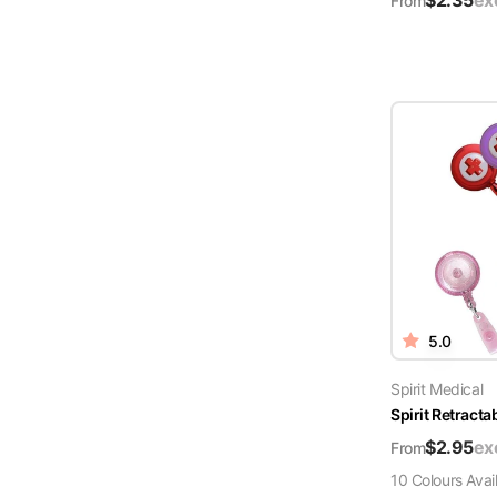
$
2.35
ex
From
5.0
Spirit Medical
Spirit Retract
$
2.95
ex
From
10
Colour
s
Avai