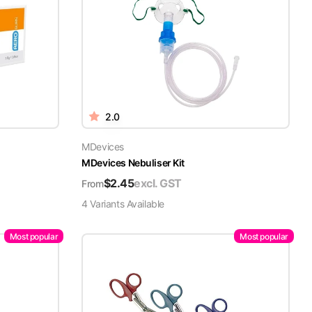
2.0
MDevices
MDevices Nebuliser Kit
$
2.45
excl. GST
From
4
Variant
s
Available
Most popular
Most popular