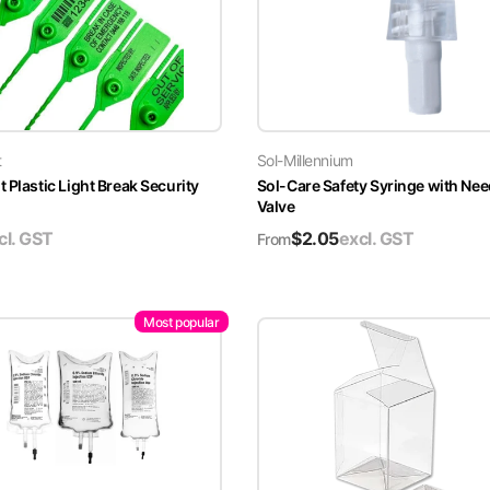
t
Sol-Millennium
 Plastic Light Break Security
Sol-Care Safety Syringe with Nee
Valve
cl. GST
$
2.05
excl. GST
From
Most popular