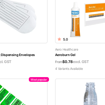
5.0
Aero Healthcare
t Dispensing Envelopes
Aeroburn Gel
cl. GST
$
0.78
excl. GST
From
4
Variant
s
Available
Most popular