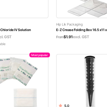
Hip Lik Packaging
Chloride IV Solution
E-Z Crease Folding Box 16.5 x11 
cl. GST
$
1.91
excl. GST
From
able
Most popular
5.0