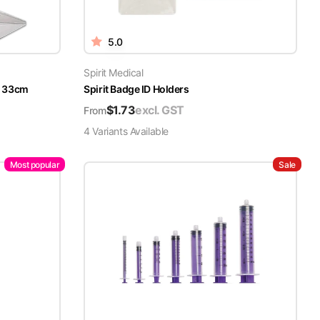
5.0
Spirit Medical
x 33cm
Spirit Badge ID Holders
$
1.73
excl. GST
From
4
Variant
s
Available
Most popular
Sale