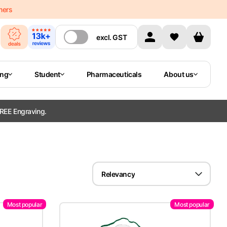
mers
excl.
GST
ing
Student
Pharmaceuticals
About us
REE Engraving.
Relevancy
Most popular
Most popular