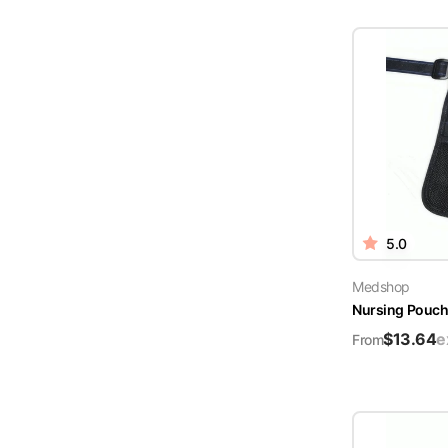
5.0
Medshop
Nursing Pouch 
$
13.64
e
From