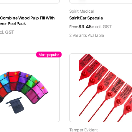
Spirit Medical
 Combine Wood Pulp Fill With
Spirit Ear Specula
er Peel Pack
$
3.45
excl. GST
From
cl. GST
2
Variant
s
Available
Most popular
Tamper Evident