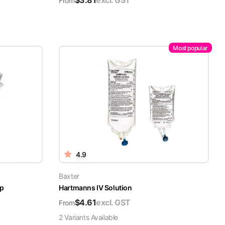
$
3.81
excl. GST
From
Most popular
4.9
Baxter
ap
Hartmanns IV Solution
$
4.61
excl. GST
From
2
Variant
s
Available