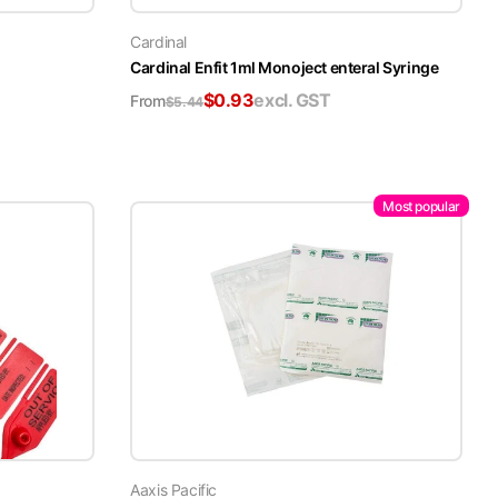
Cardinal
Cardinal Enfit 1ml Monoject enteral Syringe
$
0.93
excl. GST
From
$
5.44
Most popular
Aaxis Pacific