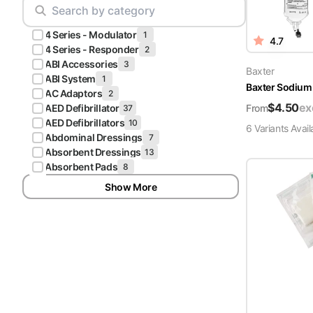
Scrubs
Pliers & Cutters
Hunter
4 Series - Modulator
Scalpels & Blades
1
4.7
Green
4 Series - Responder
2
Scrubs
ABI Accessories
3
Scissors
Baxter
ABI System
1
Baxter Sodium 
Galaxy
AC Adaptors
2
Procedure Packs and Kits
Blue
$
4.50
ex
From
AED Defibrillator
37
Scrubs
AED Defibrillators
10
6
Variant
s
Avail
Abdominal Dressings
7
Teal Blue
Absorbent Dressings
13
Scrubs
Absorbent Pads
8
Show More
Olive
Scrubs
Eggplant
Scrubs
Grape
Scrubs