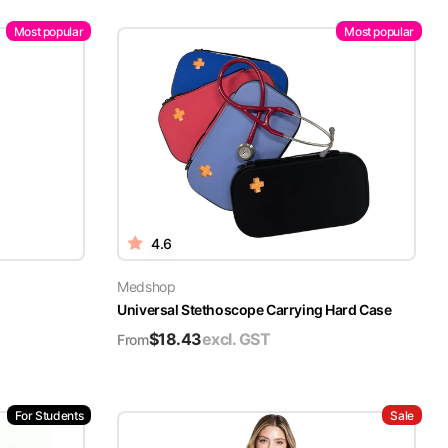
Most popular
Most popular
4.6
Medshop
Universal Stethoscope Carrying Hard Case
$
18.43
excl. GST
From
For Students
Sale