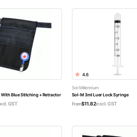
4.6
Sol-Millennium
With Blue Stitching + Retractor
Sol-M 3ml Luer Lock Syringe
xcl. GST
$
11.82
excl. GST
From