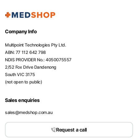
Company Info
Multipoint Technologies Pty Ltd.
ABN: 77 112 642 798
NDIS PROVIDER No.: 4050075557
2/52 Fox Drive Dandenong
South VIC 3175
(not open to public)
Sales enquiries
sales@medshop.com.au
Request a call