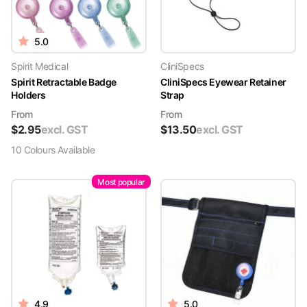
5.0
Spirit Medical
CliniSpecs
Spirit Retractable Badge
CliniSpecs Eyewear Retainer
Holders
Strap
From
From
$
2.95
excl. GST
$
13.50
excl. GST
10
Colour
s
Available
Most popular
4.9
5.0