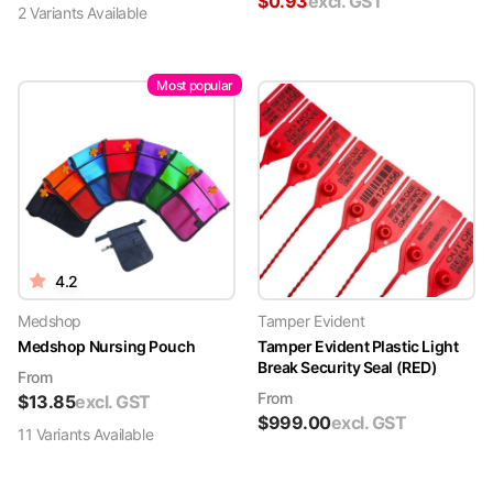
$
0.93
excl. GST
2
Variant
s
Available
Most popular
4.2
Medshop
Tamper Evident
Medshop Nursing Pouch
Tamper Evident Plastic Light
Break Security Seal (RED)
From
From
$
13.85
excl. GST
$
999.00
excl. GST
11
Variant
s
Available