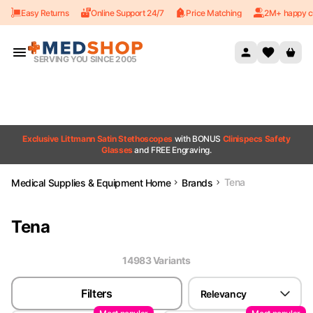
Easy Returns
Online Support 24/7
Price Matching
2M+ happy c
Skip to content
SERVING YOU SINCE 2005
Exclusive Littmann Satin Stethoscopes
with BONUS
Clinispecs Safety
Glasses
and FREE Engraving.
Tena
Medical Supplies & Equipment Home
Brands
Tena
14983
Variant
s
Filters
Relevancy