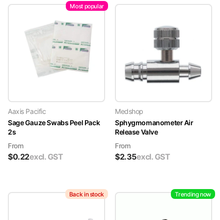
Most popular
Aaxis Pacific
Medshop
Sage Gauze Swabs Peel Pack
Sphygmomanometer Air
2s
Release Valve
From
From
$
0.22
excl. GST
$
2.35
excl. GST
Back in stock
Trending now