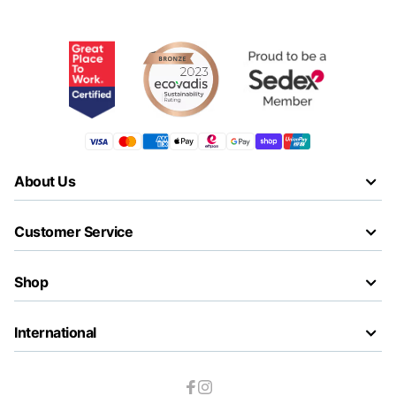
About Us
Customer Service
Shop
International