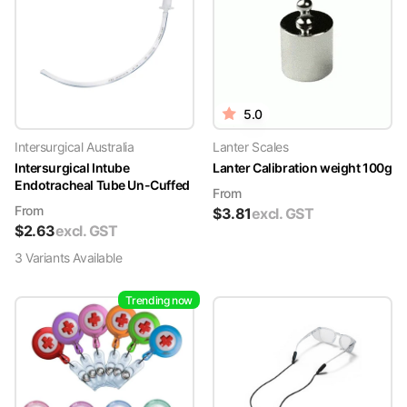
5.0
Intersurgical Australia
Lanter Scales
Intersurgical Intube
Lanter Calibration weight 100g
Endotracheal Tube Un-Cuffed
From
From
$
3.81
excl. GST
$
2.63
excl. GST
3
Variant
s
Available
Trending now