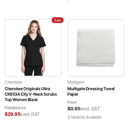
Sale
Cherokee
Multigate
Cherokee Originals Ultra
Multigate Dressing Towel
CK953A City V-Neck Scrubs
Paper
Top Women Black
From
From
$
68.55
$
0.65
excl. GST
$
29.95
excl. GST
3
Variant
s
Available