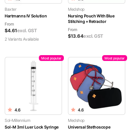
Baxter
Medshop
Hartmanns IV Solution
Nursing Pouch With Blue
Stitching + Retractor
From
From
$
4.61
excl. GST
$
13.64
excl. GST
2
Variant
s
Available
Most popular
Most popular
4.6
4.6
Sol-Millennium
Medshop
Sol-M 3ml Luer Lock Syringe
Universal Stethoscope