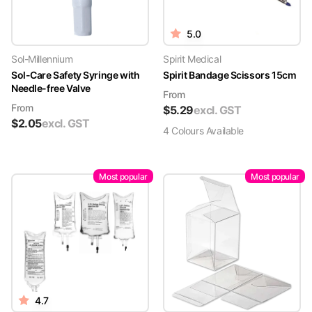
5.0
Sol-Millennium
Spirit Medical
Sol-Care Safety Syringe with
Spirit Bandage Scissors 15cm
Needle-free Valve
From
From
$
5.29
excl. GST
$
2.05
excl. GST
4
Colour
s
Available
Most popular
Most popular
4.7