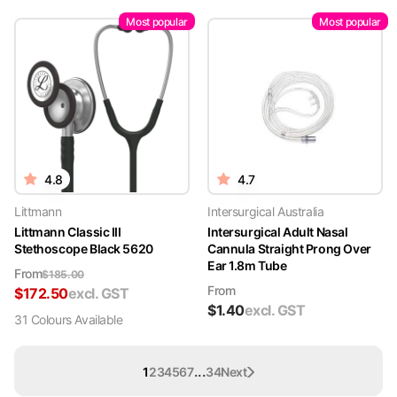
Most popular
Most popular
4.8
4.7
Littmann
Intersurgical Australia
Littmann Classic III
Intersurgical Adult Nasal
Stethoscope Black 5620
Cannula Straight Prong Over
Ear 1.8m Tube
From
$
185.00
From
$
172.50
excl. GST
$
1.40
excl. GST
31
Colour
s
Available
...
1
2
3
4
5
6
7
34
Next