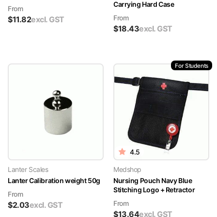
Carrying Hard Case
From
From
$
11.82
excl. GST
$
18.43
excl. GST
For Students
4.5
Lanter Scales
Medshop
Lanter Calibration weight 50g
Nursing Pouch Navy Blue
Stitching Logo + Retractor
From
From
$
2.03
excl. GST
$
13.64
excl. GST