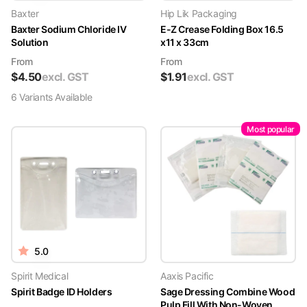
Baxter
Hip Lik Packaging
Baxter Sodium Chloride IV
E-Z Crease Folding Box 16.5
Solution
x11 x 33cm
From
From
$
4.50
excl. GST
$
1.91
excl. GST
6
Variant
s
Available
Most popular
5.0
Spirit Medical
Aaxis Pacific
Spirit Badge ID Holders
Sage Dressing Combine Wood
Pulp Fill With Non-Woven