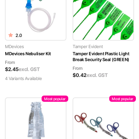
2.0
MDevices
Tamper Evident
MDevices Nebuliser Kit
Tamper Evident Plastic Light
Break Security Seal (GREEN)
From
From
$
2.45
excl. GST
$
0.42
excl. GST
4
Variant
s
Available
Most popular
Most popular