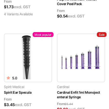
From
Cover Peel Pack
$
1.73
excl. GST
From
4
Variant
s
Available
$
0.54
excl. GST
Most popular
Sale
5.0
Spirit Medical
Cardinal
Spirit Ear Specula
Cardinal Enfit 1ml Monoject
enteral Syringe
From
From
$
3.45
excl. GST
$
5.44