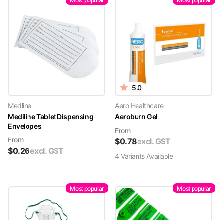
Most popular
Most popular
5.0
Medline
Aero Healthcare
Mediline Tablet Dispensing
Aeroburn Gel
Envelopes
From
From
$
0.78
excl. GST
$
0.26
excl. GST
4
Variant
s
Available
Most popular
Most popular