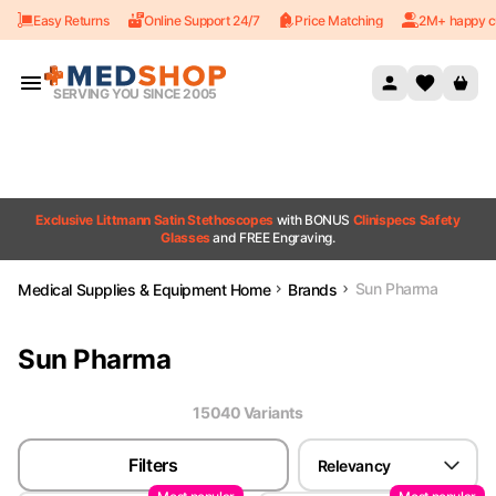
Easy Returns
Online Support 24/7
Price Matching
2M+ happy c
Skip to content
SERVING YOU SINCE 2005
Exclusive Littmann Satin Stethoscopes
with BONUS
Clinispecs Safety
Glasses
and FREE Engraving.
Sun Pharma
Medical Supplies & Equipment Home
Brands
Sun Pharma
15040
Variant
s
Filters
Relevancy