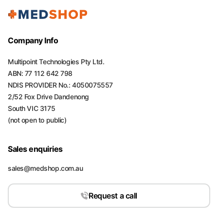
Company Info
Multipoint Technologies Pty Ltd.
ABN: 77 112 642 798
NDIS PROVIDER No.: 4050075557
2/52 Fox Drive Dandenong
South VIC 3175
(not open to public)
Sales enquiries
sales@medshop.com.au
Request a call