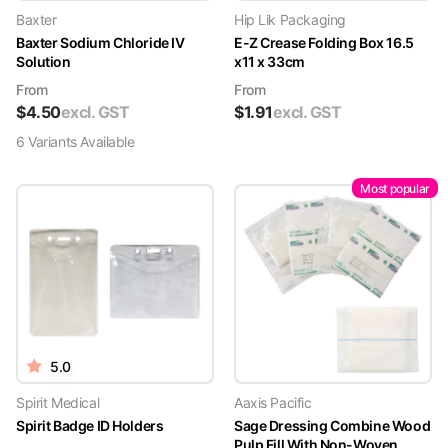
Baxter
Hip Lik Packaging
Baxter Sodium Chloride IV
E-Z Crease Folding Box 16.5
Solution
x11 x 33cm
From
From
$
4.50
excl. GST
$
1.91
excl. GST
6
Variant
s
Available
Most popular
5.0
Spirit Medical
Aaxis Pacific
Spirit Badge ID Holders
Sage Dressing Combine Wood
Pulp Fill With Non-Woven