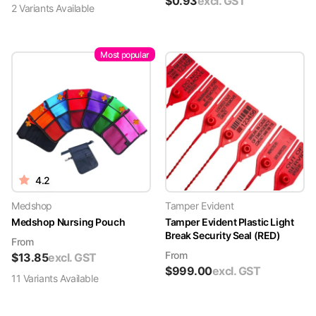
$
0.93
excl. GST
2
Variant
s
Available
Most popular
4.2
Medshop
Tamper Evident
Medshop Nursing Pouch
Tamper Evident Plastic Light
Break Security Seal (RED)
From
From
$
13.85
excl. GST
$
999.00
excl. GST
11
Variant
s
Available