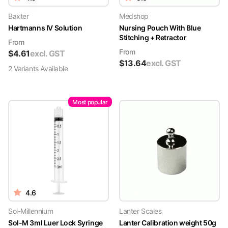
Baxter
Medshop
Hartmanns IV Solution
Nursing Pouch With Blue
Stitching + Retractor
From
From
$
4.61
excl. GST
$
13.64
excl. GST
2
Variant
s
Available
Most popular
4.6
Sol-Millennium
Lanter Scales
Sol-M 3ml Luer Lock Syringe
Lanter Calibration weight 50g