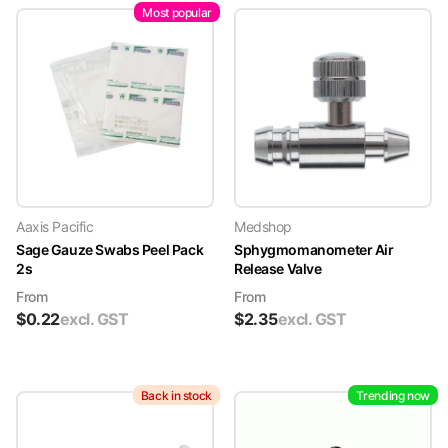
Most popular
Aaxis Pacific
Medshop
Sage Gauze Swabs Peel Pack
Sphygmomanometer Air
2s
Release Valve
From
From
$
0.22
excl. GST
$
2.35
excl. GST
Back in stock
Trending now