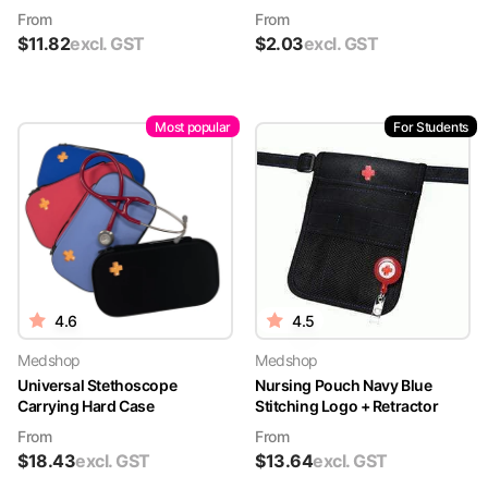
From
From
$
11.82
excl. GST
$
2.03
excl. GST
Most popular
For Students
4.6
4.5
Medshop
Medshop
Universal Stethoscope
Nursing Pouch Navy Blue
Carrying Hard Case
Stitching Logo + Retractor
From
From
$
18.43
excl. GST
$
13.64
excl. GST