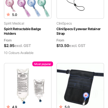
5.0
Spirit Medical
CliniSpecs
Spirit Retractable Badge
CliniSpecs Eyewear Retainer
Holders
Strap
From
From
$
2.95
excl. GST
$
13.50
excl. GST
10
Colour
s
Available
Most popular
4.9
5.0