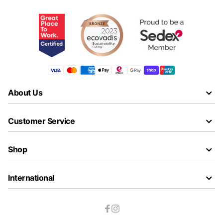
About Us
Customer Service
Shop
International