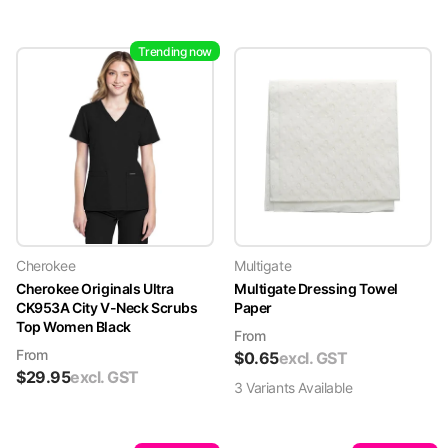
Trending now
Cherokee
Multigate
Cherokee Originals Ultra
Multigate Dressing Towel
CK953A City V-Neck Scrubs
Paper
Top Women Black
From
From
$
0.65
excl. GST
$
29.95
excl. GST
3
Variant
s
Available