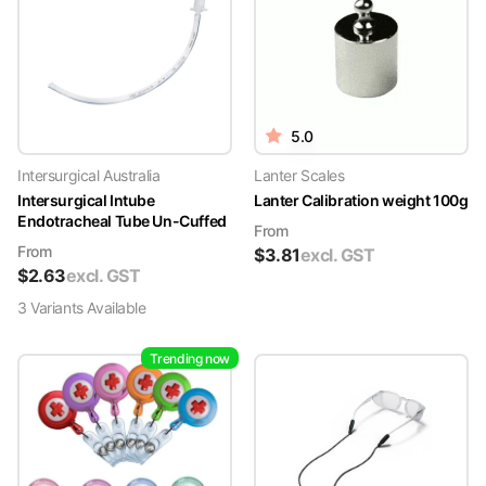
5.0
Intersurgical Australia
Lanter Scales
Intersurgical Intube
Lanter Calibration weight 100g
Endotracheal Tube Un-Cuffed
From
From
$
3.81
excl. GST
$
2.63
excl. GST
3
Variant
s
Available
Trending now