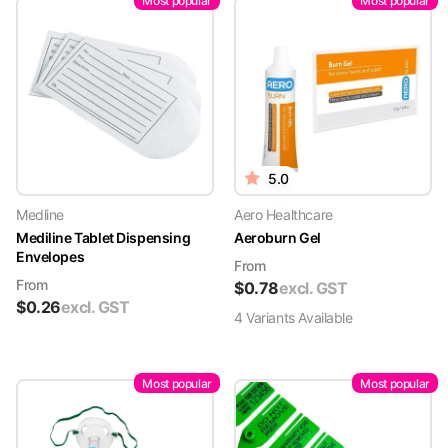
Most popular
Most popular
5.0
Medline
Aero Healthcare
Mediline Tablet Dispensing
Aeroburn Gel
Envelopes
From
From
$
0.78
excl. GST
$
0.26
excl. GST
4
Variant
s
Available
Most popular
Most popular