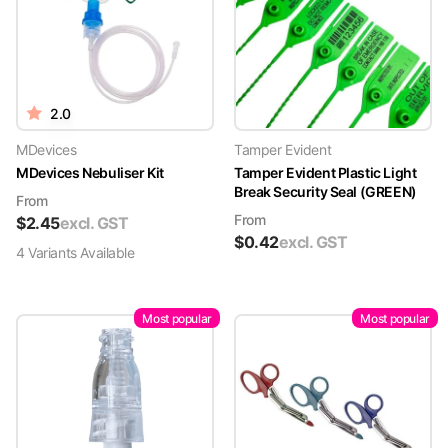
2.0
MDevices
Tamper Evident
MDevices Nebuliser Kit
Tamper Evident Plastic Light
Break Security Seal (GREEN)
From
From
$
2.45
excl. GST
$
0.42
excl. GST
4
Variant
s
Available
Most popular
Most popular