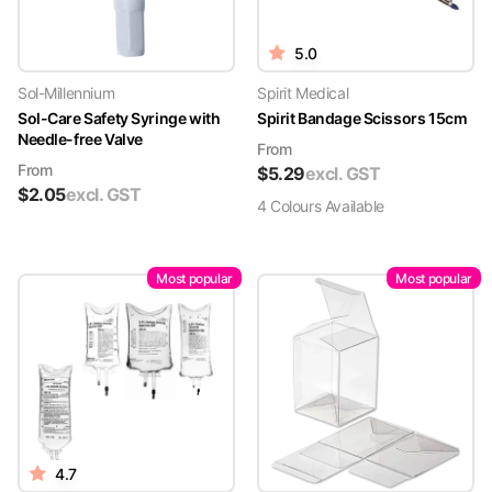
5.0
Sol-Millennium
Spirit Medical
Sol-Care Safety Syringe with
Spirit Bandage Scissors 15cm
Needle-free Valve
From
From
$
5.29
excl. GST
$
2.05
excl. GST
4
Colour
s
Available
Most popular
Most popular
4.7