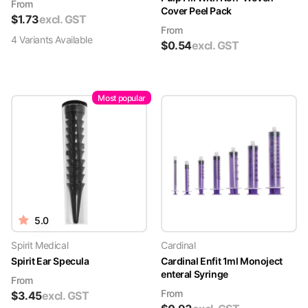
From
Cover Peel Pack
$
1.73
excl. GST
From
4
Variant
s
Available
$
0.54
excl. GST
Most popular
5.0
Spirit Medical
Cardinal
Spirit Ear Specula
Cardinal Enfit 1ml Monoject
enteral Syringe
From
From
$
3.45
excl. GST