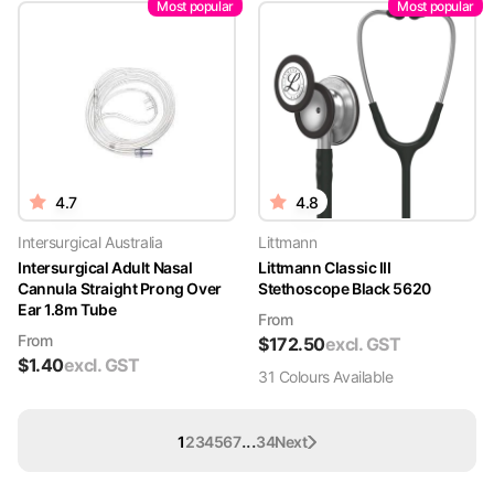
Most popular
Most popular
4.7
4.8
Intersurgical Australia
Littmann
Intersurgical Adult Nasal
Littmann Classic III
Cannula Straight Prong Over
Stethoscope Black 5620
Ear 1.8m Tube
From
From
$
172.50
excl. GST
$
1.40
excl. GST
31
Colour
s
Available
...
1
2
3
4
5
6
7
34
Next